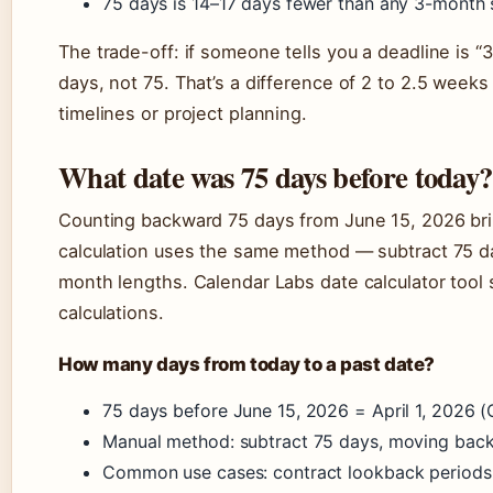
75 days is 14–17 days fewer than any 3-month
The trade-off: if someone tells you a deadline is “
days, not 75. That’s a difference of 2 to 2.5 week
timelines or project planning.
What date was 75 days before today?
Counting backward 75 days from June 15, 2026 br
calculation uses the same method — subtract 75 da
month lengths. Calendar Labs date calculator too
calculations.
How many days from today to a past date?
75 days before June 15, 2026 = April 1, 2026 (
Manual method: subtract 75 days, moving bac
Common use cases: contract lookback periods, 