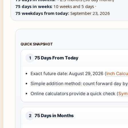
75 days in weeks:
10 weeks and 5 days ·
75 weekdays from today:
September 23, 2026
QUICK SNAPSHOT
75 Days From Today
1
Exact future date: August 29, 2026 (
Inch Calcu
Simple addition method: count forward day by
Online calculators provide a quick check (
Symb
75 Days in Months
2