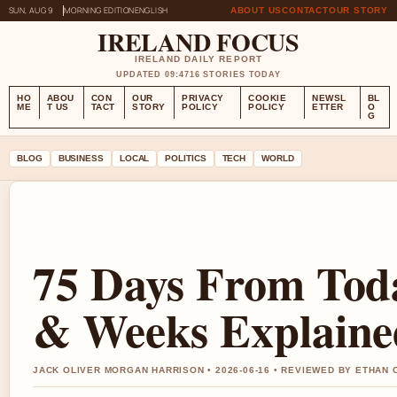
SUN, AUG 9
MORNING EDITION
ENGLISH
ABOUT US
CONTACT
OUR STORY
IRELAND FOCUS
IRELAND DAILY REPORT
UPDATED 09:47
16 STORIES TODAY
HO
ABOU
CON
OUR
PRIVACY
COOKIE
NEWSL
BL
ME
T US
TACT
STORY
POLICY
POLICY
ETTER
O
G
BLOG
BUSINESS
LOCAL
POLITICS
TECH
WORLD
75 Days From Tod
& Weeks Explaine
JACK OLIVER MORGAN HARRISON • 2026-06-16 • REVIEWED BY ETHAN 