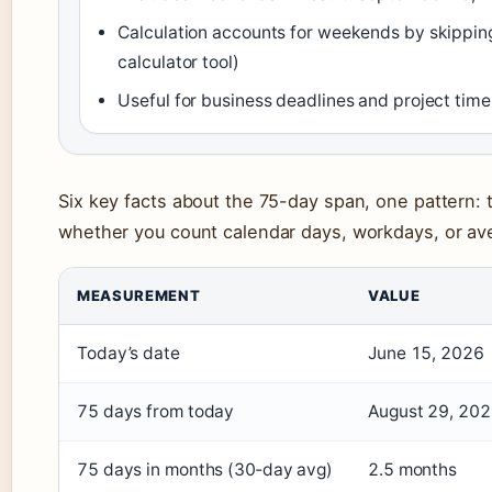
Calculation accounts for weekends by skippin
calculator tool)
Useful for business deadlines and project timel
Six key facts about the 75-day span, one pattern:
whether you count calendar days, workdays, or a
MEASUREMENT
VALUE
Today’s date
June 15, 2026
75 days from today
August 29, 20
75 days in months (30‑day avg)
2.5 months