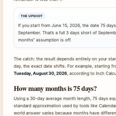
THE UPSHOT
If you start from June 15, 2026, the date 75 day
September. That’s a full 3 days short of Septemb
months” assumption is off.
The catch: the result depends entirely on your start
day, the exact date shifts. For example, starting fr
Tuesday, August 30, 2026
, according to Inch Calcu
How many months is 75 days?
Using a 30-day average month length, 75 days eq
standard approximation used by tools like Calendar 
world answer varies because months have differen