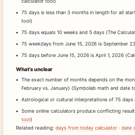
calculator tool)
75 days is less than 3 months in length for all sta
tool)
75 days equals 10 weeks and 5 days (The Calculat
75 weekdays from June 15, 2026 is September 23,
75 days before June 15, 2026 is April 1, 2026 (Cal
What’s unclear
The exact number of months depends on the month 
February vs. January) (Symbolab math and date t
Astrological or cultural interpretations of 75 days
Some online calculators produce conflicting result
tool
)
Related reading:
days from today calculator
·
date 