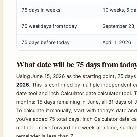
75 days in weeks
10 weeks, 5 da
75 weekdays from today
September 23,
75 days before today
April 1, 2026
What date will be 75 days from toda
Using June 15, 2026 as the starting point, 75 day
2026
. This is confirmed by multiple independent c
date tool and Inch Calculator date calculator tool.
months: 15 days remaining in June, all 31 days of J
To calculate it manually, start with today’s date an
you’ve added 75 total days. Inch Calculator date cal
method: move forward one week at a time, subtracti
remainder is less than 7.