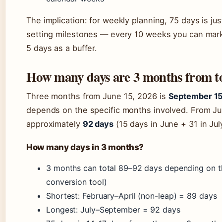
The implication: for weekly planning, 75 days is just
setting milestones — every 10 weeks you can mark
5 days as a buffer.
How many days are 3 months from t
Three months from June 15, 2026 is
September 15
depends on the specific months involved. From Jun
approximately
92 days
(15 days in June + 31 in Jul
How many days in 3 months?
3 months can total 89–92 days depending on th
conversion tool)
Shortest: February–April (non-leap) = 89 days
Longest: July–September = 92 days