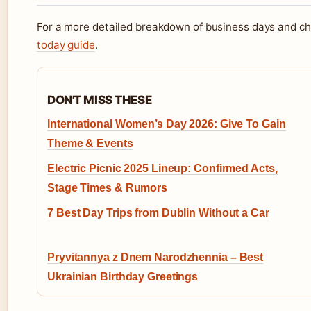
For a more detailed breakdown of business days and ch
today guide
.
DON'T MISS THESE
International Women’s Day 2026: Give To Gain
Theme & Events
Electric Picnic 2025 Lineup: Confirmed Acts,
Stage Times & Rumors
7 Best Day Trips from Dublin Without a Car
Pryvitannya z Dnem Narodzhennia – Best
Ukrainian Birthday Greetings