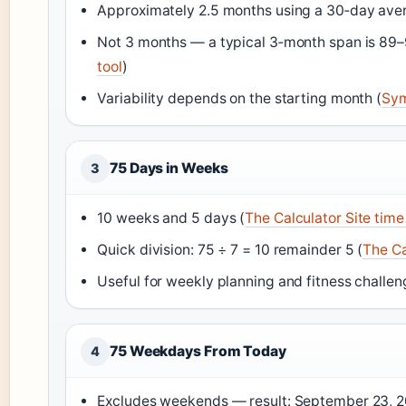
Approximately 2.5 months using a 30‑day ave
Not 3 months — a typical 3‑month span is 89–
tool
)
Variability depends on the starting month (
Sym
75 Days in Weeks
3
10 weeks and 5 days (
The Calculator Site time
Quick division: 75 ÷ 7 = 10 remainder 5 (
The Ca
Useful for weekly planning and fitness challen
75 Weekdays From Today
4
Excludes weekends — result: September 23, 20