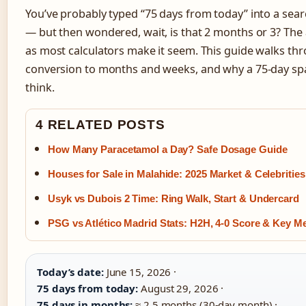
You’ve probably typed “75 days from today” into a sea
— but then wondered, wait, is that 2 months or 3? The 
as most calculators make it seem. This guide walks thr
conversion to months and weeks, and why a 75-day spa
think.
4 RELATED POSTS
How Many Paracetamol a Day? Safe Dosage Guide
Houses for Sale in Malahide: 2025 Market & Celebrities
Usyk vs Dubois 2 Time: Ring Walk, Start & Undercard
PSG vs Atlético Madrid Stats: H2H, 4-0 Score & Key Me
Today’s date:
June 15, 2026 ·
75 days from today:
August 29, 2026 ·
75 days in months:
≈ 2.5 months (30‑day month) ·