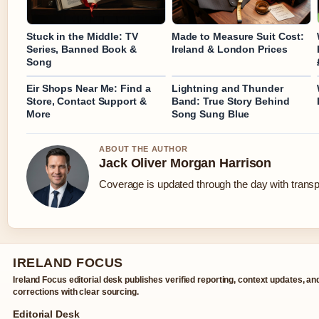
Stuck in the Middle: TV
Made to Measure Suit Cost:
Series, Banned Book &
Ireland & London Prices
Song
Eir Shops Near Me: Find a
Lightning and Thunder
Store, Contact Support &
Band: True Story Behind
More
Song Sung Blue
ABOUT THE AUTHOR
Jack Oliver Morgan Harrison
Coverage is updated through the day with trans
IRELAND FOCUS
Ireland Focus editorial desk publishes verified reporting, context updates, an
corrections with clear sourcing.
Editorial Desk