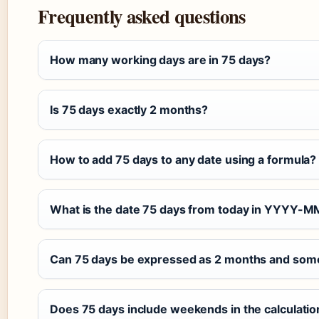
Frequently asked questions
How many working days are in 75 days?
Is 75 days exactly 2 months?
How to add 75 days to any date using a formula?
What is the date 75 days from today in YYYY-
Can 75 days be expressed as 2 months and som
Does 75 days include weekends in the calculatio