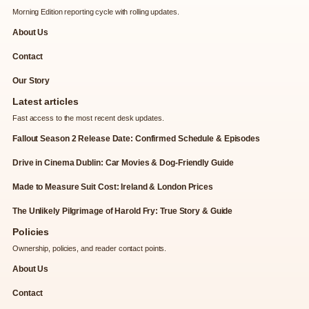
Morning Edition reporting cycle with rolling updates.
About Us
Contact
Our Story
Latest articles
Fast access to the most recent desk updates.
Fallout Season 2 Release Date: Confirmed Schedule & Episodes
Drive in Cinema Dublin: Car Movies & Dog-Friendly Guide
Made to Measure Suit Cost: Ireland & London Prices
The Unlikely Pilgrimage of Harold Fry: True Story & Guide
Policies
Ownership, policies, and reader contact points.
About Us
Contact