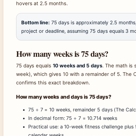
hovers at 2.5 months.
Bottom line:
75 days is approximately 2.5 months,
project or deadline, assuming 75 days equals 3 mo
How many weeks is 75 days?
75 days equals
10 weeks and 5 days
. The math is 
week), which gives 10 with a remainder of 5. The C
confirms this exact breakdown.
How many weeks and days is 75 days?
75 ÷ 7 = 10 weeks, remainder 5 days (The Calcu
In decimal form: 75 ÷ 7 = 10.714 weeks
Practical use: a 10-week fitness challenge plus 
calendar weeks