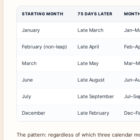
STARTING MONTH
75 DAYS LATER
MONTH
January
Late March
Jan–M
February (non-leap)
Late April
Feb–Ap
March
Late May
Mar–M
June
Late August
Jun–A
July
Late September
Jul–Se
December
Late February
Dec–F
The pattern: regardless of which three calendar 