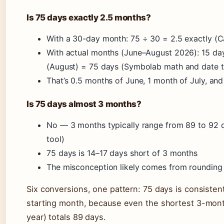
Is 75 days exactly 2.5 months?
With a 30-day month: 75 ÷ 30 = 2.5 exactly (Ca
With actual months (June–August 2026): 15 day
(August) = 75 days (Symbolab math and date t
That’s 0.5 months of June, 1 month of July, an
Is 75 days almost 3 months?
No — 3 months typically range from 89 to 92 d
tool)
75 days is 14–17 days short of 3 months
The misconception likely comes from rounding 
Six conversions, one pattern: 75 days is consisten
starting month, because even the shortest 3-mont
year) totals 89 days.