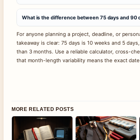
What is the difference between 75 days and 90 
For anyone planning a project, deadline, or person
takeaway is clear: 75 days is 10 weeks and 5 days
than 3 months. Use a reliable calculator, cross-c
that month-length variability means the exact dat
MORE RELATED POSTS