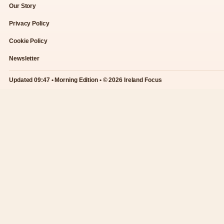
Our Story
Privacy Policy
Cookie Policy
Newsletter
Updated 09:47 • Morning Edition • © 2026 Ireland Focus