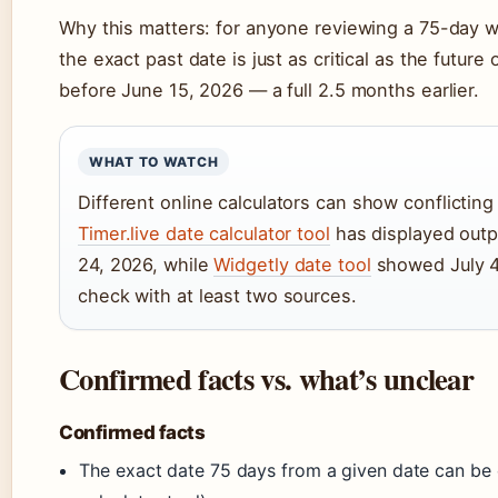
Why this matters: for anyone reviewing a 75-day wa
the exact past date is just as critical as the future
before June 15, 2026 — a full 2.5 months earlier.
WHAT TO WATCH
Different online calculators can show conflicting
Timer.live date calculator tool
has displayed outp
24, 2026, while
Widgetly date tool
showed July 4,
check with at least two sources.
Confirmed facts vs. what’s unclear
Confirmed facts
The exact date 75 days from a given date can be c