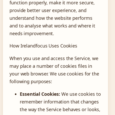
function properly, make it more secure,
provide better user experience, and
understand how the website performs
and to analyse what works and where it
needs improvement.
How Irelandfocus Uses Cookies
When you use and access the Service, we
may place a number of cookies files in
your web browser. We use cookies for the
following purposes:
Essential Cookies:
We use cookies to
remember information that changes
the way the Service behaves or looks,