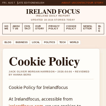
ABOUT US
CONTACT
OUR STORY
FRI, AUG 7
LATE EDITION
ENGLISH
IRELAND FOCUS
IRELAND DAILY REPORT
UPDATED 18:16
16 STORIES TODAY
HO
ABOU
CON
OUR
PRIVACY
COOKIE
NEWSL
BL
ME
T US
TACT
STORY
POLICY
POLICY
ETTER
O
G
BLOG
BUSINESS
LOCAL
POLITICS
TECH
WORLD
Cookie Policy
JACK OLIVER MORGAN HARRISON • 2026-04-06 • REVIEWED
BY HANNA BERG
Cookie Policy for Irelandfocus
At Irelandfocus, accessible from
irelandfocus.com
, we use cookies to