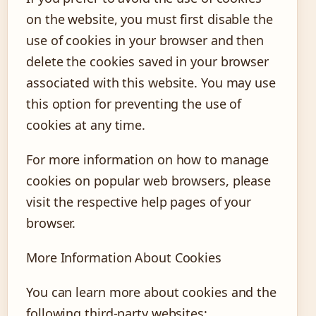
on the website, you must first disable the
use of cookies in your browser and then
delete the cookies saved in your browser
associated with this website. You may use
this option for preventing the use of
cookies at any time.
For more information on how to manage
cookies on popular web browsers, please
visit the respective help pages of your
browser.
More Information About Cookies
You can learn more about cookies and the
following third-party websites: