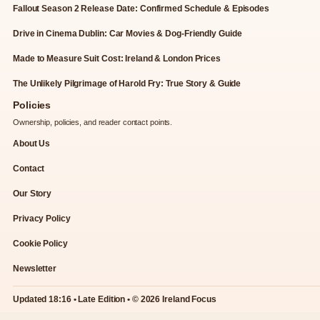
Fallout Season 2 Release Date: Confirmed Schedule & Episodes
Drive in Cinema Dublin: Car Movies & Dog-Friendly Guide
Made to Measure Suit Cost: Ireland & London Prices
The Unlikely Pilgrimage of Harold Fry: True Story & Guide
Policies
Ownership, policies, and reader contact points.
About Us
Contact
Our Story
Privacy Policy
Cookie Policy
Newsletter
Updated 18:16 • Late Edition • © 2026 Ireland Focus