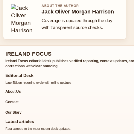
ABOUT THE AUTHOR
Jack Oliver Morgan Harrison
Coverage is updated through the day
with transparent source checks.
IRELAND FOCUS
Ireland Focus editorial desk publishes verified reporting, context updates, an
corrections with clear sourcing.
Editorial Desk
Late Edition reporting cycle with rolling updates.
About Us
Contact
Our Story
Latest articles
Fast access to the most recent desk updates.