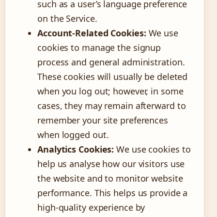
such as a user’s language preference
on the Service.
Account-Related Cookies:
We use
cookies to manage the signup
process and general administration.
These cookies will usually be deleted
when you log out; however, in some
cases, they may remain afterward to
remember your site preferences
when logged out.
Analytics Cookies:
We use cookies to
help us analyse how our visitors use
the website and to monitor website
performance. This helps us provide a
high-quality experience by