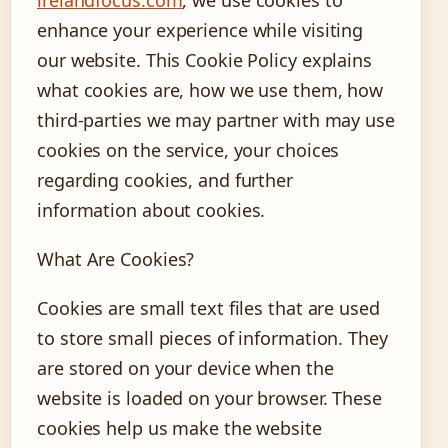
enhance your experience while visiting
our website. This Cookie Policy explains
what cookies are, how we use them, how
third-parties we may partner with may use
cookies on the service, your choices
regarding cookies, and further
information about cookies.
What Are Cookies?
Cookies are small text files that are used
to store small pieces of information. They
are stored on your device when the
website is loaded on your browser. These
cookies help us make the website