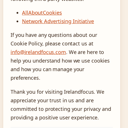
AllAboutCookies
Network Advertising Initiative
If you have any questions about our
Cookie Policy, please contact us at
info@irelandfocus.com
. We are here to
help you understand how we use cookies
and how you can manage your
preferences.
Thank you for visiting Irelandfocus. We
appreciate your trust in us and are
committed to protecting your privacy and
providing a positive user experience.