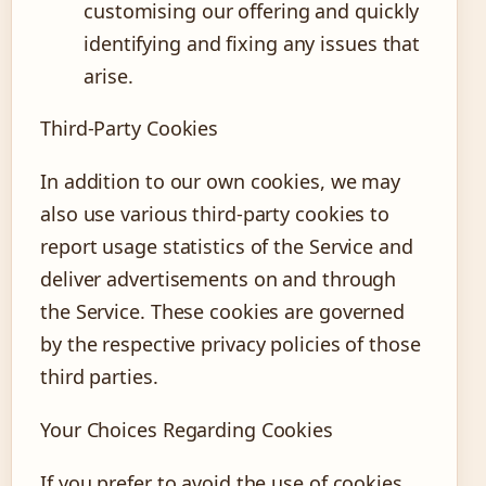
customising our offering and quickly
identifying and fixing any issues that
arise.
Third-Party Cookies
In addition to our own cookies, we may
also use various third-party cookies to
report usage statistics of the Service and
deliver advertisements on and through
the Service. These cookies are governed
by the respective privacy policies of those
third parties.
Your Choices Regarding Cookies
If you prefer to avoid the use of cookies