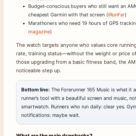
Budget-conscious buyers who still want an AM
cheapest Garmin with that screen (
iRunFar
)
Marathoners who need 19 hours of GPS trackin
magazine
)
The watch targets anyone who values core runnin
rate, training status—without the weight or price of
those upgrading from a basic fitness band, the A
noticeable step up.
Bottom line:
The Forerunner 165 Music is what it ac
runner’s tool with a beautiful screen and music, n
smartwatch. Runners who run daily: clear yes. G
notifications: maybe wait.
What are the main drawbacks?