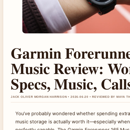
Garmin Forerunne
Music Review: Wor
Specs, Music, Call
JACK OLIVER MORGAN HARRISON • 2026-06-20 • REVIEWED BY MAYA 
You’ve probably wondered whether spending extra
music storage is actually worth it—especially when
perfectly capable. The Garmin Forerunner 165 Musi