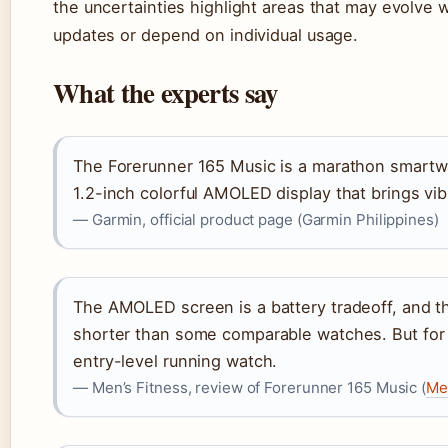
the uncertainties highlight areas that may evolve w
updates or depend on individual usage.
What the experts say
The Forerunner 165 Music is a marathon smartwa
1.2-inch colorful AMOLED display that brings vibr
— Garmin, official product page (Garmin Philippines)
The AMOLED screen is a battery tradeoff, and th
shorter than some comparable watches. But for th
entry-level running watch.
— Men’s Fitness, review of Forerunner 165 Music (
Me