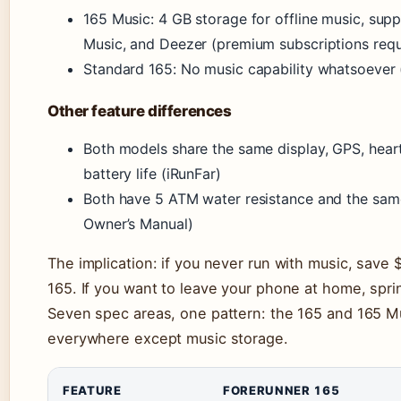
165 Music: 4 GB storage for offline music, sup
Music, and Deezer (premium subscriptions requi
Standard 165: No music capability whatsoever 
Other feature differences
Both models share the same display, GPS, heart
battery life (iRunFar)
Both have 5 ATM water resistance and the sa
Owner’s Manual)
The implication: if you never run with music, save
165. If you want to leave your phone at home, spri
Seven spec areas, one pattern: the 165 and 165 Mu
everywhere except music storage.
FEATURE
FORERUNNER 165