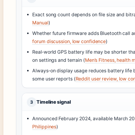
Exact song count depends on file size and bitra
Manual
)
Whether future firmware adds Bluetooth call a
forum discussion, low confidence
)
Real‑world GPS battery life may be shorter th
on settings and terrain (
Men’s Fitness, health 
Always‑on display usage reduces battery life b
some user reports (
Reddit user review, low co
Timeline signal
3
Announced February 2024, available March 20
Philippines
)