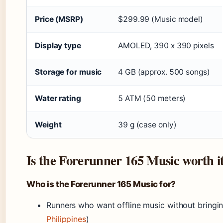
Price (MSRP)
$299.99 (Music model)
Display type
AMOLED, 390 x 390 pixels
Storage for music
4 GB (approx. 500 songs)
Water rating
5 ATM (50 meters)
Weight
39 g (case only)
Is the Forerunner 165 Music worth i
Who is the Forerunner 165 Music for?
Runners who want offline music without bringi
Philippines
)