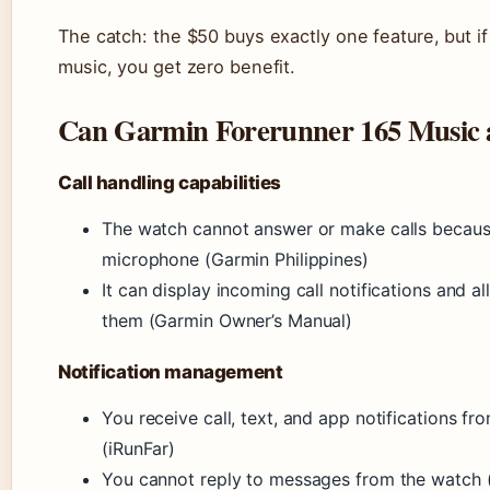
The catch: the $50 buys exactly one feature, but if
music, you get zero benefit.
Can Garmin Forerunner 165 Music a
Call handling capabilities
The watch cannot answer or make calls because
microphone (Garmin Philippines)
It can display incoming call notifications and al
them (Garmin Owner’s Manual)
Notification management
You receive call, text, and app notifications f
(iRunFar)
You cannot reply to messages from the watch (