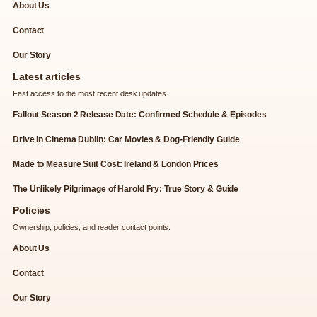
About Us
Contact
Our Story
Latest articles
Fast access to the most recent desk updates.
Fallout Season 2 Release Date: Confirmed Schedule & Episodes
Drive in Cinema Dublin: Car Movies & Dog-Friendly Guide
Made to Measure Suit Cost: Ireland & London Prices
The Unlikely Pilgrimage of Harold Fry: True Story & Guide
Policies
Ownership, policies, and reader contact points.
About Us
Contact
Our Story