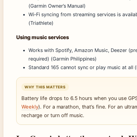
(Garmin Owner’s Manual)
Wi‑Fi syncing from streaming services is availa
(Triathlete)
Using music services
Works with Spotify, Amazon Music, Deezer (pr
required) (Garmin Philippines)
Standard 165 cannot sync or play music at all
WHY THIS MATTERS
Battery life drops to 6.5 hours when you use GPS
Weekly
). For a marathon, that’s fine. For an ultr
recharge or turn off music.