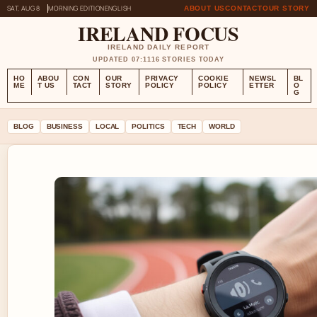
SAT, AUG 8
MORNING EDITION
ENGLISH
ABOUT US
CONTACT
OUR STORY
IRELAND FOCUS
IRELAND DAILY REPORT
UPDATED 07:11
16 STORIES TODAY
HO
ABOU
CON
OUR
PRIVACY
COOKIE
NEWSL
BL
ME
T US
TACT
STORY
POLICY
POLICY
ETTER
O
G
BLOG
BUSINESS
LOCAL
POLITICS
TECH
WORLD