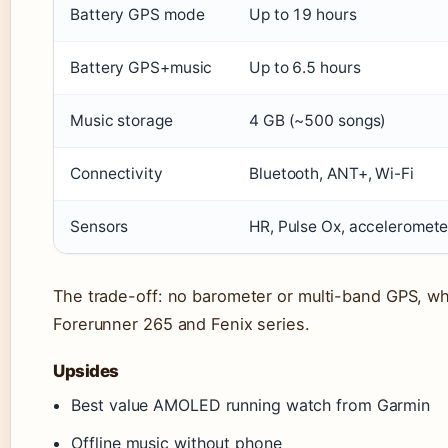
Battery GPS mode
Up to 19 hours
Battery GPS+music
Up to 6.5 hours
Music storage
4 GB (~500 songs)
Connectivity
Bluetooth, ANT+, Wi-Fi
Sensors
HR, Pulse Ox, acceleromete
The trade-off: no barometer or multi-band GPS, wh
Forerunner 265 and Fenix series.
Upsides
Best value AMOLED running watch from Garmin
Offline music without phone