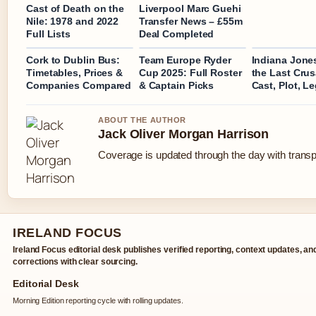
Cast of Death on the
Liverpool Marc Guehi
Nile: 1978 and 2022
Transfer News – £55m
Full Lists
Deal Completed
Cork to Dublin Bus:
Team Europe Ryder
Indiana Jone
Timetables, Prices &
Cup 2025: Full Roster
the Last Cru
Companies Compared
& Captain Picks
Cast, Plot, L
ABOUT THE AUTHOR
Jack Oliver Morgan Harrison
Coverage is updated through the day with trans
IRELAND FOCUS
Ireland Focus editorial desk publishes verified reporting, context updates, an
corrections with clear sourcing.
Editorial Desk
Morning Edition reporting cycle with rolling updates.