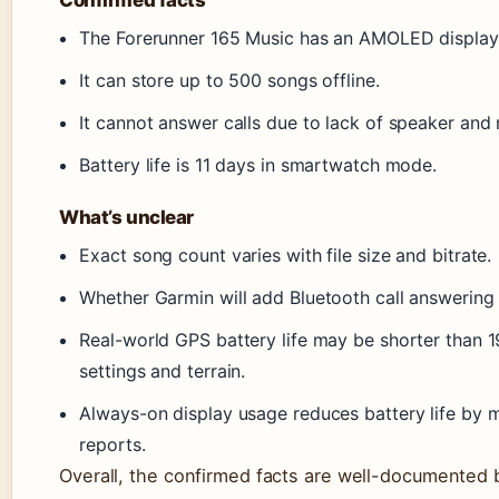
The Forerunner 165 Music has an AMOLED display
It can store up to 500 songs offline.
It cannot answer calls due to lack of speaker and
Battery life is 11 days in smartwatch mode.
What’s unclear
Exact song count varies with file size and bitrate.
Whether Garmin will add Bluetooth call answering 
Real-world GPS battery life may be shorter than 
settings and terrain.
Always-on display usage reduces battery life by m
reports.
Overall, the confirmed facts are well-documented b