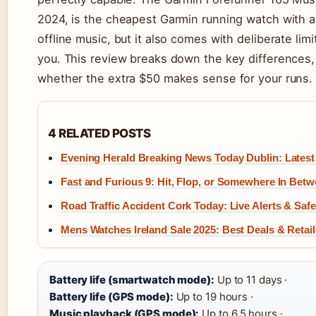
2024, is the cheapest Garmin running watch with
offline music, but it also comes with deliberate limi
you. This review breaks down the key differences, 
whether the extra $50 makes sense for your runs.
4 RELATED POSTS
Evening Herald Breaking News Today Dublin: Latest
Fast and Furious 9: Hit, Flop, or Somewhere In Bet
Road Traffic Accident Cork Today: Live Alerts & Saf
Mens Watches Ireland Sale 2025: Best Deals & Retail
Battery life (smartwatch mode):
Up to 11 days ·
Battery life (GPS mode):
Up to 19 hours ·
Music playback (GPS mode):
Up to 6.5 hours ·