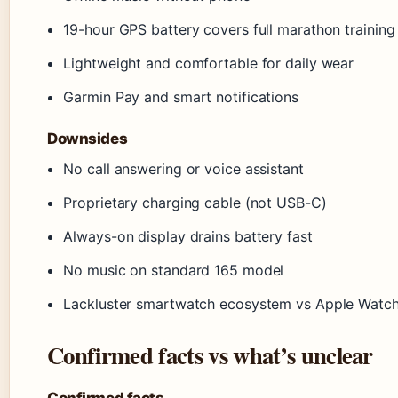
19-hour GPS battery covers full marathon training
Lightweight and comfortable for daily wear
Garmin Pay and smart notifications
Downsides
No call answering or voice assistant
Proprietary charging cable (not USB-C)
Always-on display drains battery fast
No music on standard 165 model
Lackluster smartwatch ecosystem vs Apple Watc
Confirmed facts vs what’s unclear
Confirmed facts