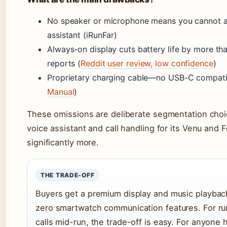
No speaker or microphone means you cannot an
assistant (iRunFar)
Always-on display cuts battery life by more tha
reports (
Reddit user review, low confidence
)
Proprietary charging cable—no USB-C compatib
Manual
)
These omissions are deliberate segmentation choi
voice assistant and call handling for its Venu and 
significantly more.
THE TRADE-OFF
Buyers get a premium display and music playbac
zero smartwatch communication features. For r
calls mid-run, the trade-off is easy. For anyone