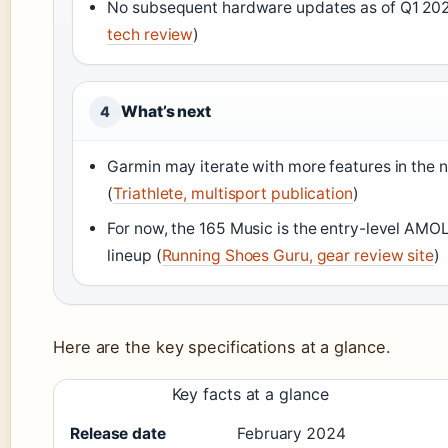
No subsequent hardware updates as of Q1 202
tech review
)
What’s next
4
Garmin may iterate with more features in the n
(
Triathlete, multisport publication
)
For now, the 165 Music is the entry-level AMO
lineup (
Running Shoes Guru, gear review site
)
Here are the key specifications at a glance.
Key facts at a glance
Release date
February 2024