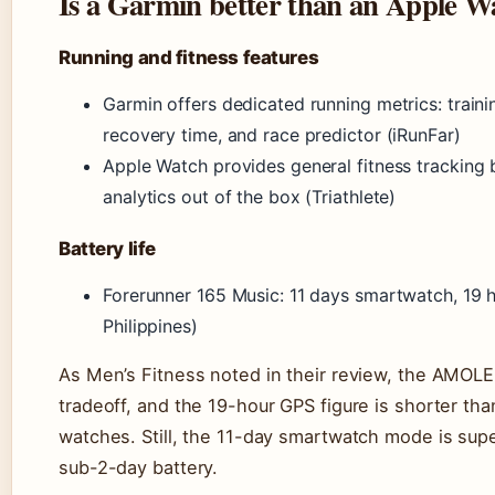
Is a Garmin better than an Apple W
Running and fitness features
Garmin offers dedicated running metrics: train
recovery time, and race predictor (iRunFar)
Apple Watch provides general fitness tracking 
analytics out of the box (Triathlete)
Battery life
Forerunner 165 Music: 11 days smartwatch, 19
Philippines)
As Men’s Fitness noted in their review, the AMOLE
tradeoff, and the 19-hour GPS figure is shorter t
watches. Still, the 11-day smartwatch mode is supe
sub-2-day battery.