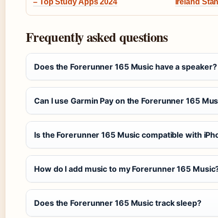
– Top Study Apps 2024
Ireland St
Frequently asked questions
Does the Forerunner 165 Music have a speaker?
Can I use Garmin Pay on the Forerunner 165 Mus
Is the Forerunner 165 Music compatible with iP
How do I add music to my Forerunner 165 Music
Does the Forerunner 165 Music track sleep?