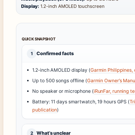
Display:
1.2-inch AMOLED touchscreen
QUICK SNAPSHOT
Confirmed facts
1
1.2-inch AMOLED display (
Garmin Philippines, 
Up to 500 songs offline (
Garmin Owner’s Manu
No speaker or microphone (
iRunFar, running t
Battery: 11 days smartwatch, 19 hours GPS (
Tr
publication
)
What’s unclear
2