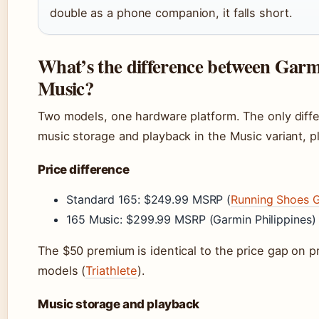
double as a phone companion, it falls short.
What’s the difference between Garm
Music?
Two models, one hardware platform. The only diffe
music storage and playback in the Music variant, p
Price difference
Standard 165: $249.99 MSRP (
Running Shoes 
165 Music: $299.99 MSRP (Garmin Philippines)
The $50 premium is identical to the price gap on 
models (
Triathlete
).
Music storage and playback