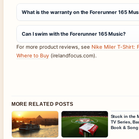
What is the warranty on the Forerunner 165 Mus
Can I swim with the Forerunner 165 Music?
For more product reviews, see
Nike Miler T-Shirt: 
Where to Buy
(irelandfocus.com).
MORE RELATED POSTS
Stuck in the 
TV Series, B
Book & Song