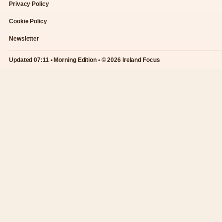
Privacy Policy
Cookie Policy
Newsletter
Updated 07:11 • Morning Edition • © 2026 Ireland Focus