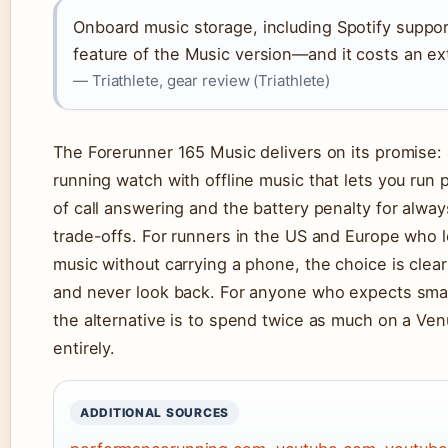
Onboard music storage, including Spotify support
feature of the Music version—and it costs an ex
— Triathlete, gear review (Triathlete)
The Forerunner 165 Music delivers on its promise
running watch with offline music that lets you run 
of call answering and the battery penalty for alway
trade-offs. For runners in the US and Europe who l
music without carrying a phone, the choice is clea
and never look back. For anyone who expects smar
the alternative is to spend twice as much on a Ve
entirely.
ADDITIONAL SOURCES