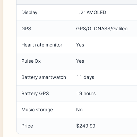
Display
1.2″ AMOLED
GPS
GPS/GLONASS/Galileo
Heart rate monitor
Yes
Pulse Ox
Yes
Battery smartwatch
11 days
Battery GPS
19 hours
Music storage
No
Price
$249.99