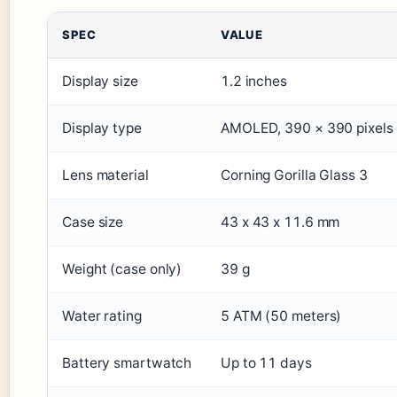
SPEC
VALUE
Display size
1.2 inches
Display type
AMOLED, 390 × 390 pixels
Lens material
Corning Gorilla Glass 3
Case size
43 x 43 x 11.6 mm
Weight (case only)
39 g
Water rating
5 ATM (50 meters)
Battery smartwatch
Up to 11 days