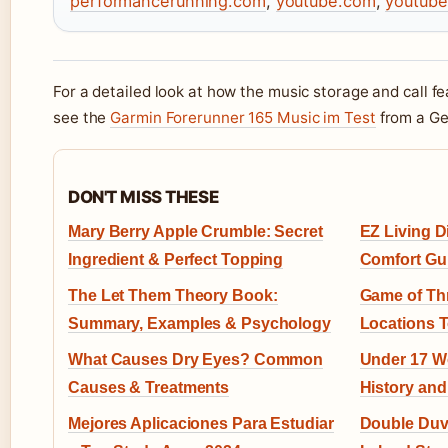
performancerunning.com
,
youtube.com
,
youtub
For a detailed look at how the music storage and call f
see the
Garmin Forerunner 165 Music im Test
from a Ge
DON'T MISS THESE
Mary Berry Apple Crumble: Secret
EZ Living D
Ingredient & Perfect Topping
Comfort Gu
The Let Them Theory Book:
Game of Thr
Summary, Examples & Psychology
Locations 
What Causes Dry Eyes? Common
Under 17 Wo
Causes & Treatments
History and
Mejores Aplicaciones Para Estudiar
Double Duve