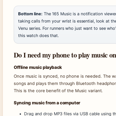
Bottom line:
The 165 Music is a notification viewe
taking calls from your wrist is essential, look at 
Venu series. For runners who just want to see who’s
this watch does that.
Do I need my phone to play music 
Offline music playback
Once music is synced, no phone is needed. The wa
songs and plays them through Bluetooth headphone
This is the core benefit of the Music variant.
Syncing music from a computer
Drag and drop MP3 files via USB cable using 