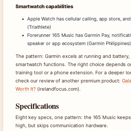
Smartwatch capabilities
Apple Watch has cellular calling, app store, and
(Triathlete)
Forerunner 165 Music has Garmin Pay, notificat
speaker or app ecosystem (Garmin Philippines)
The pattern: Garmin excels at running and battery
smartwatch functions. The right choice depends on
training tool or a phone extension. For a deeper l
check our review of another premium product:
Gala
Worth It?
(irelandfocus.com).
Specifications
Eight key specs, one pattern: the 165 Music keeps
high, but skips communication hardware.