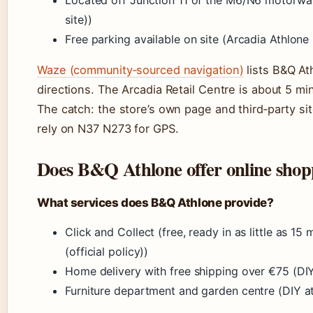
Located off Junction 11 of the M6/N6 motorway 
site))
Free parking available on site (Arcadia Athlone Re
Waze (community‑sourced navigation)
lists B&Q At
directions. The Arcadia Retail Centre is about 5 m
The catch: the store’s own page and third‑party s
rely on N37 N273 for GPS.
Does B&Q Athlone offer online shop
What services does B&Q Athlone provide?
Click and Collect (free, ready in as little as 
(official policy))
Home delivery with free shipping over €75 (DIY
Furniture department and garden centre (DIY at