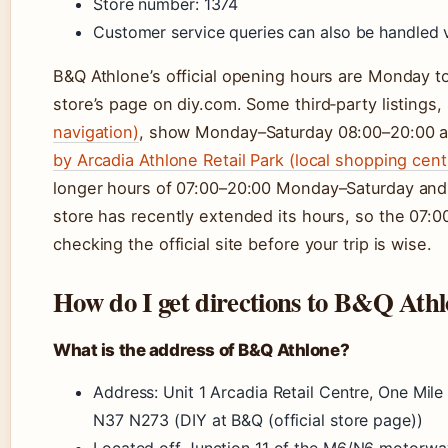
Store number: 1374
Customer service queries can also be handled v
B&Q Athlone’s official opening hours are Monday t
store’s page on diy.com. Some third‑party listings
navigation)
, show Monday–Saturday 08:00–20:00 a
by Arcadia Athlone Retail Park (local shopping cent
longer hours of 07:00–20:00 Monday–Saturday and 
store has recently extended its hours, so the 07:0
checking the official site before your trip is wise.
How do I get directions to B&Q Ath
What is the address of B&Q Athlone?
Address: Unit 1 Arcadia Retail Centre, One Mi
N37 N273 (DIY at B&Q (official store page))