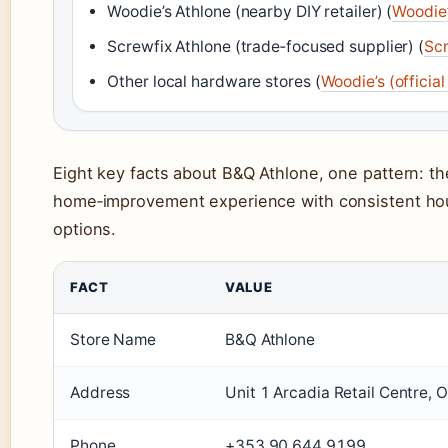
Woodie’s Athlone (nearby DIY retailer) (
Woodie’s
Screwfix Athlone (trade‑focused supplier) (
Scr
Other local hardware stores (
Woodie’s (official 
Eight key facts about B&Q Athlone, one pattern: the
home‑improvement experience with consistent hou
options.
FACT
VALUE
Store Name
B&Q Athlone
Address
Unit 1 Arcadia Retail Centre,
Phone
+353 90 644 9199