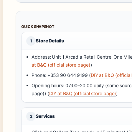
QUICK SNAPSHOT
Store Details
1
Address: Unit 1 Arcadia Retail Centre, One M
at B&Q (official store page)
)
Phone: +353 90 644 9199 (
DIY at B&Q (officia
Opening hours: 07:00–20:00 daily (some sourc
page)) (
DIY at B&Q (official store page)
)
Services
2