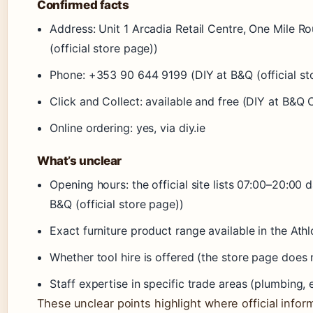
Confirmed facts
Address: Unit 1 Arcadia Retail Centre, One Mile
(official store page))
Phone: +353 90 644 9199 (DIY at B&Q (official st
Click and Collect: available and free (DIY at B&Q 
Online ordering: yes, via diy.ie
What’s unclear
Opening hours: the official site lists 07:00–20:00 d
B&Q (official store page))
Exact furniture product range available in the Ath
Whether tool hire is offered (the store page does n
Staff expertise in specific trade areas (plumbing,
These unclear points highlight where official infor