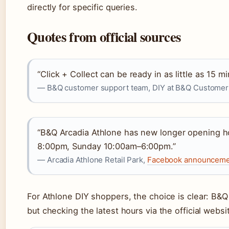
directly for specific queries.
Quotes from official sources
“Click + Collect can be ready in as little as 15 mi
— B&Q customer support team, DIY at B&Q Customer Su
“B&Q Arcadia Athlone has new longer opening 
8:00pm, Sunday 10:00am–6:00pm.”
— Arcadia Athlone Retail Park,
Facebook announcemen
For Athlone DIY shoppers, the choice is clear: B&
but checking the latest hours via the official websit