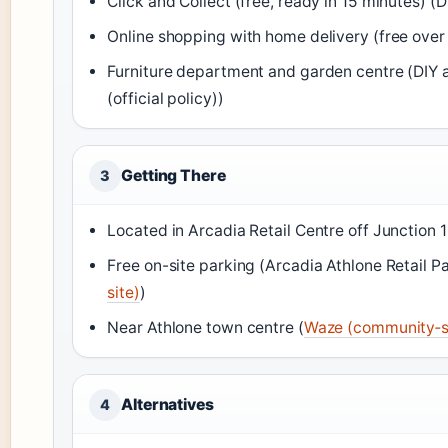
Click and Collect (free, ready in 15 minutes) (
Online shopping with home delivery (free over 
Furniture department and garden centre (DIY a
(official policy))
Getting There
3
Located in Arcadia Retail Centre off Junction 
Free on-site parking (Arcadia Athlone Retail Park
site)
)
Near Athlone town centre (
Waze (community‑s
Alternatives
4