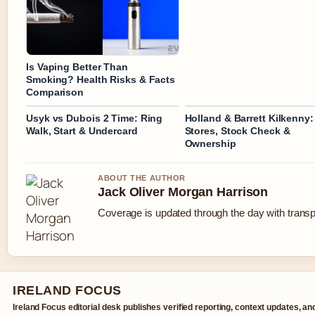
Is Vaping Better Than
Smoking? Health Risks & Facts
Comparison
Usyk vs Dubois 2 Time: Ring
Holland & Barrett Kilkenny:
Walk, Start & Undercard
Stores, Stock Check &
Ownership
ABOUT THE AUTHOR
Jack Oliver Morgan Harrison
Coverage is updated through the day with trans
IRELAND FOCUS
Ireland Focus editorial desk publishes verified reporting, context updates, an