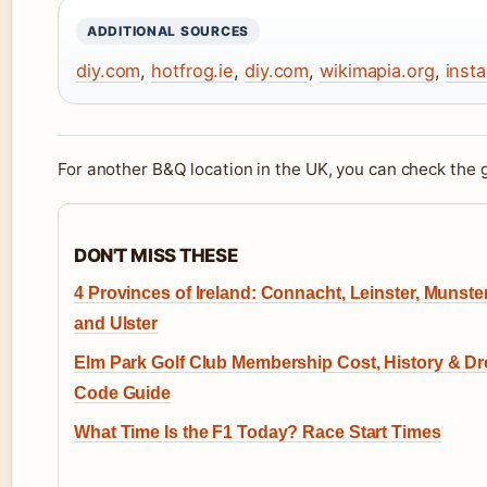
ADDITIONAL SOURCES
diy.com
,
hotfrog.ie
,
diy.com
,
wikimapia.org
,
inst
For another B&Q location in the UK, you can check the
DON'T MISS THESE
4 Provinces of Ireland: Connacht, Leinster, Munster
and Ulster
Elm Park Golf Club Membership Cost, History & D
Code Guide
What Time Is the F1 Today? Race Start Times