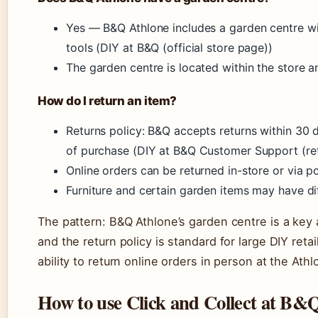
Yes — B&Q Athlone includes a garden centre wit
tools (DIY at B&Q (official store page))
The garden centre is located within the store a
How do I return an item?
Returns policy: B&Q accepts returns within 30 
of purchase (DIY at B&Q Customer Support (ret
Online orders can be returned in-store or via p
Furniture and certain garden items may have di
The pattern: B&Q Athlone’s garden centre is a key
and the return policy is standard for large DIY retail
ability to return online orders in person at the At
How to use Click and Collect at B&