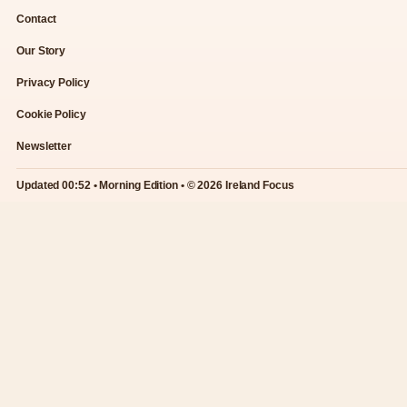
Contact
Our Story
Privacy Policy
Cookie Policy
Newsletter
Updated 00:52 • Morning Edition • © 2026 Ireland Focus