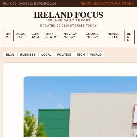
FRI, AUG 7
MORNING EDITION
ENGLISH
ABOUT US
CONTACT
OUR STORY
IRELAND FOCUS
IRELAND DAILY REPORT
UPDATED 00:52
16 STORIES TODAY
HO
ABOU
CON
OUR
PRIVACY
COOKIE
NEWSL
BL
ME
T US
TACT
STORY
POLICY
POLICY
ETTER
O
G
BLOG
BUSINESS
LOCAL
POLITICS
TECH
WORLD