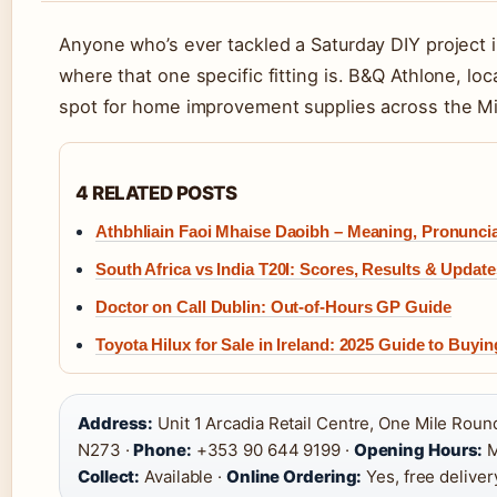
Anyone who’s ever tackled a Saturday DIY project 
where that one specific fitting is. B&Q Athlone, lo
spot for home improvement supplies across the Mi
4 RELATED POSTS
Athbhliain Faoi Mhaise Daoibh – Meaning, Pronuncia
South Africa vs India T20I: Scores, Results & Update
Doctor on Call Dublin: Out-of-Hours GP Guide
Toyota Hilux for Sale in Ireland: 2025 Guide to Buyi
Address:
Unit 1 Arcadia Retail Centre, One Mile Rou
N273 ·
Phone:
+353 90 644 9199 ·
Opening Hours:
M
Collect:
Available ·
Online Ordering:
Yes, free deliver