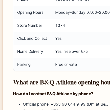
Opening Hours
Monday–Sunday 07:00–20:00 (
Store Number
1374
Click and Collect
Yes
Home Delivery
Yes, free over €75
Parking
Free on-site
What are B&Q Athlone opening hou
How do I contact B&Q Athlone by phone?
Official phone: +353 90 644 9199 (DIY at B&Q (