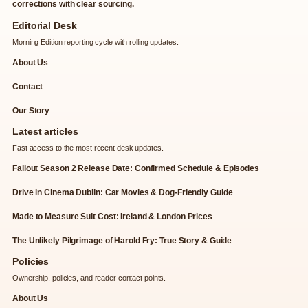
corrections with clear sourcing.
Editorial Desk
Morning Edition reporting cycle with rolling updates.
About Us
Contact
Our Story
Latest articles
Fast access to the most recent desk updates.
Fallout Season 2 Release Date: Confirmed Schedule & Episodes
Drive in Cinema Dublin: Car Movies & Dog-Friendly Guide
Made to Measure Suit Cost: Ireland & London Prices
The Unlikely Pilgrimage of Harold Fry: True Story & Guide
Policies
Ownership, policies, and reader contact points.
About Us