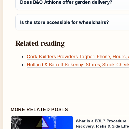
Does B&Q Athlone offer garden delivery?
Is the store accessible for wheelchairs?
Related reading
Cork Builders Providers Togher: Phone, Hours, 
Holland & Barrett Kilkenny: Stores, Stock Che
MORE RELATED POSTS
What Is a BBL? Procedure,
Recovery, Risks & Side Effe