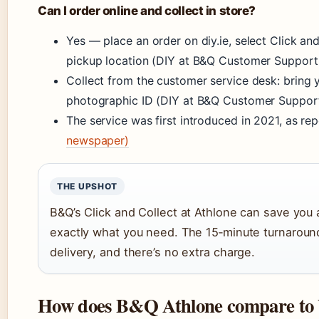
Can I order online and collect in store?
Yes — place an order on diy.ie, select Click a
pickup location (DIY at B&Q Customer Support (
Collect from the customer service desk: bring 
photographic ID (DIY at B&Q Customer Support (
The service was first introduced in 2021, as re
newspaper)
THE UPSHOT
B&Q’s Click and Collect at Athlone can save you 
exactly what you need. The 15‑minute turnaround
delivery, and there’s no extra charge.
How does B&Q Athlone compare to 