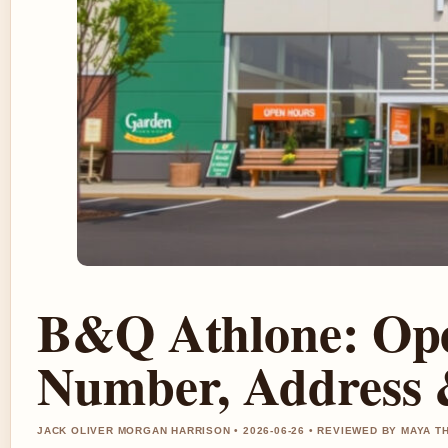
B&Q Athlone: Ope
Number, Address 
JACK OLIVER MORGAN HARRISON • 2026-06-26 • REVIEWED BY MAYA 