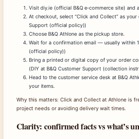
Visit diy.ie (official B&Q e‑commerce site) and 
At checkout, select “Click and Collect” as you
Support (official policy))
Choose B&Q Athlone as the pickup store.
Wait for a confirmation email — usually within
(official policy))
Bring a printed or digital copy of your order c
(DIY at B&Q Customer Support (collection instr
Head to the customer service desk at B&Q Athl
your items.
Why this matters: Click and Collect at Athlone is fr
project needs or avoiding delivery wait times.
Clarity: confirmed facts vs what’s u