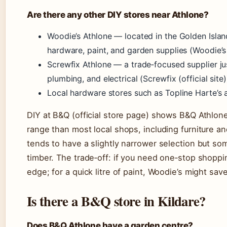
Are there any other DIY stores near Athlone?
Woodie’s Athlone — located in the Golden Islan
hardware, paint, and garden supplies (Woodie’s (
Screwfix Athlone — a trade‑focused supplier just
plumbing, and electrical (Screwfix (official site)
Local hardware stores such as Topline Harte’s 
DIY at B&Q (official store page) shows B&Q Athlo
range than most local shops, including furniture a
tends to have a slightly narrower selection but s
timber. The trade‑off: if you need one‑stop shoppi
edge; for a quick litre of paint, Woodie’s might sav
Is there a B&Q store in Kildare?
Does B&Q Athlone have a garden centre?