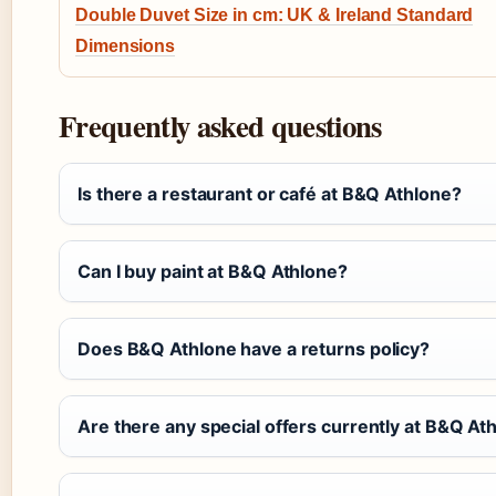
Double Duvet Size in cm: UK & Ireland Standard
Dimensions
Frequently asked questions
Is there a restaurant or café at B&Q Athlone?
Can I buy paint at B&Q Athlone?
Does B&Q Athlone have a returns policy?
Are there any special offers currently at B&Q At