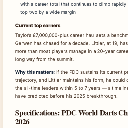
with a career total that continues to climb rapidly bu
top two by a wide margin
Current top earners
Taylor’s £7,000,000-plus career haul sets a bench
Gerwen has chased for a decade. Littler, at 19, ha
more than most players manage in a 20-year caree
long way from the summit.
Why this matters:
If the PDC sustains its current 
trajectory, and Littler maintains his form, he could
the all-time leaders within 5 to 7 years — a timeli
have predicted before his 2025 breakthrough.
Specifications: PDC World Darts C
2026