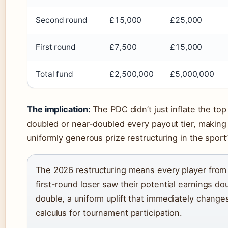
Second round
£15,000
£25,000
First round
£7,500
£15,000
Total fund
£2,500,000
£5,000,000
The implication:
The PDC didn’t just inflate the top
doubled or near-doubled every payout tier, making
uniformly generous prize restructuring in the sport’
The 2026 restructuring means every player from
first-round loser saw their potential earnings do
double, a uniform uplift that immediately changes
calculus for tournament participation.