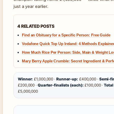
just a year earlier.
4 RELATED POSTS
Find an Obituary for a Specific Person: Free Guide
Vodafone Quick Top Up Ireland: 4 Methods Explaine
How Much Rice Per Person: Side, Main & Weight Lo
Mary Berry Apple Crumble: Secret Ingredient & Perf
Winner:
£1,000,000 ·
Runner-up:
£400,000 ·
Semi-fin
£200,000 ·
Quarter-finalists (each):
£100,000 ·
Total
£5,000,000