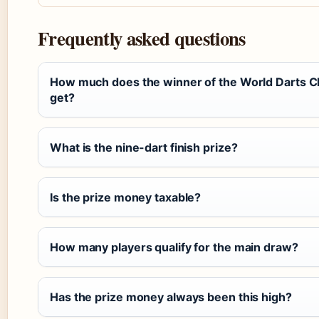
Frequently asked questions
How much does the winner of the World Darts 
get?
What is the nine-dart finish prize?
Is the prize money taxable?
How many players qualify for the main draw?
Has the prize money always been this high?