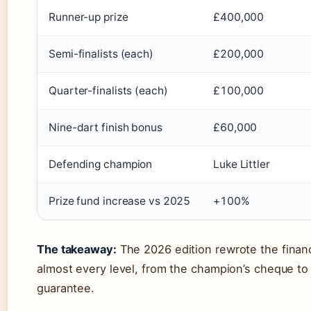
Runner-up prize
£400,000
Semi-finalists (each)
£200,000
Quarter-finalists (each)
£100,000
Nine-dart finish bonus
£60,000
Defending champion
Luke Littler
Prize fund increase vs 2025
+100%
The takeaway:
The 2026 edition rewrote the financ
almost every level, from the champion’s cheque to 
guarantee.