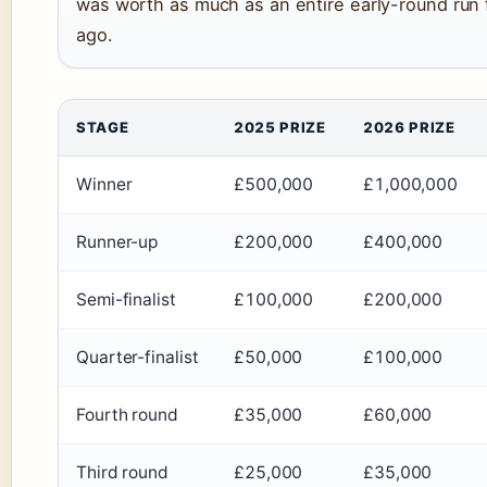
was worth as much as an entire early-round run
ago.
STAGE
2025 PRIZE
2026 PRIZE
Winner
£500,000
£1,000,000
Runner-up
£200,000
£400,000
Semi-finalist
£100,000
£200,000
Quarter-finalist
£50,000
£100,000
Fourth round
£35,000
£60,000
Third round
£25,000
£35,000