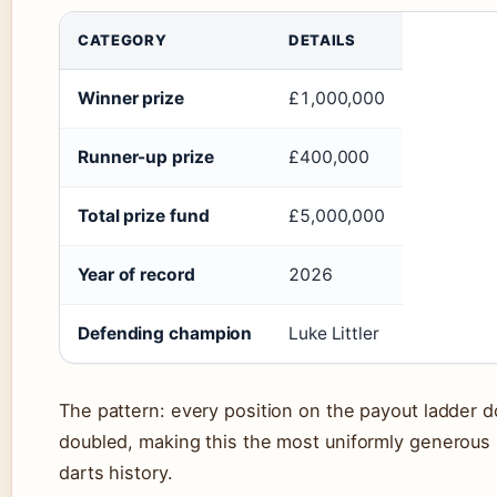
CATEGORY
DETAILS
Winner prize
£1,000,000
Runner-up prize
£400,000
Total prize fund
£5,000,000
Year of record
2026
Defending champion
Luke Littler
The pattern: every position on the payout ladder d
doubled, making this the most uniformly generous r
darts history.