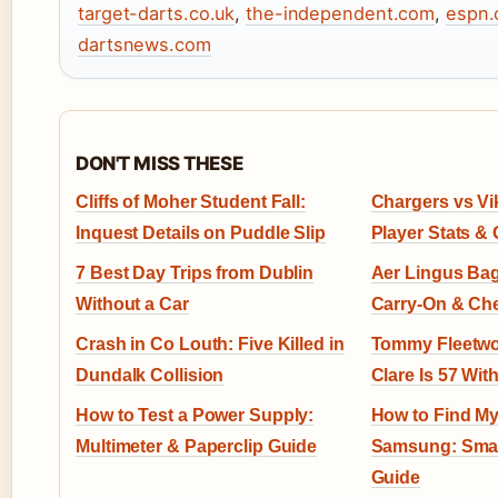
target-darts.co.uk
,
the-independent.com
,
espn
dartsnews.com
DON'T MISS THESE
Cliffs of Moher Student Fall:
Chargers vs Vi
Inquest Details on Puddle Slip
Player Stats &
7 Best Day Trips from Dublin
Aer Lingus Bag
Without a Car
Carry-On & Ch
Crash in Co Louth: Five Killed in
Tommy Fleetwo
Dundalk Collision
Clare Is 57 Wit
How to Test a Power Supply:
How to Find M
Multimeter & Paperclip Guide
Samsung: Smar
Guide