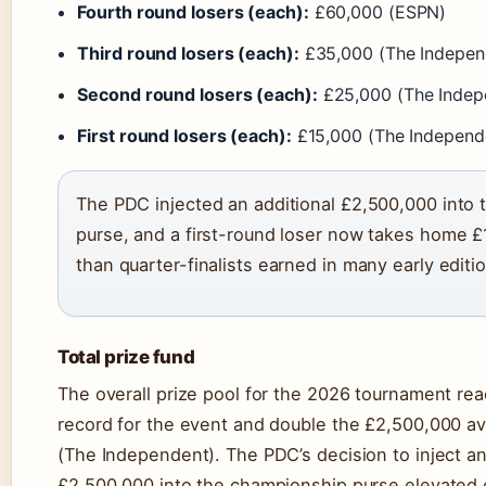
Fourth round losers (each):
£60,000 (ESPN)
Third round losers (each):
£35,000 (The Indepen
Second round losers (each):
£25,000 (The Indep
First round losers (each):
£15,000 (The Independ
The PDC injected an additional £2,500,000 into
purse, and a first-round loser now takes home 
than quarter-finalists earned in many early editi
Total prize fund
The overall prize pool for the 2026 tournament re
record for the event and double the £2,500,000 av
(The Independent). The PDC’s decision to inject an
£2,500,000 into the championship purse elevated 