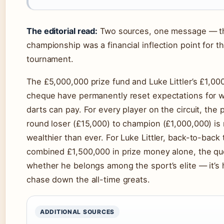
The editorial read:
Two sources, one message — t
championship was a financial inflection point for th
tournament.
The £5,000,000 prize fund and Luke Littler’s £1,00
cheque have permanently reset expectations for w
darts can pay. For every player on the circuit, the p
round loser (£15,000) to champion (£1,000,000) is
wealthier than ever. For Luke Littler, back-to-back 
combined £1,500,000 in prize money alone, the que
whether he belongs among the sport’s elite — it’s
chase down the all-time greats.
ADDITIONAL SOURCES