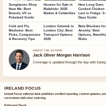
Sunglasses Shop
Houses for Sale in
How Long Does
Near Me: Best
Malahide: 2025
Cooked Chicken
Brands, UV vs
Market & Celebrities
Last in Fridge: 3-
Polarized Guide
Days Guide
Cold and Flu
London Gatwick to
Beta Blockers for
Medicine: Best
London City: Best
Anxiety: Best
Picks, Comparisons
Transport Options
Options, Benefit
& Recovery Tips
2025
Risks
ABOUT THE AUTHOR
Jack Oliver Morgan Harrison
Coverage is updated through the day with trans
IRELAND FOCUS
Ireland Focus editorial desk publishes verified reporting, context updates, an
corrections with clear sourcing.
Editorial Desk