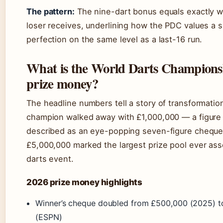
The pattern:
The nine-dart bonus equals exactly w
loser receives, underlining how the PDC values a 
perfection on the same level as a last-16 run.
What is the World Darts Champions
prize money?
The headline numbers tell a story of transformati
champion walked away with £1,000,000 — a figure
described as an eye-popping seven-figure cheque.
£5,000,000 marked the largest prize pool ever ass
darts event.
2026 prize money highlights
Winner’s cheque doubled from £500,000 (2025) t
(ESPN)