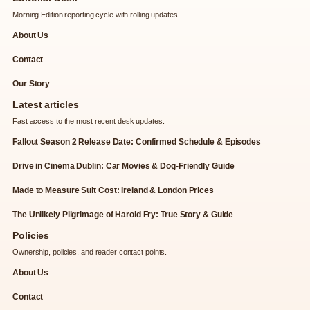
Morning Edition reporting cycle with rolling updates.
About Us
Contact
Our Story
Latest articles
Fast access to the most recent desk updates.
Fallout Season 2 Release Date: Confirmed Schedule & Episodes
Drive in Cinema Dublin: Car Movies & Dog-Friendly Guide
Made to Measure Suit Cost: Ireland & London Prices
The Unlikely Pilgrimage of Harold Fry: True Story & Guide
Policies
Ownership, policies, and reader contact points.
About Us
Contact