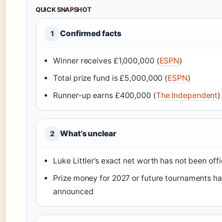
QUICK SNAPSHOT
Confirmed facts
1
Winner receives £1,000,000 (
ESPN
)
Total prize fund is £5,000,000 (
ESPN
)
Runner-up earns £400,000 (
The Independent
)
What’s unclear
2
Luke Littler’s exact net worth has not been offi
Prize money for 2027 or future tournaments h
announced