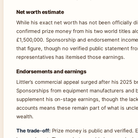
Net worth estimate
While his exact net worth has not been officially d
confirmed prize money from his two world titles a
£1,500,000. Sponsorship and endorsement income 
that figure, though no verified public statement from
representatives has itemised those earnings.
Endorsements and earnings
Littler’s commercial appeal surged after his 2025 
Sponsorships from equipment manufacturers and b
supplement his on-stage earnings, though the lack 
accounts means these remain part of what is unclea
wealth.
The trade-off:
Prize money is public and verified.