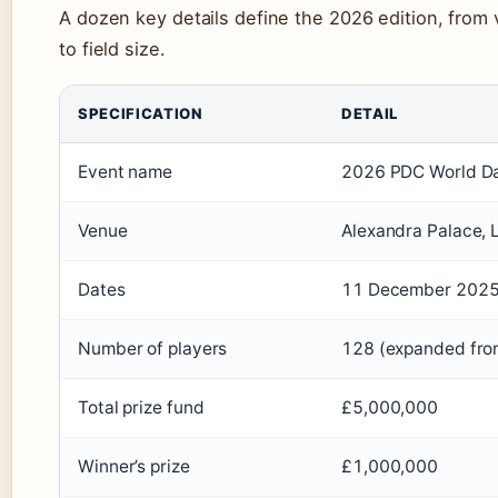
A dozen key details define the 2026 edition, from 
to field size.
SPECIFICATION
DETAIL
Event name
2026 PDC World Da
Venue
Alexandra Palace, 
Dates
11 December 2025 
Number of players
128 (expanded fro
Total prize fund
£5,000,000
Winner’s prize
£1,000,000