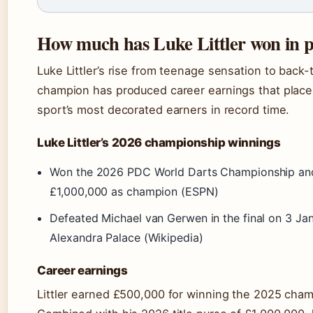
How much has Luke Littler won in 
Luke Littler’s rise from teenage sensation to back
champion has produced career earnings that plac
sport’s most decorated earners in record time.
Luke Littler’s 2026 championship winnings
Won the 2026 PDC World Darts Championship an
£1,000,000 as champion (ESPN)
Defeated Michael van Gerwen in the final on 3 Ja
Alexandra Palace (Wikipedia)
Career earnings
Littler earned £500,000 for winning the 2025 cha