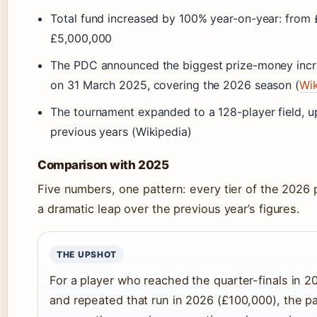
Total fund increased by 100% year-on-year: from
£5,000,000
The PDC announced the biggest prize-money increa
on 31 March 2025, covering the 2026 season (
Wik
The tournament expanded to a 128-player field, u
previous years (Wikipedia)
Comparison with 2025
Five numbers, one pattern: every tier of the 2026
a dramatic leap over the previous year’s figures.
THE UPSHOT
For a player who reached the quarter-finals in 
and repeated that run in 2026 (£100,000), the p