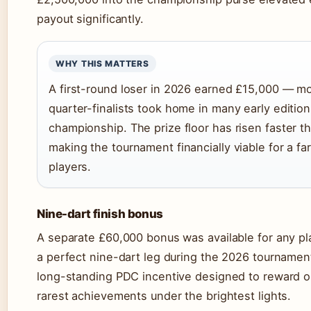
payout significantly.
WHY THIS MATTERS
A first-round loser in 2026 earned £15,000 — m
quarter-finalists took home in many early edition
championship. The prize floor has risen faster th
making the tournament financially viable for a fa
players.
Nine-dart finish bonus
A separate £60,000 bonus was available for any p
a perfect nine-dart leg during the 2026 tournament
long-standing PDC incentive designed to reward on
rarest achievements under the brightest lights.