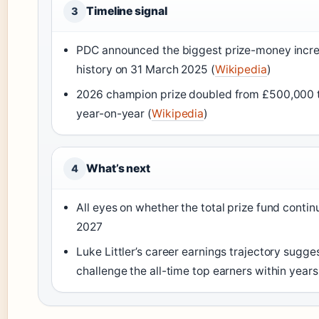
Timeline signal
3
PDC announced the biggest prize-money increa
history on 31 March 2025 (
Wikipedia
)
2026 champion prize doubled from £500,000 
year-on-year (
Wikipedia
)
What’s next
4
All eyes on whether the total prize fund continu
2027
Luke Littler’s career earnings trajectory sugge
challenge the all-time top earners within years