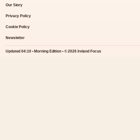
Our Story
Privacy Policy
Cookie Policy
Newsletter
Updated 04:10 • Morning Edition • © 2026 Ireland Focus