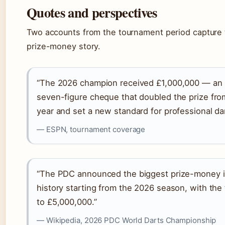
Quotes and perspectives
Two accounts from the tournament period capture 
prize-money story.
“The 2026 champion received £1,000,000 — an
seven-figure cheque that doubled the prize fro
year and set a new standard for professional dar
— ESPN, tournament coverage
“The PDC announced the biggest prize-money in
history starting from the 2026 season, with the t
to £5,000,000.”
— Wikipedia, 2026 PDC World Darts Championship