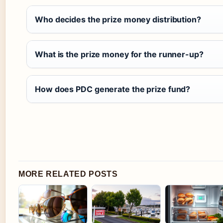
Who decides the prize money distribution?
What is the prize money for the runner-up?
How does PDC generate the prize fund?
MORE RELATED POSTS