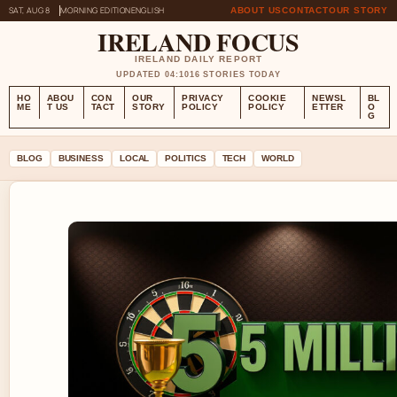
SAT, AUG 8
MORNING EDITION
ENGLISH
ABOUT US
CONTACT
OUR STORY
IRELAND FOCUS
IRELAND DAILY REPORT
UPDATED 04:10
16 STORIES TODAY
HO
ABOU
CON
OUR
PRIVACY
COOKIE
NEWSL
BL
ME
T US
TACT
STORY
POLICY
POLICY
ETTER
O
G
BLOG
BUSINESS
LOCAL
POLITICS
TECH
WORLD