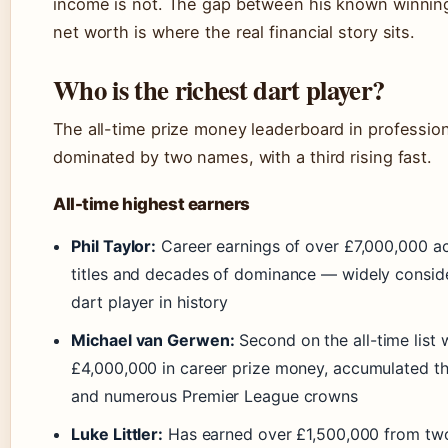
income is not. The gap between his known winnings
net worth is where the real financial story sits.
Who is the richest dart player?
The all-time prize money leaderboard in profession
dominated by two names, with a third rising fast.
All-time highest earners
Phil Taylor:
Career earnings of over £7,000,000 ac
titles and decades of dominance — widely conside
dart player in history
Michael van Gerwen:
Second on the all-time list 
£4,000,000 in career prize money, accumulated th
and numerous Premier League crowns
Luke Littler:
Has earned over £1,500,000 from two 