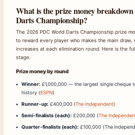
What is the prize money breakdown 
Darts Championship?
The 2026 PDC World Darts Championship prize mon
to reward every player who makes the main draw, 
increases at each elimination round. Here is the f
stage.
Prize money by round
Winner:
£1,000,000 — the largest single cheque in
history (
ESPN
)
Runner-up:
£400,000 (
The Independent
)
Semi-finalists (each):
£200,000 (
The Independen
Quarter-finalists (each):
£100,000 (The Independ