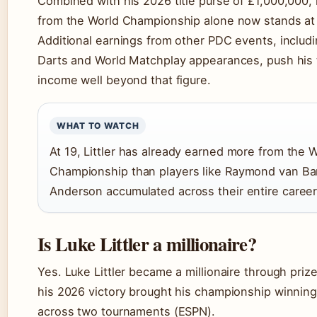
Combined with his 2026 title purse of £1,000,000,
from the World Championship alone now stands at
Additional earnings from other PDC events, includ
Darts and World Matchplay appearances, push his 
income well beyond that figure.
WHAT TO WATCH
At 19, Littler has already earned more from the 
Championship than players like Raymond van Ba
Anderson accumulated across their entire career
Is Luke Littler a millionaire?
Yes. Luke Littler became a millionaire through priz
his 2026 victory brought his championship winning
across two tournaments (ESPN).