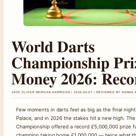
World Darts
Championship Pri
Money 2026: Rec
JACK OLIVER MORGAN HARRISON • 2026-06-07 • REVIEWED BY HANNA
Few moments in darts feel as big as the final night
Palace, and in 2026 the stakes hit a new high. Th
Championship offered a record £5,000,000 prize f
champion taking home £1,000,000 — twice what t