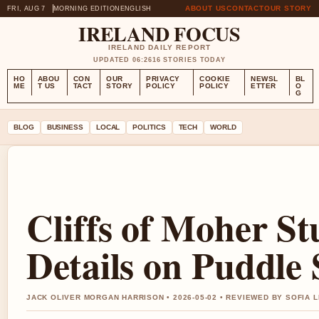
ABOUT US
CONTACT
OUR STORY
FRI, AUG 7
MORNING EDITION
ENGLISH
IRELAND FOCUS
IRELAND DAILY REPORT
UPDATED 06:26
16 STORIES TODAY
HO
ABOU
CON
OUR
PRIVACY
COOKIE
NEWSL
BL
ME
T US
TACT
STORY
POLICY
POLICY
ETTER
O
G
BLOG
BUSINESS
LOCAL
POLITICS
TECH
WORLD
Cliffs of Moher St
Details on Puddle 
JACK OLIVER MORGAN HARRISON • 2026-05-02 • REVIEWED BY SOFIA 