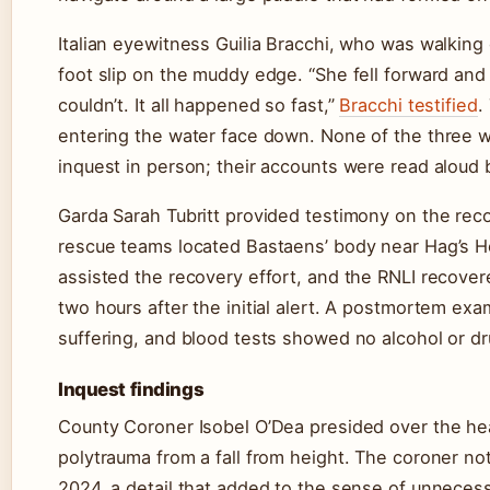
Italian eyewitness Guilia Bracchi, who was walking
foot slip on the muddy edge. “She fell forward and 
couldn’t. It all happened so fast,”
Bracchi testified
.
entering the water face down. None of the three w
inquest in person; their accounts were read alou
Garda Sarah Tubritt provided testimony on the reco
rescue teams located Bastaens’ body near Hag’s He
assisted the recovery effort, and the RNLI recove
two hours after the initial alert. A postmortem ex
suffering, and blood tests showed no alcohol or dr
Inquest findings
County Coroner Isobel O’Dea presided over the hea
polytrauma from a fall from height. The coroner n
2024, a detail that added to the sense of unneces