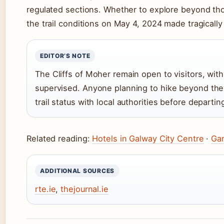
regulated sections. Whether to explore beyond thos
the trail conditions on May 4, 2024 made tragically 
EDITOR’S NOTE
The Cliffs of Moher remain open to visitors, wi
supervised. Anyone planning to hike beyond the
trail status with local authorities before departin
Related reading:
Hotels in Galway City Centre
·
Gam
ADDITIONAL SOURCES
rte.ie
,
thejournal.ie