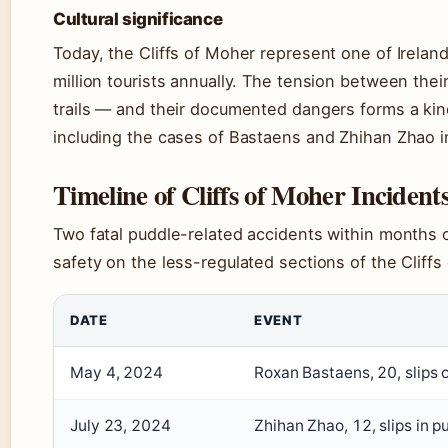
Cultural significance
Today, the Cliffs of Moher represent one of Irelan
million tourists annually. The tension between the
trails — and their documented dangers forms a kind
including the cases of Bastaens and Zhihan Zhao i
Timeline of Cliffs of Moher Incident
Two fatal puddle-related accidents within months o
safety on the less-regulated sections of the Cliffs
DATE
EVENT
May 4, 2024
Roxan Bastaens, 20, slips
July 23, 2024
Zhihan Zhao, 12, slips in 