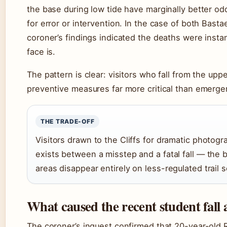
the base during low tide have marginally better odd
for error or intervention. In the case of both Bast
coroner’s findings indicated the deaths were instan
face is.
The pattern is clear: visitors who fall from the upp
preventive measures far more critical than emerge
THE TRADE-OFF
Visitors drawn to the Cliffs for dramatic photogr
exists between a misstep and a fatal fall — the b
areas disappear entirely on less-regulated trail s
What caused the recent student fall 
The coroner’s inquest confirmed that 20-year-old R