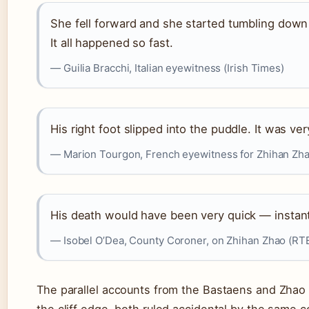
She fell forward and she started tumbling down an
It all happened so fast.
— Guilia Bracchi, Italian eyewitness (Irish Times)
His right foot slipped into the puddle. It was ver
— Marion Tourgon, French eyewitness for Zhihan Zha
His death would have been very quick — instan
— Isobel O’Dea, County Coroner, on Zhihan Zhao (RT
The parallel accounts from the Bastaens and Zhao i