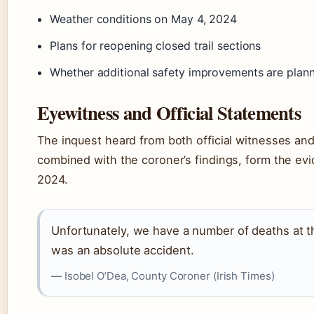
Weather conditions on May 4, 2024
Plans for reopening closed trail sections
Whether additional safety improvements are plan
Eyewitness and Official Statements
The inquest heard from both official witnesses and
combined with the coroner’s findings, form the ev
2024.
Unfortunately, we have a number of deaths at th
was an absolute accident.
— Isobel O’Dea, County Coroner (Irish Times)