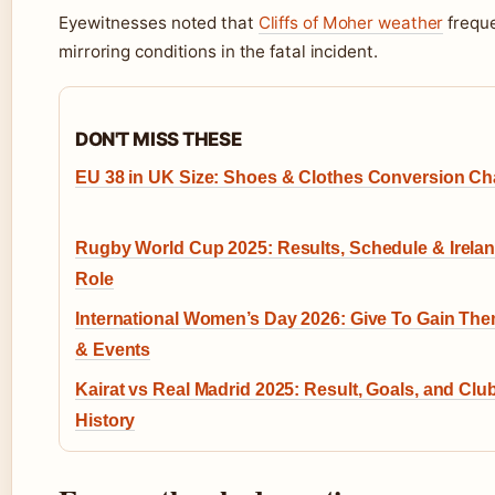
Eyewitnesses noted that
Cliffs of Moher weather
freque
mirroring conditions in the fatal incident.
DON'T MISS THESE
EU 38 in UK Size: Shoes & Clothes Conversion Ch
Rugby World Cup 2025: Results, Schedule & Irelan
Role
International Women’s Day 2026: Give To Gain Th
& Events
Kairat vs Real Madrid 2025: Result, Goals, and Clu
History