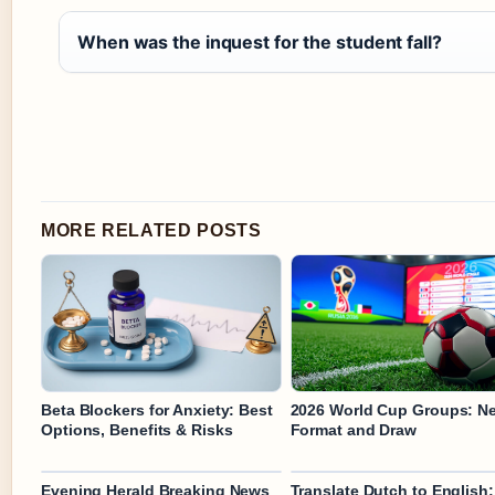
When was the inquest for the student fall?
MORE RELATED POSTS
Beta Blockers for Anxiety: Best
2026 World Cup Groups: N
Options, Benefits & Risks
Format and Draw
Evening Herald Breaking News
Translate Dutch to English: