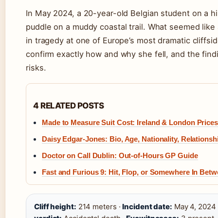
In May 2024, a 20-year-old Belgian student on a hik
puddle on a muddy coastal trail. What seemed like
in tragedy at one of Europe’s most dramatic cliffsi
confirm exactly how and why she fell, and the findi
risks.
4 RELATED POSTS
Made to Measure Suit Cost: Ireland & London Prices
Daisy Edgar-Jones: Bio, Age, Nationality, Relationsh
Doctor on Call Dublin: Out-of-Hours GP Guide
Fast and Furious 9: Hit, Flop, or Somewhere In Bet
Cliff height:
214 meters ·
Incident date:
May 4, 2024 