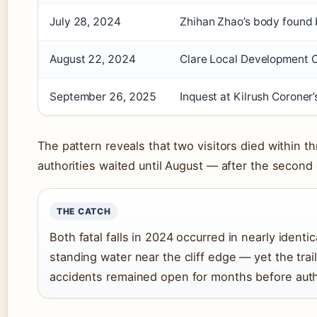
July 28, 2024
Zhihan Zhao’s body found b
August 22, 2024
Clare Local Development C
September 26, 2025
Inquest at Kilrush Coroner
The pattern reveals that two visitors died within t
authorities waited until August — after the second
THE CATCH
Both fatal falls in 2024 occurred in nearly identi
standing water near the cliff edge — yet the trai
accidents remained open for months before auth