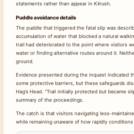
statements rather than appear in Kilrush.
Puddle avoidance details
The puddle that triggered the fatal slip was descri
accumulation of water that blocked a natural walkin
trail had deteriorated to the point where visitor
water or finding alternative routes around it. Neithe
ground.
Evidence presented during the inquest indicated that
some protective barriers, but these safeguards dis
Hag’s Head. “Trail initially protected but became sli
summary of the proceedings.
The catch is that visitors navigating less-maintai
while remaining unaware of how rapidly conditions 