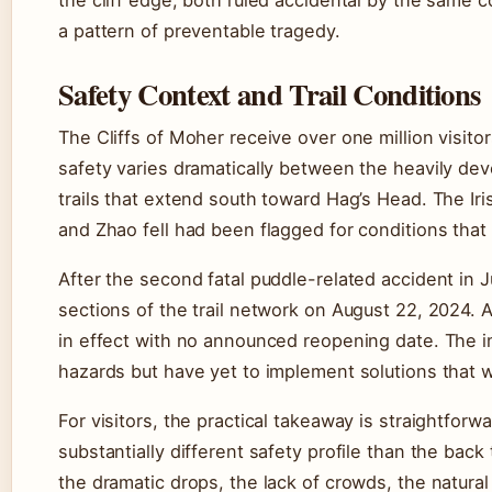
the cliff edge, both ruled accidental by the same 
a pattern of preventable tragedy.
Safety Context and Trail Conditions
The Cliffs of Moher receive over one million visito
safety varies dramatically between the heavily dev
trails that extend south toward Hag’s Head. The Ir
and Zhao fell had been flagged for conditions tha
After the second fatal puddle-related accident in
sections of the trail network on August 22, 2024.
in effect with no announced reopening date. The imp
hazards but have yet to implement solutions that w
For visitors, the practical takeaway is straightforw
substantially different safety profile than the back
the dramatic drops, the lack of crowds, the natural