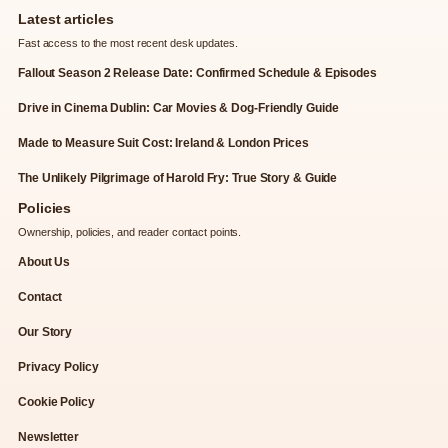
Latest articles
Fast access to the most recent desk updates.
Fallout Season 2 Release Date: Confirmed Schedule & Episodes
Drive in Cinema Dublin: Car Movies & Dog-Friendly Guide
Made to Measure Suit Cost: Ireland & London Prices
The Unlikely Pilgrimage of Harold Fry: True Story & Guide
Policies
Ownership, policies, and reader contact points.
About Us
Contact
Our Story
Privacy Policy
Cookie Policy
Newsletter