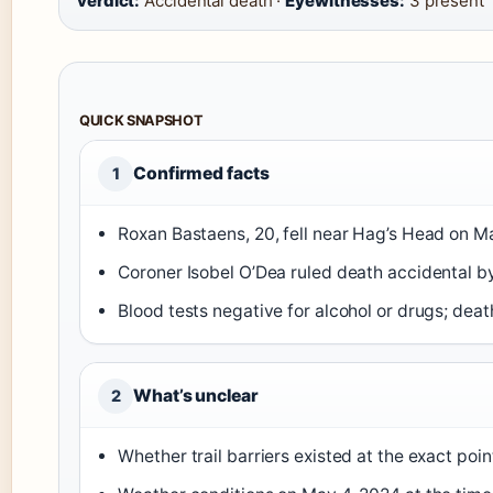
verdict:
Accidental death ·
Eyewitnesses:
3 present
QUICK SNAPSHOT
Confirmed facts
1
Roxan Bastaens, 20, fell near Hag’s Head on M
Coroner Isobel O’Dea ruled death accidental b
Blood tests negative for alcohol or drugs; dea
What’s unclear
2
Whether trail barriers existed at the exact po