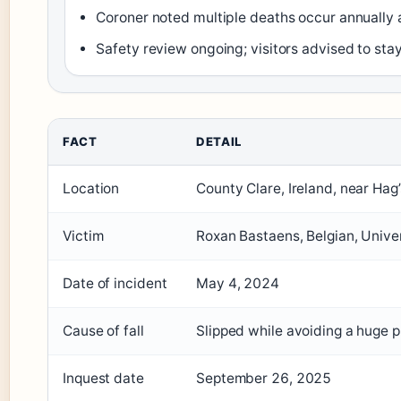
Coroner noted multiple deaths occur annually a
Safety review ongoing; visitors advised to st
FACT
DETAIL
Location
County Clare, Ireland, near Ha
Victim
Roxan Bastaens, Belgian, Unive
Date of incident
May 4, 2024
Cause of fall
Slipped while avoiding a huge 
Inquest date
September 26, 2025