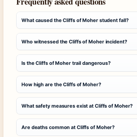
Frequently asked questions
What caused the Cliffs of Moher student fall?
Who witnessed the Cliffs of Moher incident?
Is the Cliffs of Moher trail dangerous?
How high are the Cliffs of Moher?
What safety measures exist at Cliffs of Moher?
Are deaths common at Cliffs of Moher?