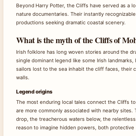
Beyond Harry Potter, the Cliffs have served as a lo
nature documentaries. Their instantly recognizabl
productions seeking dramatic coastal scenery.
What is the myth of the Cliffs of Mo
Irish folklore has long woven stories around the dr
single dominant legend like some Irish landmarks, lo
sailors lost to the sea inhabit the cliff faces, thei
walls.
Legend origins
The most enduring local tales connect the Cliffs t
are more commonly associated with nearby sites. Th
drop, the treacherous waters below, the relentles
reason to imagine hidden powers, both protective a