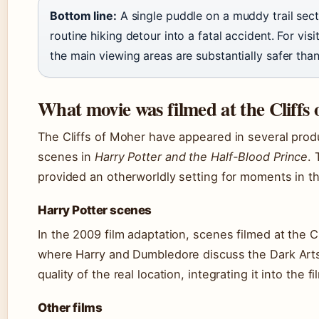
Bottom line:
A single puddle on a muddy trail sect
routine hiking detour into a fatal accident. For visi
the main viewing areas are substantially safer than 
What movie was filmed at the Cliffs
The Cliffs of Moher have appeared in several prod
scenes in
Harry Potter and the Half-Blood Prince
.
provided an otherworldly setting for moments in t
Harry Potter scenes
In the 2009 film adaptation, scenes filmed at the C
where Harry and Dumbledore discuss the Dark Arts
quality of the real location, integrating it into the f
Other films