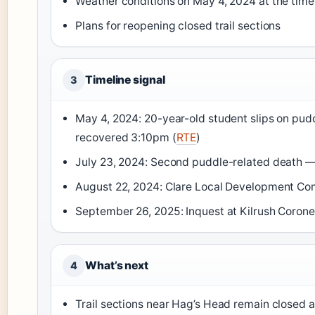
Weather conditions on May 4, 2024 at the time o
Plans for reopening closed trail sections
Timeline signal
3
May 4, 2024: 20-year-old student slips on pud
recovered 3:10pm (
RTE
)
July 23, 2024: Second puddle-related death — 
August 22, 2024: Clare Local Development Comp
September 26, 2025: Inquest at Kilrush Corone
What’s next
4
Trail sections near Hag’s Head remain closed a