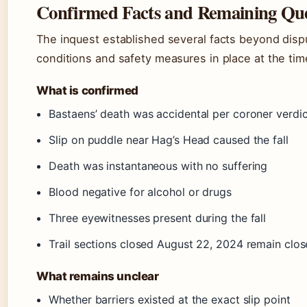
Confirmed Facts and Remaining Que
The inquest established several facts beyond dispu
conditions and safety measures in place at the time 
What is confirmed
Bastaens’ death was accidental per coroner verdic
Slip on puddle near Hag’s Head caused the fall
Death was instantaneous with no suffering
Blood negative for alcohol or drugs
Three eyewitnesses present during the fall
Trail sections closed August 22, 2024 remain clos
What remains unclear
Whether barriers existed at the exact slip point