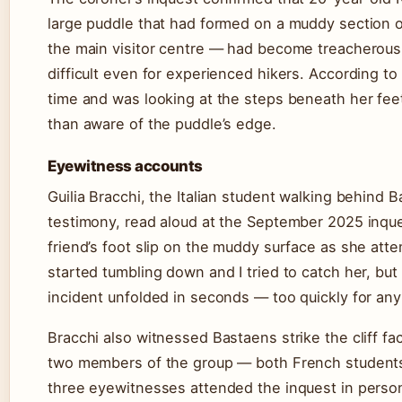
large puddle that had formed on a muddy section o
the main visitor centre — had become treacherous,
difficult even for experienced hikers. According t
time and was looking at the steps beneath her feet
than aware of the puddle’s edge.
Eyewitness accounts
Guilia Bracchi, the Italian student walking behind 
testimony, read aloud at the September 2025 inq
friend’s foot slip on the muddy surface as she att
started tumbling down and I tried to catch her, but 
incident unfolded in seconds — too quickly for any
Bracchi also witnessed Bastaens strike the cliff f
two members of the group — both French students 
three eyewitnesses attended the inquest in person