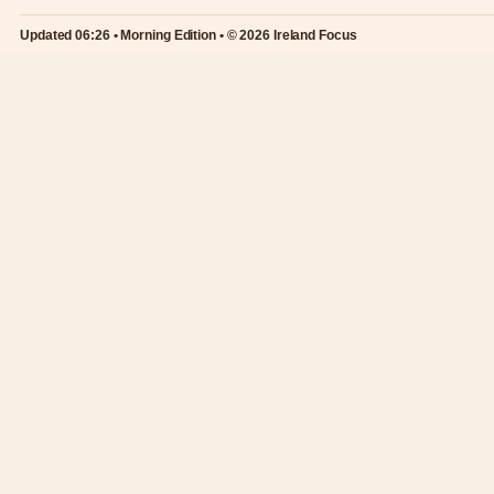
Updated 06:26 • Morning Edition • © 2026 Ireland Focus