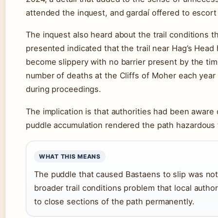
attended the inquest, and gardaí offered to escort 
The inquest also heard about the trail conditions 
presented indicated that the trail near Hag’s Head 
become slippery with no barrier present by the ti
number of deaths at the Cliffs of Moher each year 
during proceedings.
The implication is that authorities had been aware o
puddle accumulation rendered the path hazardous fo
WHAT THIS MEANS
The puddle that caused Bastaens to slip was not 
broader trail conditions problem that local auth
to close sections of the path permanently.