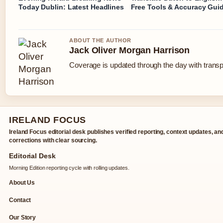
Today Dublin: Latest Headlines
Free Tools & Accuracy Gui
ABOUT THE AUTHOR
Jack Oliver Morgan Harrison
Coverage is updated through the day with trans
IRELAND FOCUS
Ireland Focus editorial desk publishes verified reporting, context updates, an
corrections with clear sourcing.
Editorial Desk
Morning Edition reporting cycle with rolling updates.
About Us
Contact
Our Story