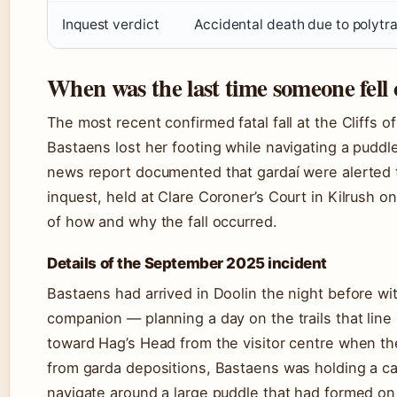
Inquest verdict
Accidental death due to polytra
When was the last time someone fell 
The most recent confirmed fatal fall at the Cliff
Bastaens lost her footing while navigating a puddl
news report documented that gardaí were alerted t
inquest, held at Clare Coroner’s Court in Kilrush 
of how and why the fall occurred.
Details of the September 2025 incident
Bastaens had arrived in Doolin the night before wi
companion — planning a day on the trails that line
toward Hag’s Head from the visitor centre when th
from garda depositions, Bastaens was holding a cam
navigate around a large puddle that had formed on