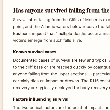
Has anyone survived falling from the
Survival after falling from the Cliffs of Moher is ex
point, and the Atlantic waters below receive the fa
Bastaens inquest that “multiple deaths occur annua
victims emerge from such falls alive.
Known survival cases
Documented cases of survival are few and typically
to the cliff base or are rescued quickly by coastg
anyone falling from the upper sections — particul
certainly dies on impact or drowns. The R115 coast
recovery are typically deployed for body recovery 
Factors influencing survival
The two critical factors are the point of impact a