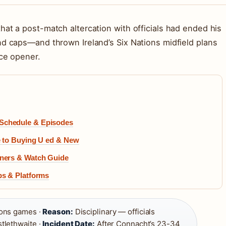
hat a post-match altercation with officials had ended his
nd caps—and thrown Ireland’s Six Nations midfield plans
nce opener.
 Schedule & Episodes
de to Buying U ed & New
inners & Watch Guide
ips & Platforms
tions games ·
Reason:
Disciplinary — officials
tlethwaite ·
Incident Date:
After Connacht’s 23-34