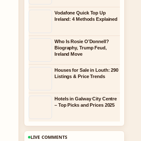
Vodafone Quick Top Up
Ireland: 4 Methods Explained
Who Is Rosie O’Donnell?
Biography, Trump Feud,
Ireland Move
Houses for Sale in Louth: 290
Listings & Price Trends
Hotels in Galway City Centre
– Top Picks and Prices 2025
LIVE COMMENTS