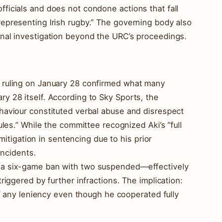
ficials and does not condone actions that fall
epresenting Irish rugby.” The governing body also
rnal investigation beyond the URC’s proceedings.
 ruling on January 28 confirmed what many
y 28 itself. According to Sky Sports, the
haviour constituted verbal abuse and disrespect
ules.” While the committee recognized Aki’s “full
 mitigation in sentencing due to his prior
incidents.
 a six-game ban with two suspended—effectively
riggered by further infractions. The implication:
 of any leniency even though he cooperated fully