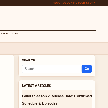
ABOUT US
CONTACT
OUR STORY
S
ETTER
BLOG
SEARCH
Go
LATEST ARTICLES
Fallout Season 2 Release Date: Confirmed
Schedule & Episodes