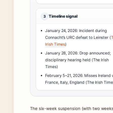
Timeline signal
3
January 24, 2026: Incident during
Connacht’s URC defeat to Leinster (
Irish Times
)
January 28, 2026: Drop announced;
disciplinary hearing held (The Irish
Times)
February 5–21, 2026: Misses Ireland 
France, Italy, England (The Irish Time
The six-week suspension (with two weeks