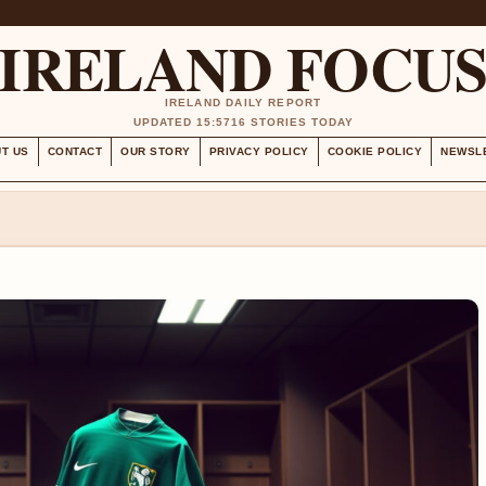
IRELAND FOCU
IRELAND DAILY REPORT
UPDATED 15:57
16 STORIES TODAY
T US
CONTACT
OUR STORY
PRIVACY POLICY
COOKIE POLICY
NEWSL