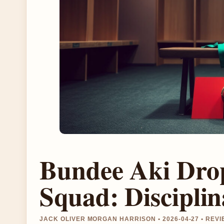
Bundee Aki Dro
Squad: Discipli
JACK OLIVER MORGAN HARRISON • 2026-04-27 • RE