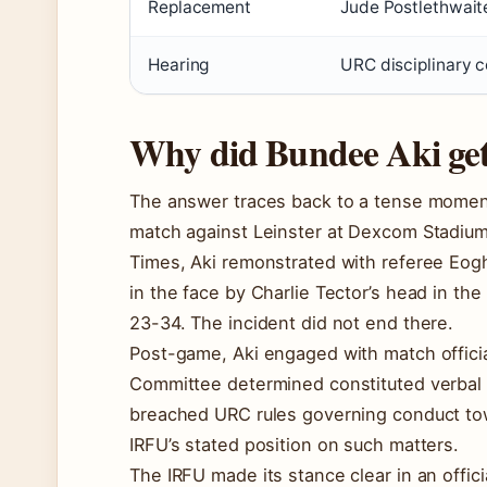
Replacement
Jude Postlethwaite
Hearing
URC disciplinary 
Why did Bundee Aki ge
The answer traces back to a tense momen
match against Leinster at Dexcom Stadium 
Times, Aki remonstrated with referee Eog
in the face by Charlie Tector’s head in th
23-34. The incident did not end there.
Post-game, Aki engaged with match officia
Committee determined constituted verbal
breached URC rules governing conduct tow
IRFU’s stated position on such matters.
The IRFU made its stance clear in an offic