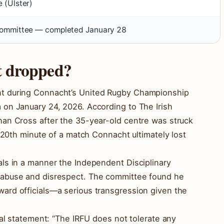
 (Ulster)
committee — completed January 28
t dropped?
t during Connacht’s United Rugby Championship
on January 24, 2026. According to The Irish
han Cross after the 35-year-old centre was struck
e 20th minute of a match Connacht ultimately lost
ls in a manner the Independent Disciplinary
 abuse and disrespect. The committee found he
ard officials—a serious transgression given the
ial statement: “The IRFU does not tolerate any