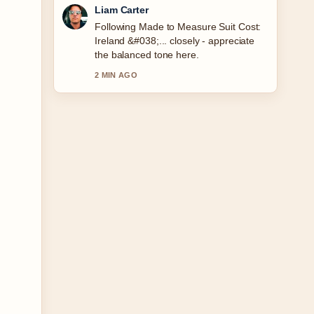
Maja Eriksson
Useful context on Fallout Season 2
Release Date: Confirmed Schedule....
Please keep this live thread updated.
4 MIN AGO