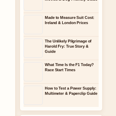
Made to Measure Suit Cost:
Ireland & London Prices
The Unlikely Pilgrimage of
Harold Fry: True Story &
Guide
What Time Is the F1 Today?
Race Start Times
How to Test a Power Supply:
Multimeter & Paperclip Guide