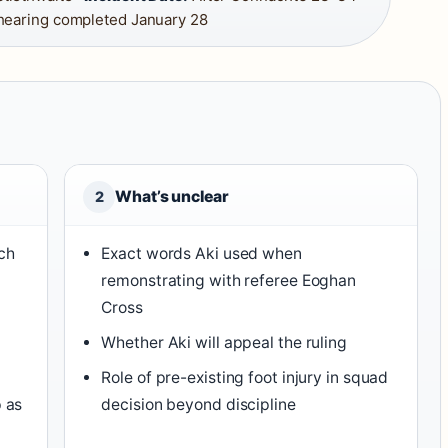
hearing completed January 28
What’s unclear
2
ch
Exact words Aki used when
remonstrating with referee Eoghan
Cross
Whether Aki will appeal the ruling
Role of pre-existing foot injury in squad
p as
decision beyond discipline