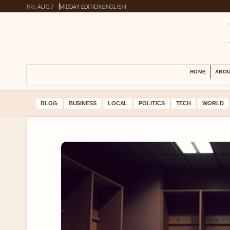
FRI, AUG 7
MIDDAY EDITION
ENGLISH
HOME
ABOU
BLOG
BUSINESS
LOCAL
POLITICS
TECH
WORLD