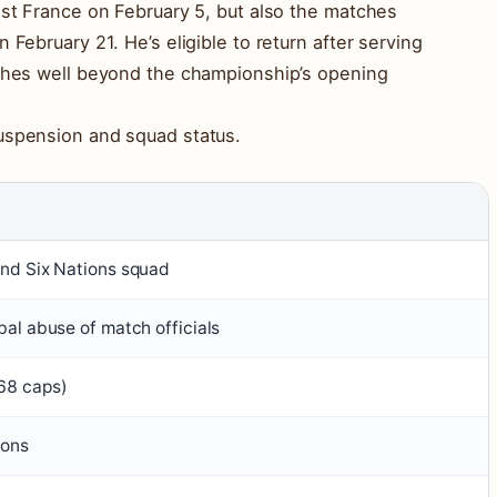
nst France on February 5, but also the matches
 February 21. He’s eligible to return after serving
tches well beyond the championship’s opening
suspension and squad status.
and Six Nations squad
bal abuse of match officials
68 caps)
ions