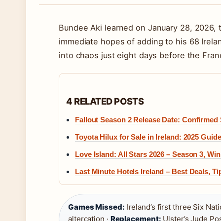
Bundee Aki learned on January 28, 2026, t
immediate hopes of adding to his 68 Irela
into chaos just eight days before the Fra
4 RELATED POSTS
Fallout Season 2 Release Date: Confirmed
Toyota Hilux for Sale in Ireland: 2025 Gui
Love Island: All Stars 2026 – Season 3, W
Last Minute Hotels Ireland – Best Deals, T
Games Missed:
Ireland’s first three Six Na
altercation ·
Replacement:
Ulster’s Jude Pos