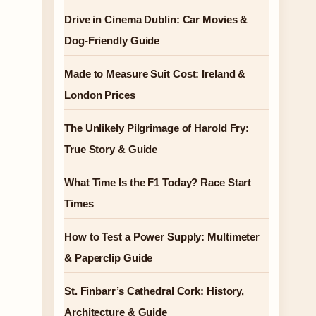
Drive in Cinema Dublin: Car Movies &
Dog-Friendly Guide
Made to Measure Suit Cost: Ireland &
London Prices
The Unlikely Pilgrimage of Harold Fry:
True Story & Guide
What Time Is the F1 Today? Race Start
Times
How to Test a Power Supply: Multimeter
& Paperclip Guide
St. Finbarr’s Cathedral Cork: History,
Architecture & Guide