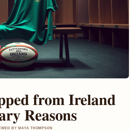
pped from Ireland
nary Reasons
VIEWED BY MAYA THOMPSON