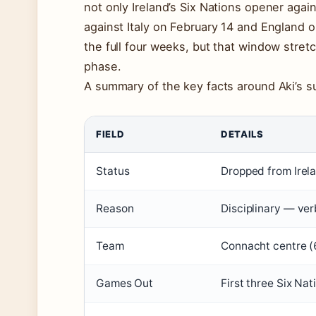
not only Ireland’s Six Nations opener agai
against Italy on February 14 and England on
the full four weeks, but that window stre
phase.
A summary of the key facts around Aki’s 
FIELD
DETAILS
Status
Dropped from Irel
Reason
Disciplinary — ver
Team
Connacht centre (
Games Out
First three Six Nat