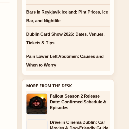
Bars in Reykjavik Iceland: Pint Prices, Ice
Bar, and Nightlife
Dublin Card Show 2026: Dates, Venues,
Tickets & Tips
Pain Lower Left Abdomen: Causes and
When to Worry
MORE FROM THE DESK
Fallout Season 2 Release
Date: Confirmed Schedule &
Episodes
Drive in Cinema Dublin: Car
Movies & Dog-Friendly Guide