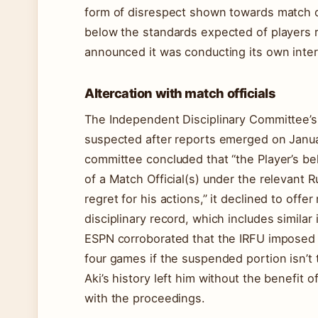
form of disrespect shown towards match of
below the standards expected of players r
announced it was conducting its own inte
Altercation with match officials
The Independent Disciplinary Committee’s
suspected after reports emerged on Januar
committee concluded that “the Player’s be
of a Match Official(s) under the relevant R
regret for his actions,” it declined to offer
disciplinary record, which includes similar 
ESPN corroborated that the IRFU imposed
four games if the suspended portion isn’t t
Aki’s history left him without the benefit
with the proceedings.