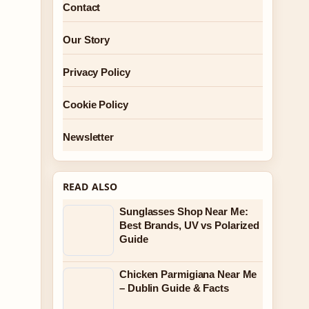
Contact
Our Story
Privacy Policy
Cookie Policy
Newsletter
READ ALSO
Sunglasses Shop Near Me:
Best Brands, UV vs Polarized
Guide
Chicken Parmigiana Near Me
– Dublin Guide & Facts