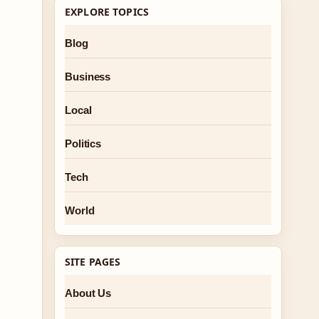
EXPLORE TOPICS
Blog
Business
Local
Politics
Tech
World
SITE PAGES
About Us