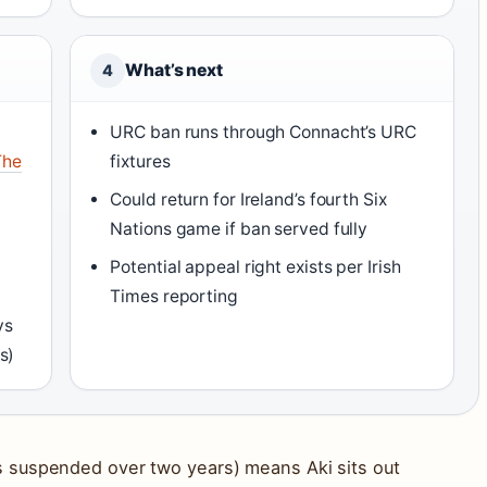
What’s next
4
URC ban runs through Connacht’s URC
The
fixtures
Could return for Ireland’s fourth Six
Nations game if ban served fully
Potential appeal right exists per Irish
Times reporting
vs
s)
 suspended over two years) means Aki sits out