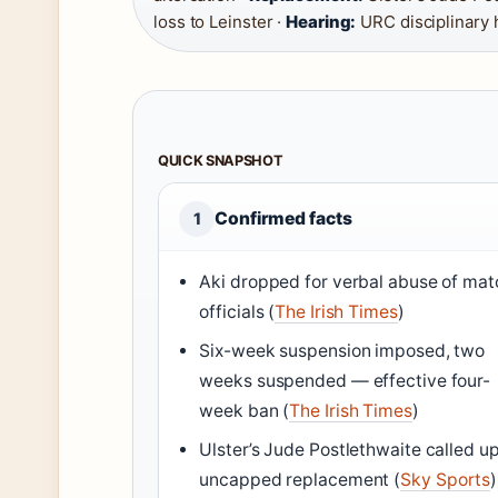
loss to Leinster ·
Hearing:
URC disciplinary 
QUICK SNAPSHOT
Confirmed facts
1
Aki dropped for verbal abuse of mat
officials (
The Irish Times
)
Six-week suspension imposed, two
weeks suspended — effective four-
week ban (
The Irish Times
)
Ulster’s Jude Postlethwaite called u
uncapped replacement (
Sky Sports
)