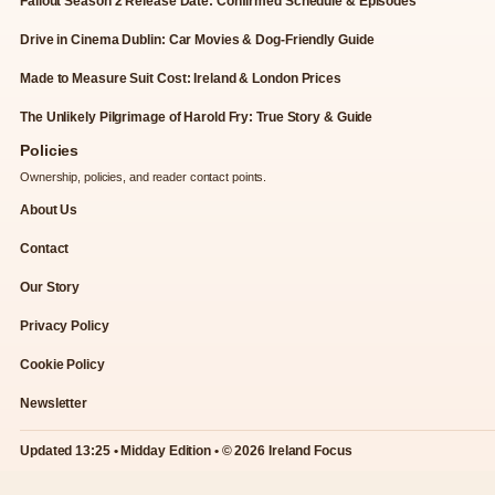
Fallout Season 2 Release Date: Confirmed Schedule & Episodes
Drive in Cinema Dublin: Car Movies & Dog-Friendly Guide
Made to Measure Suit Cost: Ireland & London Prices
The Unlikely Pilgrimage of Harold Fry: True Story & Guide
Policies
Ownership, policies, and reader contact points.
About Us
Contact
Our Story
Privacy Policy
Cookie Policy
Newsletter
Updated 13:25 • Midday Edition • © 2026 Ireland Focus