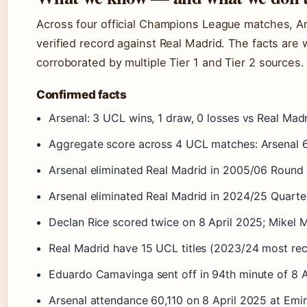
Across four official Champions League matches, Ar
verified record against Real Madrid. The facts ar
corroborated by multiple Tier 1 and Tier 2 sources.
Confirmed facts
Arsenal: 3 UCL wins, 1 draw, 0 losses vs Real Mad
Aggregate score across 4 UCL matches: Arsenal 6
Arsenal eliminated Real Madrid in 2005/06 Round o
Arsenal eliminated Real Madrid in 2024/25 Quarter
Declan Rice scored twice on 8 April 2025; Mikel 
Real Madrid have 15 UCL titles (2023/24 most rec
Eduardo Camavinga sent off in 94th minute of 8 Ap
Arsenal attendance 60,110 on 8 April 2025 at Emi