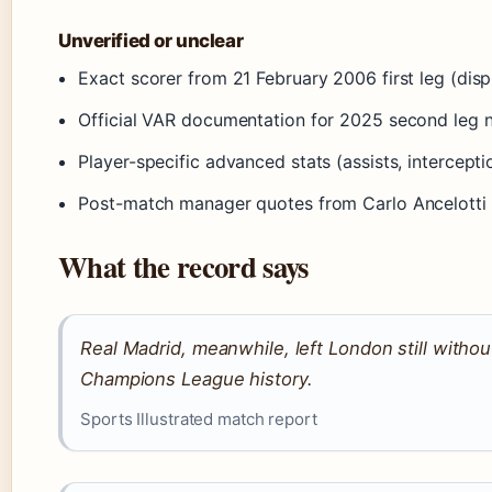
Unverified or unclear
Exact scorer from 21 February 2006 first leg (dis
Official VAR documentation for 2025 second leg n
Player-specific advanced stats (assists, intercept
Post-match manager quotes from Carlo Ancelotti 
What the record says
Real Madrid, meanwhile, left London still withou
Champions League history.
Sports Illustrated match report