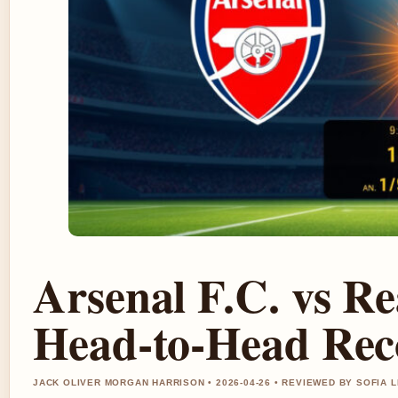
Arsenal F.C. vs Re
Head-to-Head Rec
JACK OLIVER MORGAN HARRISON • 2026-04-26 • REVIEWED BY SOFIA 