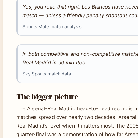
Yes, you read that right, Los Blancos have neve
match — unless a friendly penalty shootout cou
Sports Mole match analysis
In both competitive and non-competitive matche
Real Madrid in 90 minutes.
Sky Sports match data
The bigger picture
The Arsenal-Real Madrid head-to-head record is n
matches spread over nearly two decades, Arsenal
Real Madrid’s level when it matters most. The 2006
quarter-final was a demonstration of how far Arsen