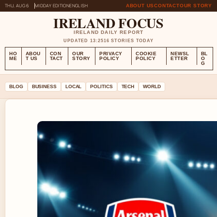
THU, AUG 6
MIDDAY EDITION
ENGLISH
ABOUT US
CONTACT
OUR STORY
IRELAND FOCUS
IRELAND DAILY REPORT
UPDATED 13:25
16 STORIES TODAY
HO
ABOU
CON
OUR
PRIVACY
COOKIE
NEWSL
BL
ME
T US
TACT
STORY
POLICY
POLICY
ETTER
O
G
BLOG
BUSINESS
LOCAL
POLITICS
TECH
WORLD