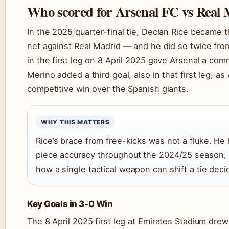
Who scored for Arsenal FC vs Real
In the 2025 quarter-final tie, Declan Rice became t
net against Real Madrid — and he did so twice from
in the first leg on 8 April 2025 gave Arsenal a com
Merino added a third goal, also in that first leg, a
competitive win over the Spanish giants.
WHY THIS MATTERS
Rice’s brace from free-kicks was not a fluke. He
piece accuracy throughout the 2024/25 season, a
how a single tactical weapon can shift a tie de
Key Goals in 3-0 Win
The 8 April 2025 first leg at Emirates Stadium dre