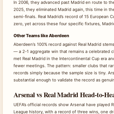
In 2006, they advanced past Madrid en route to the 
2025, they eliminated Madrid again, this time in th
semi-finals. Real Madrid’s record of 15 European Cup
zero, yet across these four specific fixtures, Madr
Other Teams like Aberdeen
Aberdeen’s 100% record against Real Madrid stems
— a 2-1 aggregate win that remains a celebrated ch
met Real Madrid in the Intercontinental Cup era an
fewer meetings. The pattern: smaller clubs that r
records simply because the sample size is tiny. Ar
substantial enough to validate the record as genuin
Arsenal vs Real Madrid Head-to-Hea
UEFA’s official records show Arsenal have played 
League history, with a record of three wins, one 