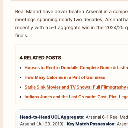
Real Madrid have never beaten Arsenal in a comp
meetings spanning nearly two decades, Arsenal ha
recently with a 5-1 aggregate win in the 2024/25 q
finals.
4 RELATED POSTS
Houses to Rent in Dundalk: Complete Guide & Listin
How Many Calories in a Pint of Guinness
Sadie Sink Movies and TV Shows: Full Filmography
Indiana Jones and the Last Crusade: Cast, Plot, Leg
Head-to-Head UCL Aggregate:
Arsenal 6-1 Real Mad
Arsenal (Jul 23, 2019) ·
Key Match Possession:
Arsen