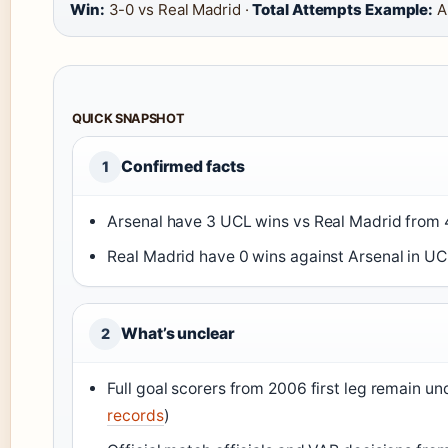
Win:
3-0 vs Real Madrid ·
Total Attempts Example:
Ar
QUICK SNAPSHOT
Confirmed facts
1
Arsenal have 3 UCL wins vs Real Madrid from 
Real Madrid have 0 wins against Arsenal in UCL
What’s unclear
2
Full goal scorers from 2006 first leg remain u
records
)