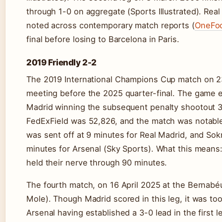
through 1-0 on aggregate (Sports Illustrated). Real 
noted across contemporary match reports (
OneFoo
final before losing to Barcelona in Paris.
2019 Friendly 2-2
The 2019 International Champions Cup match on 23
meeting before the 2025 quarter-final. The game e
Madrid winning the subsequent penalty shootout 3
FedExField was 52,826, and the match was notabl
was sent off at 9 minutes for Real Madrid, and Sok
minutes for Arsenal (Sky Sports). What this means: 
held their nerve through 90 minutes.
The fourth match, on 16 April 2025 at the Bernabé
Mole). Though Madrid scored in this leg, it was too
Arsenal having established a 3-0 lead in the first l