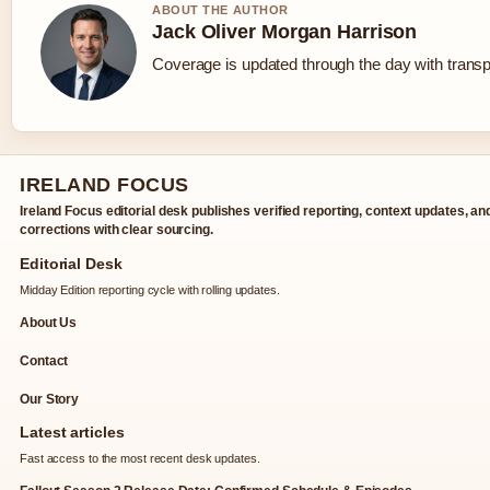
ABOUT THE AUTHOR
Jack Oliver Morgan Harrison
Coverage is updated through the day with trans
IRELAND FOCUS
Ireland Focus editorial desk publishes verified reporting, context updates, an
corrections with clear sourcing.
Editorial Desk
Midday Edition reporting cycle with rolling updates.
About Us
Contact
Our Story
Latest articles
Fast access to the most recent desk updates.