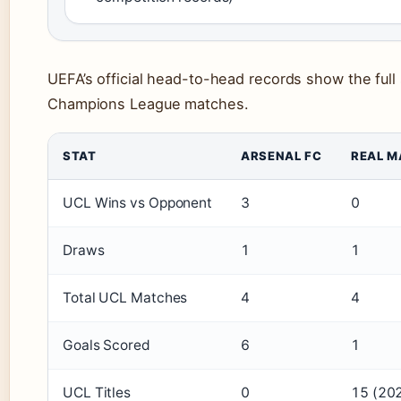
UEFA’s official head-to-head records show the full 
Champions League matches.
STAT
ARSENAL FC
REAL M
UCL Wins vs Opponent
3
0
Draws
1
1
Total UCL Matches
4
4
Goals Scored
6
1
UCL Titles
0
15 (202