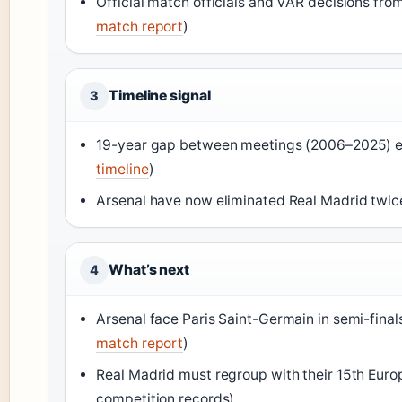
Official match officials and VAR decisions fro
match report
)
Timeline signal
3
19-year gap between meetings (2006–2025) end
timeline
)
Arsenal have now eliminated Real Madrid twic
What’s next
4
Arsenal face Paris Saint-Germain in semi-final
match report
)
Real Madrid must regroup with their 15th Europ
competition records)