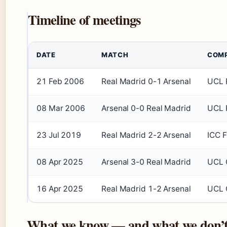
Timeline of meetings
DATE
MATCH
COMP
21 Feb 2006
Real Madrid 0-1 Arsenal
UCL R
08 Mar 2006
Arsenal 0-0 Real Madrid
UCL R
23 Jul 2019
Real Madrid 2-2 Arsenal
ICC F
08 Apr 2025
Arsenal 3-0 Real Madrid
UCL Q
16 Apr 2025
Real Madrid 1-2 Arsenal
UCL Q
What we know — and what we don’