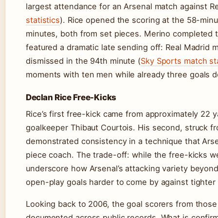
largest attendance for an Arsenal match against Re
statistics
). Rice opened the scoring at the 58-min
minutes, both from set pieces. Merino completed t
featured a dramatic late sending off: Real Madrid
dismissed in the 94th minute (
Sky Sports match sta
moments with ten men while already three goals 
Declan Rice Free-Kicks
Rice’s first free-kick came from approximately 22 y
goalkeeper Thibaut Courtois. His second, struck fro
demonstrated consistency in a technique that Arse
piece coach. The trade-off: while the free-kicks wer
underscore how Arsenal’s attacking variety beyon
open-play goals harder to come by against tighter
Looking back to 2006, the goal scorers from those
documented across public records. What is confirme