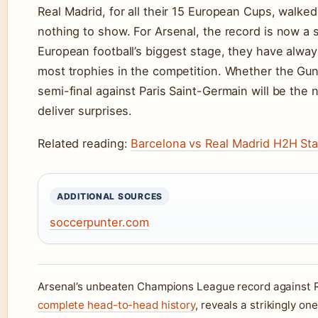
Real Madrid, for all their 15 European Cups, walke
nothing to show. For Arsenal, the record is now a 
European football’s biggest stage, they have alway
most trophies in the competition. Whether the Gun
semi-final against Paris Saint-Germain will be the n
deliver surprises.
Related reading:
Barcelona vs Real Madrid H2H Sta
ADDITIONAL SOURCES
soccerpunter.com
Arsenal’s unbeaten Champions League record against Re
complete head-to-head history
, reveals a strikingly on