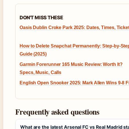
DON'T MISS THESE
Oasis Dublin Croke Park 2025: Dates, Times, Ticke
How to Delete Snapchat Permanently: Step-by-Ste
Guide (2025)
Garmin Forerunner 165 Music Review: Worth It?
Specs, Music, Calls
English Open Snooker 2025: Mark Allen Wins 9-8 F
Frequently asked questions
What are the latest Arsenal FC vs Real Madrid st