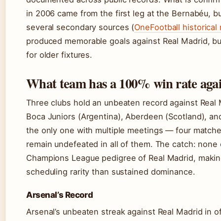
in 2006 came from the first leg at the Bernabéu, b
several secondary sources (
OneFootball historical
produced memorable goals against Real Madrid, but 
for older fixtures.
What team has a 100% win rate aga
Three clubs hold an unbeaten record against Real 
Boca Juniors (Argentina), Aberdeen (Scotland), and
the only one with multiple meetings — four match
remain undefeated in all of them. The catch: none 
Champions League pedigree of Real Madrid, making
scheduling rarity than sustained dominance.
Arsenal’s Record
Arsenal’s unbeaten streak against Real Madrid in o