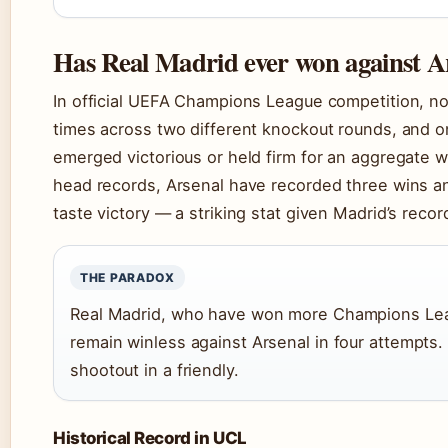
Has Real Madrid ever won against A
In official UEFA Champions League competition, no
times across two different knockout rounds, and o
emerged victorious or held firm for an aggregate wi
head records, Arsenal have recorded three wins an
taste victory — a striking stat given Madrid’s recor
THE PARADOX
Real Madrid, who have won more Champions Leag
remain winless against Arsenal in four attempts. 
shootout in a friendly.
Historical Record in UCL