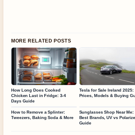
MORE RELATED POSTS
How Long Does Cooked
Tesla for Sale Ireland 2025:
Chicken Last in Fridge: 3-4
Prices, Models & Buying G
Days Guide
How to Remove a Splinter:
Sunglasses Shop Near Me:
Tweezers, Baking Soda & More
Best Brands, UV vs Polariz
Guide