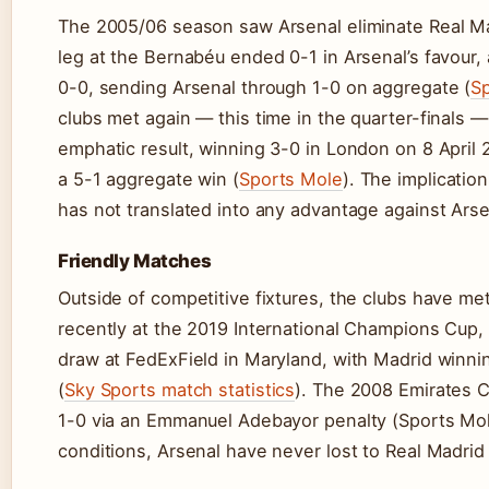
The 2005/06 season saw Arsenal eliminate Real Mad
leg at the Bernabéu ended 0-1 in Arsenal’s favour,
0-0, sending Arsenal through 1-0 on aggregate (
Sp
clubs met again — this time in the quarter-finals
emphatic result, winning 3-0 in London on 8 April 
a 5-1 aggregate win (
Sports Mole
). The implicatio
has not translated into any advantage against Arsen
Friendly Matches
Outside of competitive fixtures, the clubs have m
recently at the 2019 International Champions Cup,
draw at FedExField in Maryland, with Madrid winn
(
Sky Sports match statistics
). The 2008 Emirates 
1-0 via an Emmanuel Adebayor penalty (Sports Mole
conditions, Arsenal have never lost to Real Madrid 