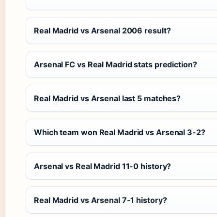
Real Madrid vs Arsenal 2006 result?
Arsenal FC vs Real Madrid stats prediction?
Real Madrid vs Arsenal last 5 matches?
Which team won Real Madrid vs Arsenal 3-2?
Arsenal vs Real Madrid 11-0 history?
Real Madrid vs Arsenal 7-1 history?