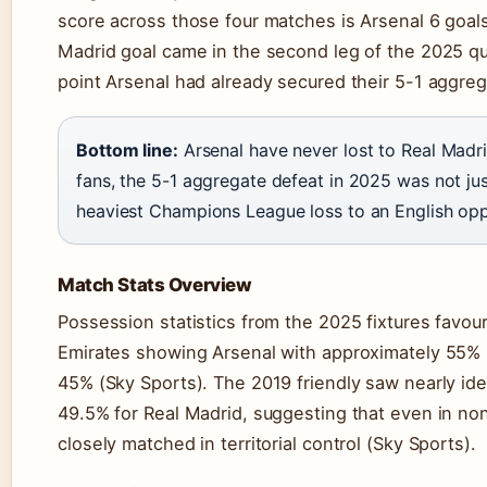
score across those four matches is Arsenal 6 goals
Madrid goal came in the second leg of the 2025 qua
point Arsenal had already secured their 5-1 aggreg
Bottom line:
Arsenal have never lost to Real Madr
fans, the 5-1 aggregate defeat in 2025 was not jus
heaviest Champions League loss to an English opp
Match Stats Overview
Possession statistics from the 2025 fixtures favour
Emirates showing Arsenal with approximately 55%
45% (Sky Sports). The 2019 friendly saw nearly iden
49.5% for Real Madrid, suggesting that even in no
closely matched in territorial control (Sky Sports).