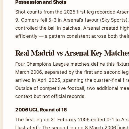
Possession and Shots
Shot counts from the 2025 first leg recorded Arsen
9. Corners fell 5-3 in Arsenal’s favour (Sky Sports)
controlled the ball in patches, Arsenal created h
efficiently — a pattern consistent across both th
Real Madrid vs Arsenal Key Matche
Four Champions League matches define this fixture
March 2006, separated by the first and second le
arrived in April 2025, spanning the quarter-final fi
Outside of competitive football, two additional m
context but not official records.
2006 UCL Round of 16
The first leg on 21 February 2006 ended 0-1 to Ar
Illustrated). The second leg on 8 March 2006 finis