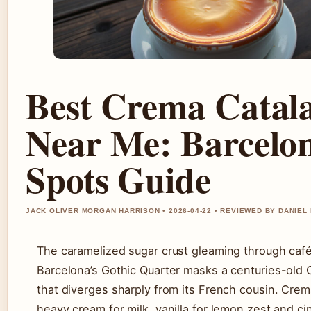
Best Crema Catal
Near Me: Barcelo
Spots Guide
JACK OLIVER MORGAN HARRISON • 2026-04-22 • REVIEWED BY DANIEL
The caramelized sugar crust gleaming through caf
Barcelona’s Gothic Quarter masks a centuries-old 
that diverges sharply from its French cousin. Cre
heavy cream for milk, vanilla for lemon zest and c