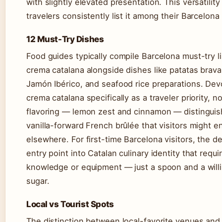
with slightly elevated presentation. This versatilit
travelers consistently list it among their Barcelon
12 Must-Try Dishes
Food guides typically compile Barcelona must-try li
crema catalana alongside dishes like patatas brava
Jamón Ibérico, and seafood rice preparations. Devo
crema catalana specifically as a traveler priority, no
flavoring — lemon zest and cinnamon — distinguish
vanilla-forward French brûlée that visitors might 
elsewhere. For first-time Barcelona visitors, the d
entry point into Catalan culinary identity that requi
knowledge or equipment — just a spoon and a will
sugar.
Local vs Tourist Spots
The distinction between local-favorite venues and 