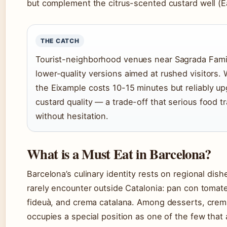
but complement the citrus-scented custard well (E
THE CATCH
Tourist-neighborhood venues near Sagrada Famil
lower-quality versions aimed at rushed visitors. 
the Eixample costs 10-15 minutes but reliably u
custard quality — a trade-off that serious food 
without hesitation.
What is a Must Eat in Barcelona?
Barcelona’s culinary identity rests on regional dishe
rarely encounter outside Catalonia: pan con tomat
fideuà, and crema catalana. Among desserts, crem
occupies a special position as one of the few that