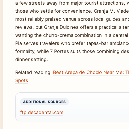
a few streets away from major tourist attractions, 
those who settle for convenience. Granja M. Viade
most reliably praised venue across local guides a
reviews, but Granja Dulcinea offers a practical alte
wanting the churro-crema combination in a central 
Pla serves travelers who prefer tapas-bar ambianc
formality, while 7 Portes suits those combining des
dinner setting.
Related reading:
Best Arepa de Choclo Near Me: T
Spots
ADDITIONAL SOURCES
ftp.decadental.com