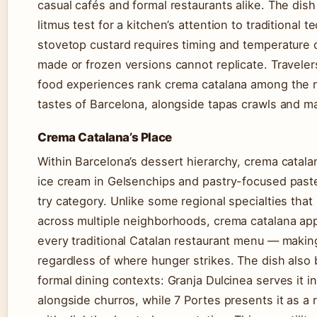
casual cafés and formal restaurants alike. The dish
litmus test for a kitchen’s attention to traditional 
stovetop custard requires timing and temperature c
made or frozen versions cannot replicate. Traveler
food experiences rank crema catalana among the 
tastes of Barcelona, alongside tapas crawls and m
Crema Catalana’s Place
Within Barcelona’s dessert hierarchy, crema catala
ice cream in Gelsenchips and pastry-focused paste
try category. Unlike some regional specialties that
across multiple neighborhoods, crema catalana app
every traditional Catalan restaurant menu — making
regardless of where hunger strikes. The dish also 
formal dining contexts: Granja Dulcinea serves it in
alongside churros, while 7 Portes presents it as a 