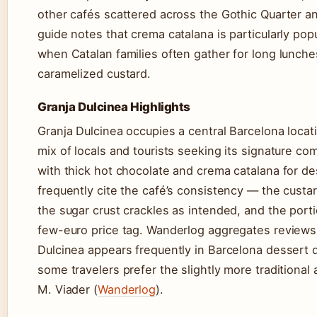
other cafés scattered across the Gothic Quarter a
guide notes that crema catalana is particularly pop
when Catalan families often gather for long lunche
caramelized custard.
Granja Dulcinea Highlights
Granja Dulcinea occupies a central Barcelona locat
mix of locals and tourists seeking its signature co
with thick hot chocolate and crema catalana for d
frequently cite the café’s consistency — the custar
the sugar crust crackles as intended, and the porti
few-euro price tag. Wanderlog aggregates reviews 
Dulcinea appears frequently in Barcelona dessert 
some travelers prefer the slightly more traditional
M. Viader (
Wanderlog
).