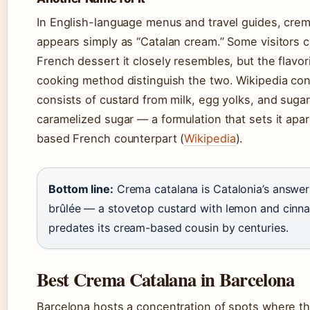
In English-language menus and travel guides, crem
appears simply as “Catalan cream.” Some visitors c
French dessert it closely resembles, but the flavo
cooking method distinguish the two. Wikipedia con
consists of custard from milk, egg yolks, and suga
caramelized sugar — a formulation that sets it apa
based French counterpart (
Wikipedia
).
Bottom line:
Crema catalana is Catalonia’s answer
brûlée — a stovetop custard with lemon and cinn
predates its cream-based cousin by centuries.
Best Crema Catalana in Barcelona
Barcelona hosts a concentration of spots where t