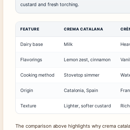
custard and fresh torching.
FEATURE
CREMA CATALANA
CRÈ
Dairy base
Milk
Hea
Flavorings
Lemon zest, cinnamon
Vani
Cooking method
Stovetop simmer
Wate
Origin
Catalonia, Spain
Fra
Texture
Lighter, softer custard
Rich
The comparison above highlights why crema catala