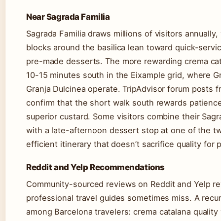
Near Sagrada Familia
Sagrada Familia draws millions of visitors annually
blocks around the basilica lean toward quick-servi
pre-made desserts. The more rewarding crema cata
10-15 minutes south in the Eixample grid, where G
Granja Dulcinea operate. TripAdvisor forum posts f
confirm that the short walk south rewards patience
superior custard. Some visitors combine their Sagra
with a late-afternoon dessert stop at one of the t
efficient itinerary that doesn’t sacrifice quality for 
Reddit and Yelp Recommendations
Community-sourced reviews on Reddit and Yelp rev
professional travel guides sometimes miss. A recu
among Barcelona travelers: crema catalana quality 