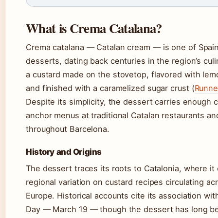
What is Crema Catalana?
Crema catalana — Catalan cream — is one of Spain’s
desserts, dating back centuries in the region’s culin
a custard made on the stovetop, flavored with le
and finished with a caramelized sugar crust (
Runne
Despite its simplicity, the dessert carries enough c
anchor menus at traditional Catalan restaurants a
throughout Barcelona.
History and Origins
The dessert traces its roots to Catalonia, where it
regional variation on custard recipes circulating a
Europe. Historical accounts cite its association wit
Day — March 19 — though the dessert has long be