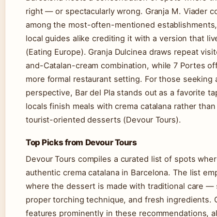
right — or spectacularly wrong. Granja M. Viader c
among the most-often-mentioned establishments, 
local guides alike crediting it with a version that l
(Eating Europe). Granja Dulcinea draws repeat visito
and-Catalan-cream combination, while 7 Portes off
more formal restaurant setting. For those seeking a
perspective, Bar del Pla stands out as a favorite t
locals finish meals with crema catalana rather than
tourist-oriented desserts (Devour Tours).
Top Picks from Devour Tours
Devour Tours compiles a curated list of spots wher
authentic crema catalana in Barcelona. The list e
where the dessert is made with traditional care —
proper torching technique, and fresh ingredients. 
features prominently in these recommendations, a