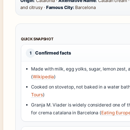
Origin:
Catalonia ·
Alternative Name:
Catalan cream 
and citrusy ·
Famous City:
Barcelona
QUICK SNAPSHOT
Confirmed facts
1
Made with milk, egg yolks, sugar, lemon zest,
(
Wikipedia
)
Cooked on stovetop, not baked in a water bath
Tours
)
Granja M. Viader is widely considered one of t
for crema catalana in Barcelona (
Eating Europ