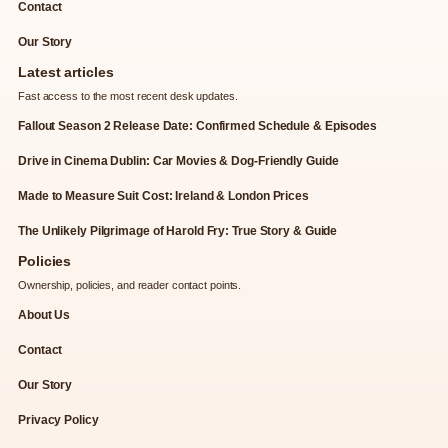
Contact
Our Story
Latest articles
Fast access to the most recent desk updates.
Fallout Season 2 Release Date: Confirmed Schedule & Episodes
Drive in Cinema Dublin: Car Movies & Dog-Friendly Guide
Made to Measure Suit Cost: Ireland & London Prices
The Unlikely Pilgrimage of Harold Fry: True Story & Guide
Policies
Ownership, policies, and reader contact points.
About Us
Contact
Our Story
Privacy Policy