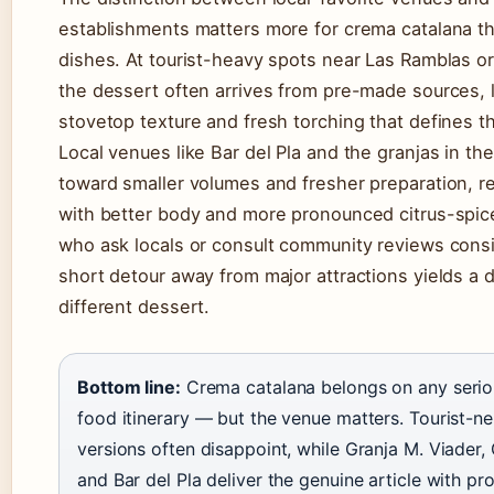
establishments matters more for crema catalana t
dishes. At tourist-heavy spots near Las Ramblas or
the dessert often arrives from pre-made sources, 
stovetop texture and fresh torching that defines t
Local venues like Bar del Pla and the granjas in th
toward smaller volumes and fresher preparation, re
with better body and more pronounced citrus-spice
who ask locals or consult community reviews consis
short detour away from major attractions yields a d
different dessert.
Bottom line:
Crema catalana belongs on any serio
food itinerary — but the venue matters. Tourist-
versions often disappoint, while Granja M. Viader, 
and Bar del Pla deliver the genuine article with p