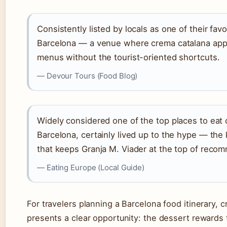
Consistently listed by locals as one of their favo
Barcelona — a venue where crema catalana app
menus without the tourist-oriented shortcuts.
— Devour Tours (Food Blog)
Widely considered one of the top places to eat 
Barcelona, certainly lived up to the hype — the 
that keeps Granja M. Viader at the top of recom
— Eating Europe (Local Guide)
For travelers planning a Barcelona food itinerary, 
presents a clear opportunity: the dessert rewards