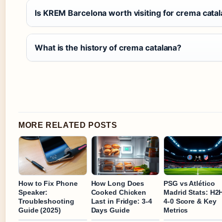
Is KREM Barcelona worth visiting for crema cata
What is the history of crema catalana?
MORE RELATED POSTS
How to Fix Phone
How Long Does
PSG vs Atlético
Speaker:
Cooked Chicken
Madrid Stats: H2
Troubleshooting
Last in Fridge: 3-4
4-0 Score & Key
Guide (2025)
Days Guide
Metrics