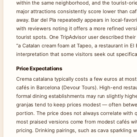
within the same neighborhood, and the tourist-or
major attractions consistently score lower than ca
away. Bar del Pla repeatedly appears in local-favor
with reviewers noting it offers a more refined vers
tourist spots. One TripAdvisor user described their
“a Catalan cream foam at Tapeo, a restaurant in E
interpretation that some visitors seek out specifical
Price Expectations
Crema catalana typically costs a few euros at most
cafés in Barcelona (Devour Tours). High-end restau
formal dining establishments may run slightly higher
granjas tend to keep prices modest — often betw
portion. The price does not always correlate with q
most praised versions come from modest cafés wit
pricing. Drinking pairings, such as cava sparkling w