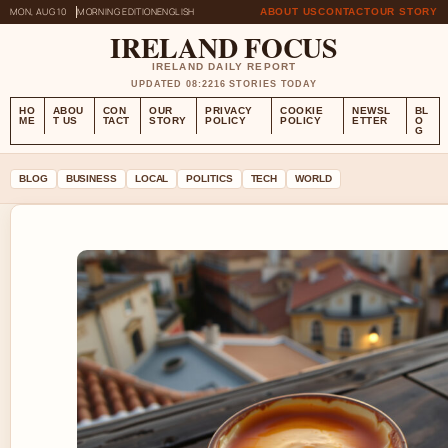
MON, AUG 10
MORNING EDITION
ENGLISH
ABOUT US
CONTACT
OUR STORY
IRELAND FOCUS
IRELAND DAILY REPORT
UPDATED 08:22
16 STORIES TODAY
HO
ABOU
CON
OUR
PRIVACY
COOKIE
NEWSL
BL
ME
T US
TACT
STORY
POLICY
POLICY
ETTER
O
G
BLOG
BUSINESS
LOCAL
POLITICS
TECH
WORLD