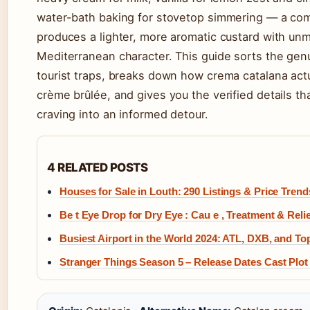
water-bath baking for stovetop simmering — a com
produces a lighter, more aromatic custard with un
Mediterranean character. This guide sorts the gen
tourist traps, breaks down how crema catalana actu
crème brûlée, and gives you the verified details tha
craving into an informed detour.
4 RELATED POSTS
Houses for Sale in Louth: 290 Listings & Price Trend
Be t Eye Drop for Dry Eye : Cau e , Treatment & Relie
Busiest Airport in the World 2024: ATL, DXB, and T
Stranger Things Season 5 – Release Dates Cast Plot