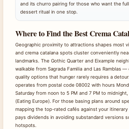
and its churro pairing for those who want the ful
dessert ritual in one stop.
Where to Find the Best Crema Cata
Geographic proximity to attractions shapes most vi
and crema catalana spots cluster conveniently nea
landmarks. The Gothic Quarter and Eixample neig
walkable from Sagrada Familia and Las Ramblas —
quality options that hunger rarely requires a deto
operates from postal code 08002 with hours Mond
Saturday from noon to 5 PM and 7 PM to midnight
(Eating Europe). For those basing plans around spec
mapping the top-rated cafés against your itinerary
pays dividends in avoiding substandard versions so
hotspots.