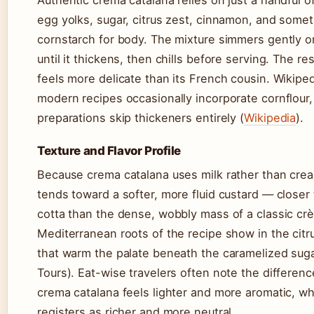
egg yolks, sugar, citrus zest, cinnamon, and some
cornstarch for body. The mixture simmers gently o
until it thickens, then chills before serving. The res
feels more delicate than its French cousin. Wikiped
modern recipes occasionally incorporate cornflour, 
preparations skip thickeners entirely (
Wikipedia
).
Texture and Flavor Profile
Because crema catalana uses milk rather than cream
tends toward a softer, more fluid custard — closer 
cotta than the dense, wobbly mass of a classic cr
Mediterranean roots of the recipe show in the citr
that warm the palate beneath the caramelized suga
Tours). Eat-wise travelers often note the differen
crema catalana feels lighter and more aromatic, wh
registers as richer and more neutral.