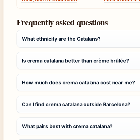
Frequently asked questions
What ethnicity are the Catalans?
Is crema catalana better than crème brûlée?
How much does crema catalana cost near me?
Can I find crema catalana outside Barcelona?
What pairs best with crema catalana?