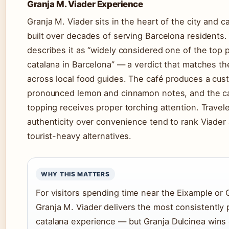
Granja M. Viader Experience
Granja M. Viader sits in the heart of the city and ca
built over decades of serving Barcelona residents.
describes it as “widely considered one of the top 
catalana in Barcelona” — a verdict that matches t
across local food guides. The café produces a cust
pronounced lemon and cinnamon notes, and the c
topping receives proper torching attention. Travele
authenticity over convenience tend to rank Viade
tourist-heavy alternatives.
WHY THIS MATTERS
For visitors spending time near the Eixample or 
Granja M. Viader delivers the most consistently
catalana experience — but Granja Dulcinea win