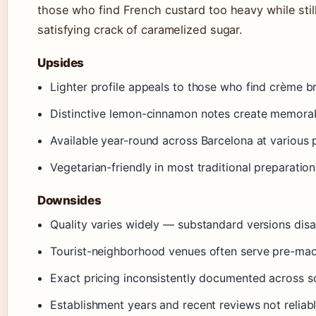
those who find French custard too heavy while still
satisfying crack of caramelized sugar.
Upsides
Lighter profile appeals to those who find crème b
Distinctive lemon-cinnamon notes create memorab
Available year-round across Barcelona at various 
Vegetarian-friendly in most traditional preparation
Downsides
Quality varies widely — substandard versions dis
Tourist-neighborhood venues often serve pre-ma
Exact pricing inconsistently documented across s
Establishment years and recent reviews not reliabl