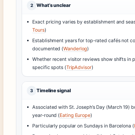
What’s unclear
2
Exact pricing varies by establishment and sea
Tours
)
Establishment years for top-rated cafés not co
documented (
Wanderlog
)
Whether recent visitor reviews show shifts in p
specific spots (
TripAdvisor
)
Timeline signal
3
Associated with St. Joseph’s Day (March 19) b
year-round (
Eating Europe
)
Particularly popular on Sundays in Barcelona (