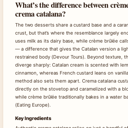
What’s the difference between crèm
crema catalana?
The two desserts share a custard base and a cara
crust, but that’s where the resemblance largely e
uses milk as its dairy base, while crème brûlée cal
— a difference that gives the Catalan version a lig
restrained body (Devour Tours). Beyond texture, the
diverge sharply: Catalan cream is scented with le
cinnamon, whereas French custard leans on vanill
method also sets them apart. Crema catalana cust
directly on the stovetop and caramelized with a bl
while crème brûlée traditionally bakes in a water b
(Eating Europe).
Key Ingredients
Authentic crema catalana relies on just a handful 