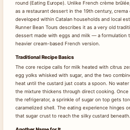
round (Eating Europe). Unlike French crème brûlée,
as a restaurant dessert in the 19th century, crema
developed within Catalan households and local es
Runner Bean Tours describes it as a very old tradit
dessert made with eggs and milk — a formulation 
heavier cream-based French version.
Traditional Recipe Basics
The core recipe calls for milk heated with citrus z
egg yolks whisked with sugar, and the two combin
heat until the custard just coats a spoon. No wate
the mixture thickens through direct cooking. Once
the refrigerator, a sprinkle of sugar on top gets to
caramelized shell. The eating experience hinges o
that sugar crust to reach the silky custard beneath
Another Name for It