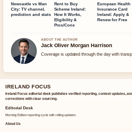
Newcastle vs Man
Rent to Buy
European Health
City: TV channel,
Scheme Ireland:
Insurance Card
prediction and stats
How It Works,
Ireland: Apply &
Eligibility &
Renew for Free
Pros/Cons
ABOUT THE AUTHOR
Jack Oliver Morgan Harrison
Coverage is updated through the day with trans
IRELAND FOCUS
Ireland Focus editorial desk publishes verified reporting, context updates, an
corrections with clear sourcing.
Editorial Desk
Morning Edition reporting cycle with rolling updates.
About Us