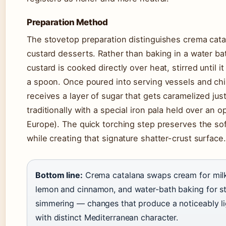
Preparation Method
The stovetop preparation distinguishes crema cat
custard desserts. Rather than baking in a water ba
custard is cooked directly over heat, stirred until i
a spoon. Once poured into serving vessels and chil
receives a layer of sugar that gets caramelized jus
traditionally with a special iron pala held over an 
Europe). The quick torching step preserves the so
while creating that signature shatter-crust surface.
Bottom line:
Crema catalana swaps cream for milk,
lemon and cinnamon, and water-bath baking for s
simmering — changes that produce a noticeably li
with distinct Mediterranean character.