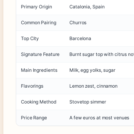
Primary Origin
Catalonia, Spain
Common Pairing
Churros
Top City
Barcelona
Signature Feature
Burnt sugar top with citrus no
Main Ingredients
Milk, egg yolks, sugar
Flavorings
Lemon zest, cinnamon
Cooking Method
Stovetop simmer
Price Range
A few euros at most venues