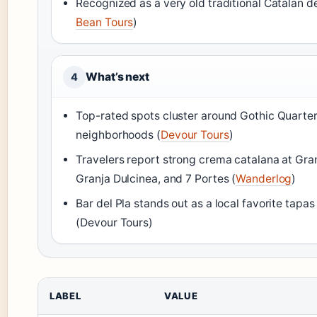
Recognized as a very old traditional Catalan d
Bean Tours
)
What’s next
4
Top-rated spots cluster around Gothic Quarte
neighborhoods (
Devour Tours
)
Travelers report strong crema catalana at Gran
Granja Dulcinea, and 7 Portes (
Wanderlog
)
Bar del Pla stands out as a local favorite tapas
(Devour Tours)
LABEL
VALUE