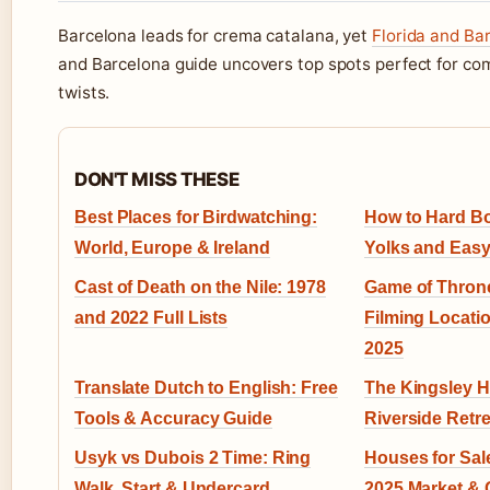
Barcelona leads for crema catalana, yet
Florida and Ba
and Barcelona guide uncovers top spots perfect for co
twists.
DON'T MISS THESE
Best Places for Birdwatching:
How to Hard Bo
World, Europe & Ireland
Yolks and Easy
Cast of Death on the Nile: 1978
Game of Throne
and 2022 Full Lists
Filming Locati
2025
Translate Dutch to English: Free
The Kingsley Ho
Tools & Accuracy Guide
Riverside Retre
Usyk vs Dubois 2 Time: Ring
Houses for Sale
Walk, Start & Undercard
2025 Market & C