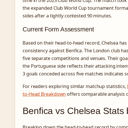
time in the 2025 Club World Cup. The match took p
the expanded Club World Cup tournament format.
sides after a tightly contested 90 minutes.
Current Form Assessment
Based on their head-to-head record, Chelsea ha
consistency against Benfica. The London club has 
five separate competitions and venues. Their goa
the Portuguese side reflects their attacking intent
3 goals conceded across five matches indicates sol
For readers exploring similar matchup statistics,
to-Head Breakdown
offers comparable analysis 
Benfica vs Chelsea Stats
Breaking down the head-to-head record by compe