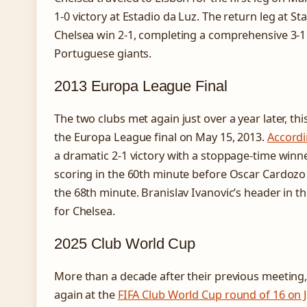
1-0 victory at Estadio da Luz. The return leg at S
Chelsea win 2-1, completing a comprehensive 3-1
Portuguese giants.
2013 Europa League Final
The two clubs met again just over a year later, t
the Europa League final on May 15, 2013.
Accordi
a dramatic 2-1 victory with a stoppage-time winn
scoring in the 60th minute before Oscar Cardozo 
the 68th minute. Branislav Ivanovic’s header in 
for Chelsea.
2025 Club World Cup
More than a decade after their previous meeting
again at the
FIFA Club World Cup round of 16 on 