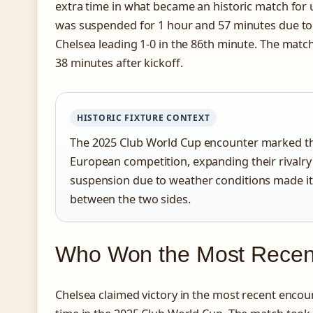
extra time in what became an historic match for
was suspended for 1 hour and 57 minutes due to
Chelsea leading 1-0 in the 86th minute. The matc
38 minutes after kickoff.
HISTORIC FIXTURE CONTEXT
The 2025 Club World Cup encounter marked the
European competition, expanding their rivalry
suspension due to weather conditions made i
between the two sides.
Who Won the Most Recent
Chelsea claimed victory in the most recent encoun