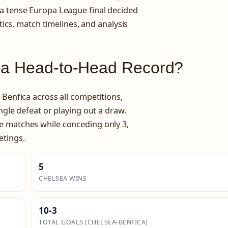
 a tense Europa League final decided
stics, match timelines, and analysis
sea Head-to-Head Record?
 Benfica across all competitions,
ngle defeat or playing out a draw.
e matches while conceding only 3,
etings.
5
CHELSEA WINS
10-3
TOTAL GOALS (CHELSEA-BENFICA)