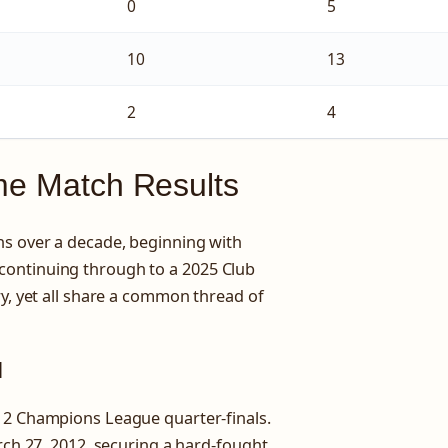
0
5
10
13
2
4
ime Match Results
ns over a decade, beginning with
continuing through to a 2025 Club
ry, yet all share a common thread of
l
-12 Champions League quarter-finals.
arch 27, 2012, securing a hard-fought