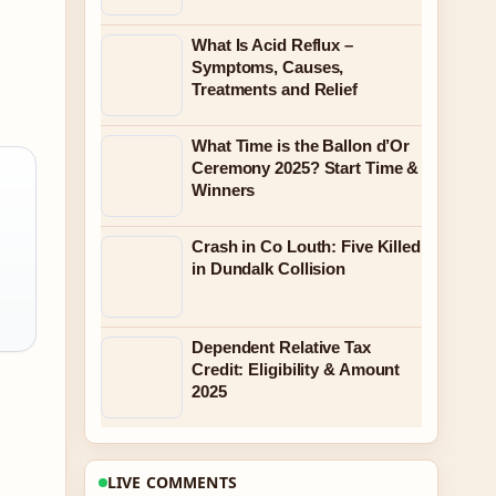
What Is Acid Reflux –
Symptoms, Causes,
Treatments and Relief
What Time is the Ballon d’Or
Ceremony 2025? Start Time &
Winners
Crash in Co Louth: Five Killed
in Dundalk Collision
Dependent Relative Tax
Credit: Eligibility & Amount
2025
LIVE COMMENTS