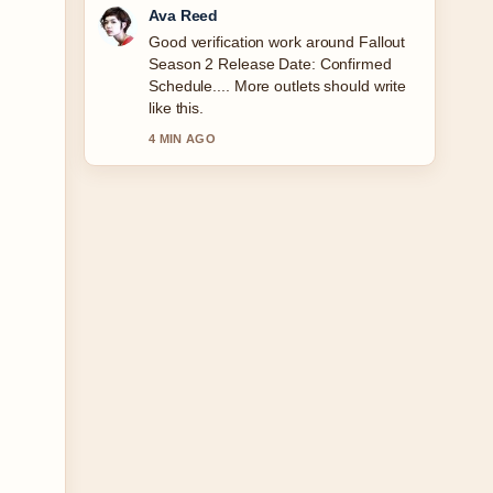
Jonas Berg
Strong breakdown on Drive in Cinema
Dublin: Car Movies &#038;.... This is
the clearest summary I have seen
today.
6 MIN AGO