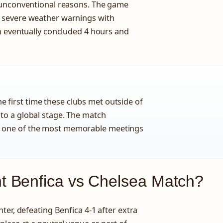
 unconventional reasons. The game
 severe weather warnings with
h eventually concluded 4 hours and
 first time these clubs met outside of
 to a global stage. The match
t one of the most memorable meetings
 Benfica vs Chelsea Match?
ter, defeating Benfica 4-1 after extra