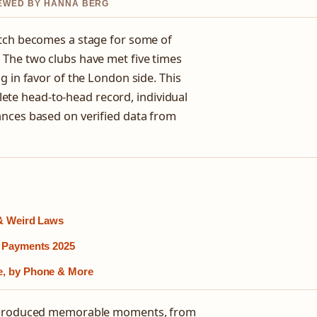
VIEWED BY HANNA BERG
itch becomes a stage for some of
 The two clubs have met five times
g in favor of the London side. This
te head-to-head record, individual
ances based on verified data from
 & Weird Laws
h Payments 2025
e, by Phone & More
as produced memorable moments, from