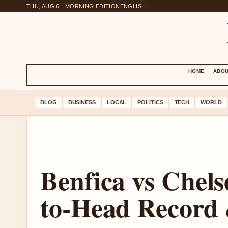
THU, AUG 6
MORNING EDITION
ENGLISH
HOME
ABOU
BLOG
BUSINESS
LOCAL
POLITICS
TECH
WORLD
Benfica vs Chels
to-Head Record 