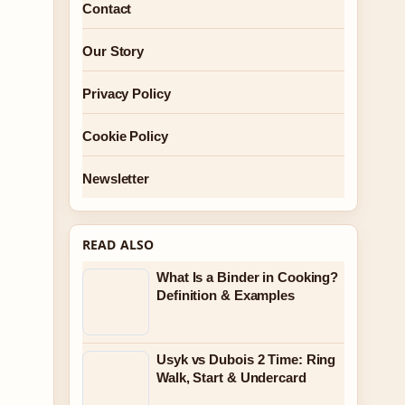
Contact
Our Story
Privacy Policy
Cookie Policy
Newsletter
READ ALSO
What Is a Binder in Cooking?
Definition & Examples
Usyk vs Dubois 2 Time: Ring
Walk, Start & Undercard