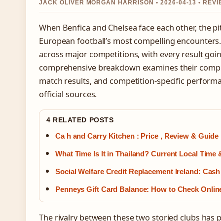
JACK OLIVER MORGAN HARRISON • 2026-04-13 • RE
When Benfica and Chelsea face each other, the p
European football’s most compelling encounters.
across major competitions, with every result goin
comprehensive breakdown examines their comple
match results, and competition-specific perform
official sources.
4 RELATED POSTS
Ca h and Carry Kitchen : Price , Review & Guide
What Time Is It in Thailand? Current Local Time
Social Welfare Credit Replacement Ireland: Cas
Penneys Gift Card Balance: How to Check Onlin
The rivalry between these two storied clubs h