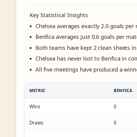
Key Statistical Insights
Chelsea averages exactly 2.0 goals per
Benfica averages just 0.6 goals per ma
Both teams have kept 2 clean sheets in 
Chelsea has never lost to Benfica in com
All five meetings have produced a winn
METRIC
BENFICA
Wins
0
Draws
0