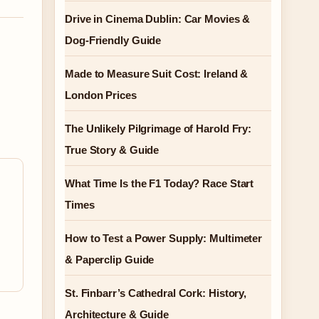
Drive in Cinema Dublin: Car Movies &
Dog-Friendly Guide
Made to Measure Suit Cost: Ireland &
London Prices
The Unlikely Pilgrimage of Harold Fry:
True Story & Guide
What Time Is the F1 Today? Race Start
Times
How to Test a Power Supply: Multimeter
& Paperclip Guide
St. Finbarr’s Cathedral Cork: History,
Architecture & Guide