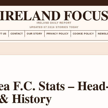
IRELAND FOCU
IRELAND DAILY REPORT
UPDATED 07:33
16 STORIES TODAY
T US
CONTACT
OUR STORY
PRIVACY POLICY
COOKIE POLICY
NEWSL
ea F.C. Stats – Head
& History