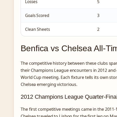
Losses
5
Goals Scored
3
Clean Sheets
2
Benfica vs Chelsea All-T
The competitive history between these clubs spa
their Champions League encounters in 2012 and 
World Cup meeting. Each fixture tells its own sto
Chelsea emerging victorious.
2012 Champions League Quarter-Fina
The first competitive meetings came in the 2011
Chelsea traveled to Lisbon for the first leg on M