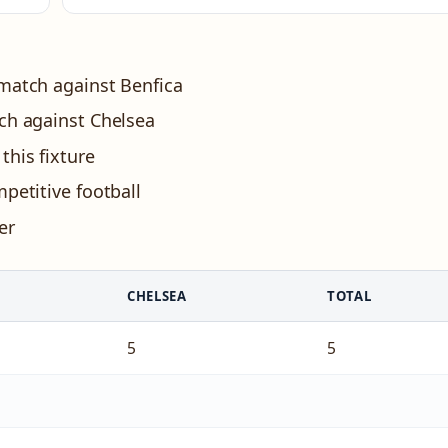
 match against Benfica
tch against Chelsea
this fixture
petitive football
er
CHELSEA
TOTAL
5
5