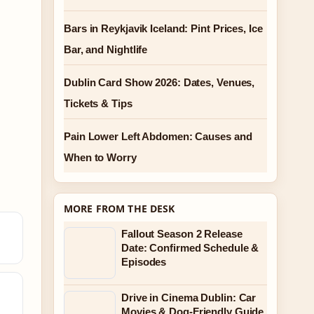
Bars in Reykjavik Iceland: Pint Prices, Ice
Bar, and Nightlife
Dublin Card Show 2026: Dates, Venues,
Tickets & Tips
Pain Lower Left Abdomen: Causes and
When to Worry
MORE FROM THE DESK
Fallout Season 2 Release
Date: Confirmed Schedule &
Episodes
Drive in Cinema Dublin: Car
Movies & Dog-Friendly Guide