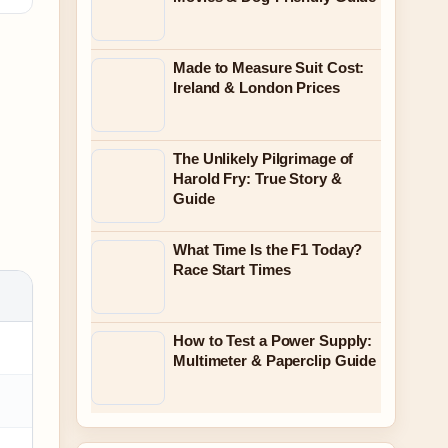
Made to Measure Suit Cost:
Ireland & London Prices
The Unlikely Pilgrimage of
Harold Fry: True Story &
Guide
What Time Is the F1 Today?
Race Start Times
How to Test a Power Supply:
Multimeter & Paperclip Guide