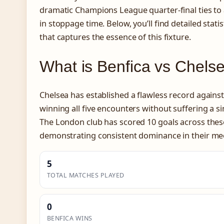
dramatic Champions League quarter-final ties to
in stoppage time. Below, you’ll find detailed stati
that captures the essence of this fixture.
What is Benfica vs Chel
Chelsea has established a flawless record against
winning all five encounters without suffering a si
The London club has scored 10 goals across thes
demonstrating consistent dominance in their me
5
TOTAL MATCHES PLAYED
0
BENFICA WINS