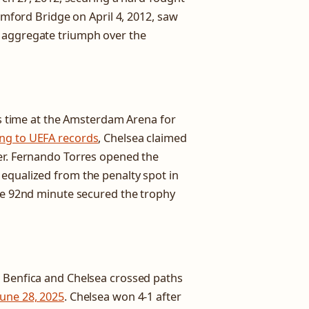
tamford Bridge on April 4, 2012, saw
 aggregate triumph over the
his time at the Amsterdam Arena for
ng to UEFA records
, Chelsea claimed
er. Fernando Torres opened the
equalized from the penalty spot in
the 92nd minute secured the trophy
, Benfica and Chelsea crossed paths
June 28, 2025
. Chelsea won 4-1 after