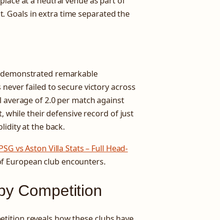
lace at a neutral venue as part of
 Goals in extra time separated the
s demonstrated remarkable
never failed to secure victory across
l average of 2.0 per match against
, while their defensive record of just
idity at the back.
PSG vs Aston Villa Stats – Full Head-
of European club encounters.
 by Competition
tition reveals how these clubs have