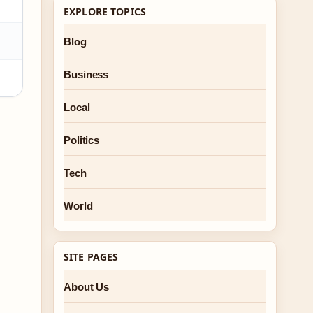
EXPLORE TOPICS
Blog
Business
Local
Politics
Tech
World
SITE PAGES
About Us