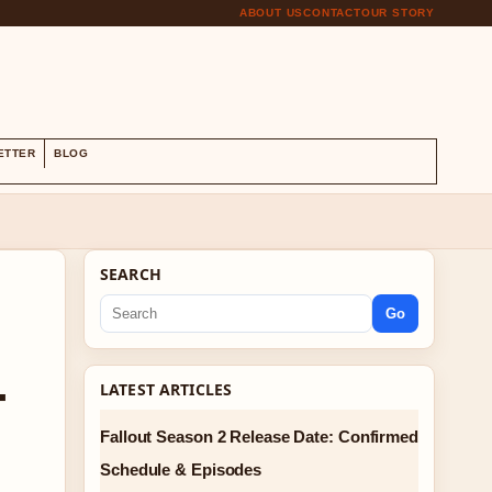
ABOUT US
CONTACT
OUR STORY
S
ETTER
BLOG
SEARCH
Go
-
LATEST ARTICLES
Fallout Season 2 Release Date: Confirmed
Schedule & Episodes