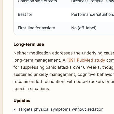
Common side effects
Dizziness, fatigue, slo
Best for
Performance/situationa
First-line for anxiety
No (off-label)
Long-term use
Neither medication addresses the underlying causes
long-term management. A
1991 PubMed study
comp
for suppressing panic attacks over 6 weeks, thoug
sustained anxiety management, cognitive behavior
recommended foundation, with beta-blockers or be
specific situations.
Upsides
Targets physical symptoms without sedation