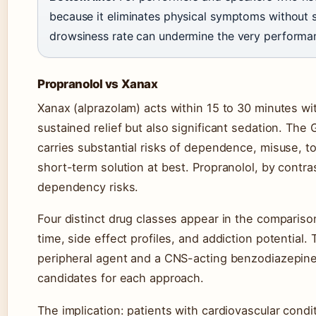
because it eliminates physical symptoms without
drowsiness rate can undermine the very performan
Propranolol vs Xanax
Xanax (alprazolam) acts within 15 to 30 minutes with
sustained relief but also significant sedation. Th
carries substantial risks of dependence, misuse, 
short-term solution at best. Propranolol, by contras
dependency risks.
Four distinct drug classes appear in the comparison
time, side effect profiles, and addiction potentia
peripheral agent and a CNS-acting benzodiazepine
candidates for each approach.
The implication: patients with cardiovascular condi