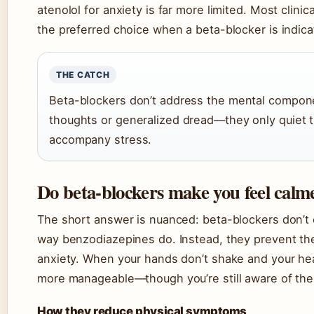
atenolol for anxiety is far more limited. Most clini
the preferred choice when a beta-blocker is indica
THE CATCH
Beta-blockers don’t address the mental compone
thoughts or generalized dread—they only quiet t
accompany stress.
Do beta-blockers make you feel calm
The short answer is nuanced: beta-blockers don’t 
way benzodiazepines do. Instead, they prevent the
anxiety. When your hands don’t shake and your hea
more manageable—though you’re still aware of the s
How they reduce physical symptoms