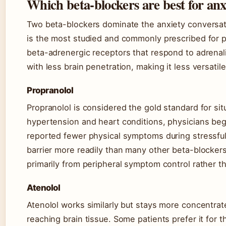
Which beta-blockers are best for anx
Two beta-blockers dominate the anxiety conversati
is the most studied and commonly prescribed for 
beta-adrenergic receptors that respond to adrenali
with less brain penetration, making it less versatile
Propranolol
Propranolol is considered the gold standard for situ
hypertension and heart conditions, physicians bega
reported fewer physical symptoms during stressful
barrier more readily than many other beta-blockers
primarily from peripheral symptom control rather t
Atenolol
Atenolol works similarly but stays more concentrat
reaching brain tissue. Some patients prefer it for 