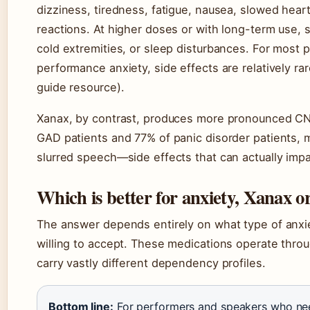
dizziness, tiredness, fatigue, nausea, slowed hea
reactions. At higher doses or with long-term use,
cold extremities, or sleep disturbances. For most 
performance anxiety, side effects are relatively ra
guide resource).
Xanax, by contrast, produces more pronounced CNS
GAD patients and 77% of panic disorder patients,
slurred speech—side effects that can actually impa
Which is better for anxiety, Xanax o
The answer depends entirely on what type of anxiet
willing to accept. These medications operate thro
carry vastly different dependency profiles.
Bottom line:
For performers and speakers who need