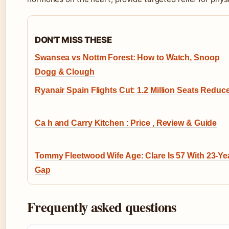
DON'T MISS THESE
Swansea vs Nottm Forest: How to Watch, Snoop
Dogg & Clough
Ryanair Spain Flights Cut: 1.2 Million Seats Reduc
Ca h and Carry Kitchen : Price , Review & Guide
Tommy Fleetwood Wife Age: Clare Is 57 With 23-Ye
Gap
Frequently asked questions