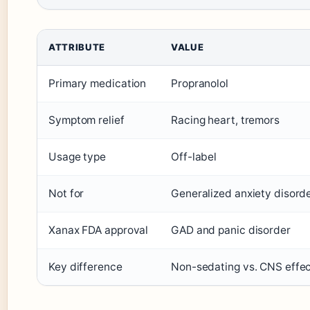
ATTRIBUTE
VALUE
Primary medication
Propranolol
Symptom relief
Racing heart, tremors
Usage type
Off-label
Not for
Generalized anxiety disord
Xanax FDA approval
GAD and panic disorder
Key difference
Non-sedating vs. CNS effe