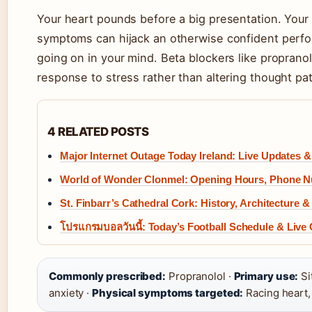
Your heart pounds before a big presentation. Your 
symptoms can hijack an otherwise confident perfor
going on in your mind. Beta blockers like propranol
response to stress rather than altering thought pat
4 RELATED POSTS
Major Internet Outage Today Ireland: Live Updates 
World of Wonder Clonmel: Opening Hours, Phone 
St. Finbarr’s Cathedral Cork: History, Architecture 
โปรแกรมบอลวันนี้: Today’s Football Schedule & Live
Commonly prescribed:
Propranolol ·
Primary use:
Si
anxiety ·
Physical symptoms targeted:
Racing heart,