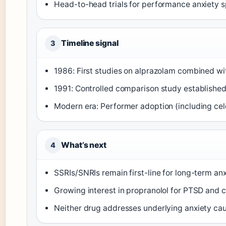
Head-to-head trials for performance anxiety sp
Timeline signal
3
1986: First studies on alprazolam combined wi
1991: Controlled comparison study established 
Modern era: Performer adoption (including ce
What’s next
4
SSRIs/SNRIs remain first-line for long-term an
Growing interest in propranolol for PTSD and c
Neither drug addresses underlying anxiety ca