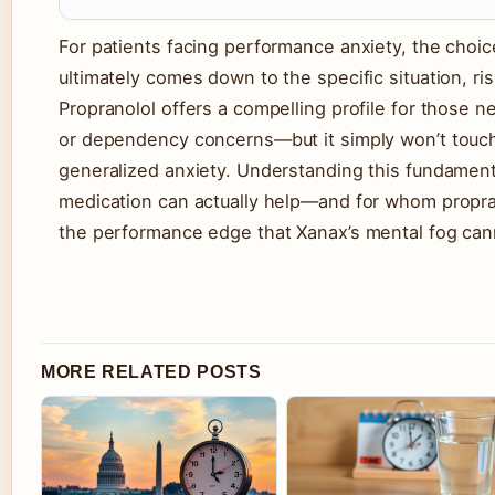
For patients facing performance anxiety, the choi
ultimately comes down to the specific situation, ris
Propranolol offers a compelling profile for those 
or dependency concerns—but it simply won’t touch
generalized anxiety. Understanding this fundament
medication can actually help—and for whom propra
the performance edge that Xanax’s mental fog can
MORE RELATED POSTS