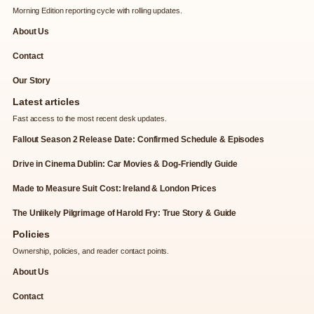
Morning Edition reporting cycle with rolling updates.
About Us
Contact
Our Story
Latest articles
Fast access to the most recent desk updates.
Fallout Season 2 Release Date: Confirmed Schedule & Episodes
Drive in Cinema Dublin: Car Movies & Dog-Friendly Guide
Made to Measure Suit Cost: Ireland & London Prices
The Unlikely Pilgrimage of Harold Fry: True Story & Guide
Policies
Ownership, policies, and reader contact points.
About Us
Contact