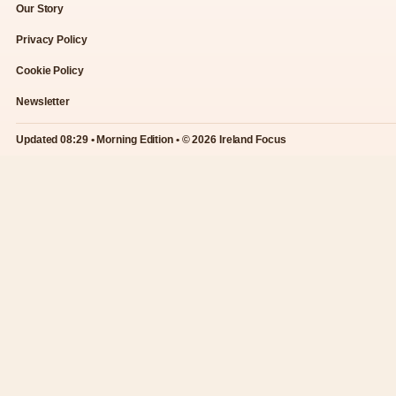
Our Story
Privacy Policy
Cookie Policy
Newsletter
Updated 08:29 • Morning Edition • © 2026 Ireland Focus