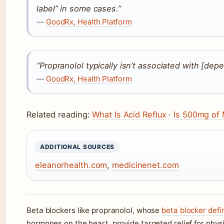
label” in some cases.”
—
GoodRx, Health Platform
“Propranolol typically isn’t associated with [de
—
GoodRx, Health Platform
Related reading:
What Is Acid Reflux
·
Is 500mg of
ADDITIONAL SOURCES
eleanorhealth.com
,
medicinenet.com
Beta blockers like propranolol, whose
beta blocker defi
hormones on the heart, provide targeted relief for phy