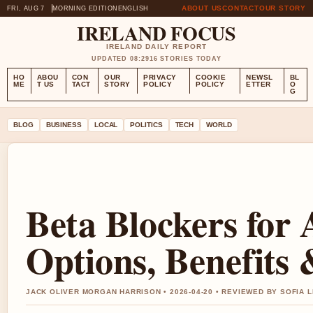
ABOUT US
CONTACT
OUR STORY
FRI, AUG 7
MORNING EDITION
ENGLISH
IRELAND FOCUS
IRELAND DAILY REPORT
UPDATED 08:29
16 STORIES TODAY
HO
ABOU
CON
OUR
PRIVACY
COOKIE
NEWSL
BL
ME
T US
TACT
STORY
POLICY
POLICY
ETTER
O
G
BLOG
BUSINESS
LOCAL
POLITICS
TECH
WORLD
Beta Blockers for 
Options, Benefits 
JACK OLIVER MORGAN HARRISON • 2026-04-20 • REVIEWED BY SOFIA 