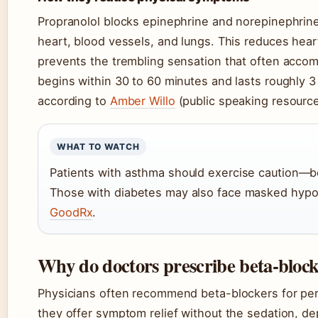
Propranolol blocks epinephrine and norepinephrine
heart, blood vessels, and lungs. This reduces hear
prevents the trembling sensation that often accom
begins within 30 to 60 minutes and lasts roughly 
according to
Amber Willo
(public speaking resource
WHAT TO WATCH
Patients with asthma should exercise caution—be
Those with diabetes may also face masked hyp
GoodRx
.
Why do doctors prescribe beta-block
Physicians often recommend beta-blockers for per
they offer symptom relief without the sedation, de