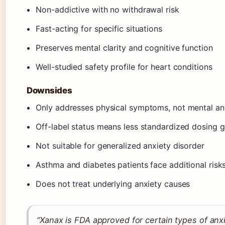
Non-addictive with no withdrawal risk
Fast-acting for specific situations
Preserves mental clarity and cognitive function
Well-studied safety profile for heart conditions
Downsides
Only addresses physical symptoms, not mental an
Off-label status means less standardized dosing 
Not suitable for generalized anxiety disorder
Asthma and diabetes patients face additional risk
Does not treat underlying anxiety causes
“Xanax is FDA approved for certain types of anxiet