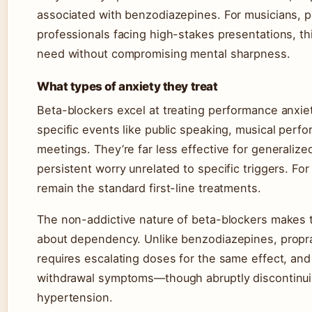
associated with benzodiazepines. For musicians, p
professionals facing high-stakes presentations, t
need without compromising mental sharpness.
What types of anxiety they treat
Beta-blockers excel at treating performance anxiet
specific events like public speaking, musical perfo
meetings. They’re far less effective for generaliz
persistent worry unrelated to specific triggers. F
remain the standard first-line treatments.
The non-addictive nature of beta-blockers makes t
about dependency. Unlike benzodiazepines, propra
requires escalating doses for the same effect, an
withdrawal symptoms—though abruptly discontinuin
hypertension.