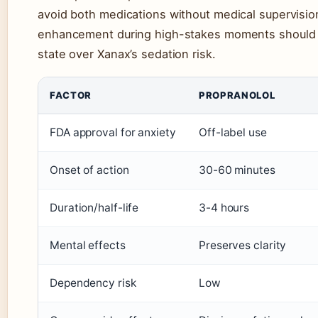
avoid both medications without medical supervisi
enhancement during high-stakes moments should le
state over Xanax’s sedation risk.
FACTOR
PROPRANOLOL
FDA approval for anxiety
Off-label use
Onset of action
30-60 minutes
Duration/half-life
3-4 hours
Mental effects
Preserves clarity
Dependency risk
Low