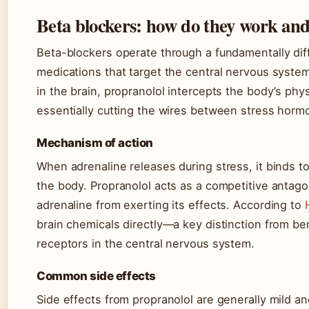
Beta blockers: how do they work and 
Beta-blockers operate through a fundamentally di
medications that target the central nervous syste
in the brain, propranolol intercepts the body’s ph
essentially cutting the wires between stress hormo
Mechanism of action
When adrenaline releases during stress, it binds 
the body. Propranolol acts as a competitive antago
adrenaline from exerting its effects. According to
brain chemicals directly—a key distinction from 
receptors in the central nervous system.
Common side effects
Side effects from propranolol are generally mild 