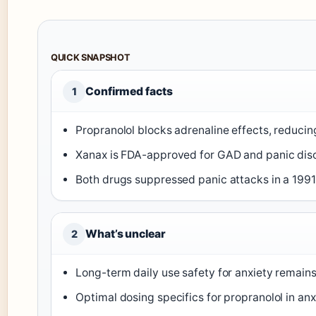
QUICK SNAPSHOT
Confirmed facts
1
Propranolol blocks adrenaline effects, reducin
Xanax is FDA-approved for GAD and panic diso
Both drugs suppressed panic attacks in a 1991
What’s unclear
2
Long-term daily use safety for anxiety remain
Optimal dosing specifics for propranolol in anx