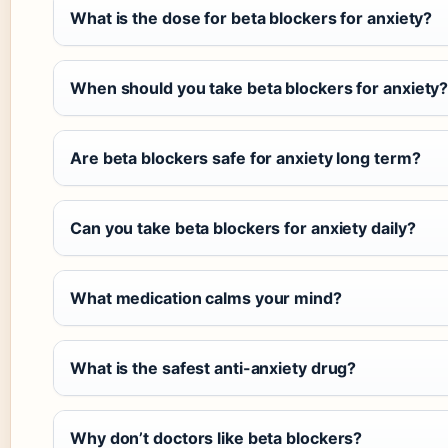
What is the dose for beta blockers for anxiety?
When should you take beta blockers for anxiety
Are beta blockers safe for anxiety long term?
Can you take beta blockers for anxiety daily?
What medication calms your mind?
What is the safest anti-anxiety drug?
Why don’t doctors like beta blockers?