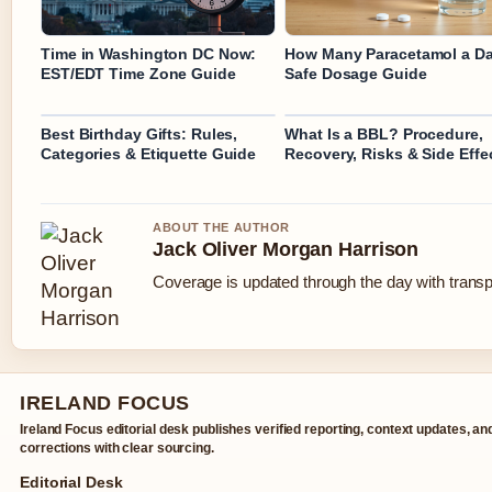
Time in Washington DC Now:
How Many Paracetamol a D
EST/EDT Time Zone Guide
Safe Dosage Guide
Best Birthday Gifts: Rules,
What Is a BBL? Procedure,
Categories & Etiquette Guide
Recovery, Risks & Side Effe
ABOUT THE AUTHOR
Jack Oliver Morgan Harrison
Coverage is updated through the day with trans
IRELAND FOCUS
Ireland Focus editorial desk publishes verified reporting, context updates, an
corrections with clear sourcing.
Editorial Desk