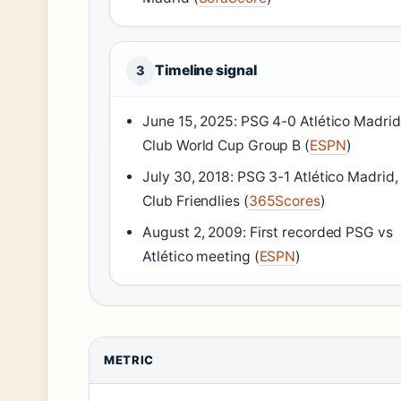
Timeline signal
3
June 15, 2025: PSG 4-0 Atlético Madrid
Club World Cup Group B (
ESPN
)
July 30, 2018: PSG 3-1 Atlético Madrid,
Club Friendlies (
365Scores
)
August 2, 2009: First recorded PSG vs
Atlético meeting (
ESPN
)
METRIC