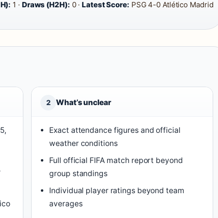
H):
1 ·
Draws (H2H):
0 ·
Latest Score:
PSG 4-0 Atlético Madrid
What’s unclear
2
5,
Exact attendance figures and official
weather conditions
,
Full official FIFA match report beyond
′
group standings
Individual player ratings beyond team
ico
averages