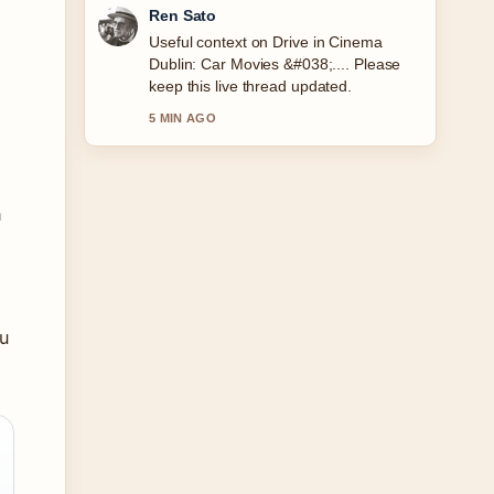
Emma Karlsson
The reporting on Made to Measure Suit
Cost: Ireland &#038;... feels solid and
very easy to follow.
7 MIN AGO
n
u