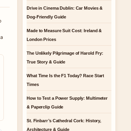
Drive in Cinema Dublin: Car Movies &
Dog-Friendly Guide
o
Made to Measure Suit Cost: Ireland &
ta
London Prices
The Unlikely Pilgrimage of Harold Fry:
True Story & Guide
What Time Is the F1 Today? Race Start
Times
How to Test a Power Supply: Multimeter
& Paperclip Guide
St. Finbarr’s Cathedral Cork: History,
Architecture & Guide