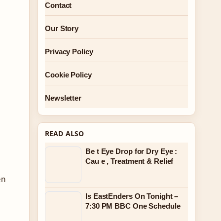
Contact
Our Story
Privacy Policy
Cookie Policy
,
Newsletter
READ ALSO
Be t Eye Drop for Dry Eye :
Cau e , Treatment & Relief
en
Is EastEnders On Tonight –
7:30 PM BBC One Schedule