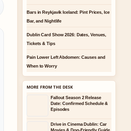
Bars in Reykjavik Iceland: Pint Prices, Ice
Bar, and Nightlife
Dublin Card Show 2026: Dates, Venues,
Tickets & Tips
Pain Lower Left Abdomen: Causes and
When to Worry
MORE FROM THE DESK
Fallout Season 2 Release
Date: Confirmed Schedule &
Episodes
Drive in Cinema Dublin: Car
Movies & Dog-Friendly Guide