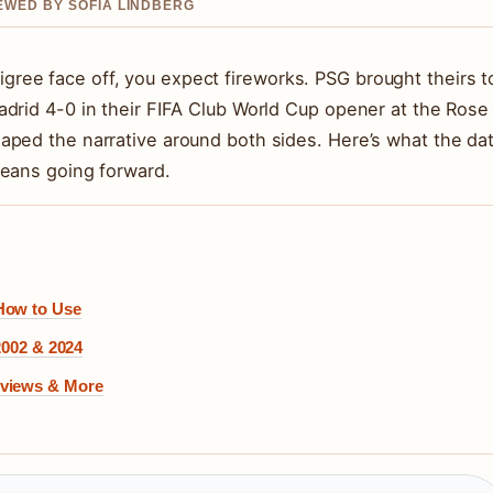
IEWED BY SOFIA LINDBERG
ee face off, you expect fireworks. PSG brought theirs t
drid 4-0 in their FIFA Club World Cup opener at the Rose
aped the narrative around both sides. Here’s what the da
means going forward.
 How to Use
2002 & 2024
eviews & More