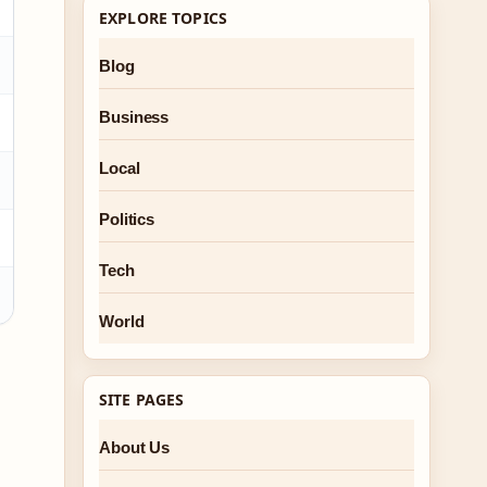
EXPLORE TOPICS
Blog
Business
Local
Politics
Tech
World
h
SITE PAGES
About Us