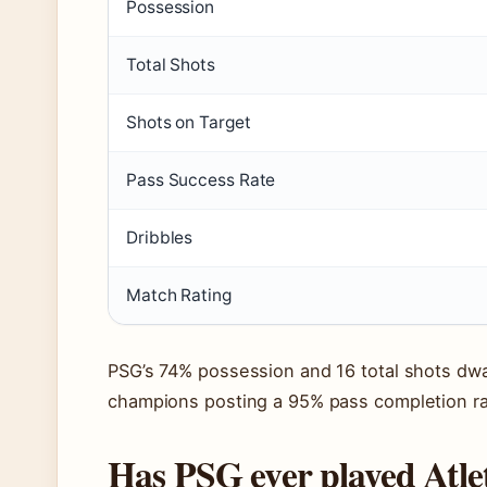
Possession
Total Shots
Shots on Target
Pass Success Rate
Dribbles
Match Rating
PSG’s 74% possession and 16 total shots dwa
champions posting a 95% pass completion ra
Has PSG ever played Atle