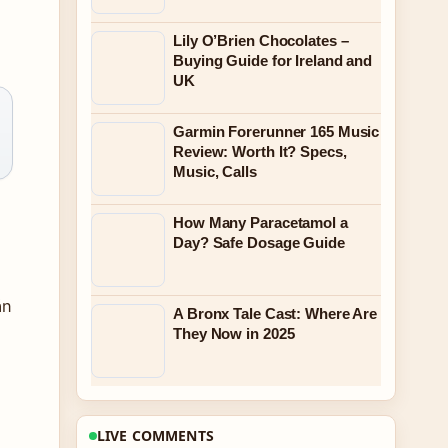
Lily O’Brien Chocolates –
Buying Guide for Ireland and
UK
Garmin Forerunner 165 Music
Review: Worth It? Specs,
Music, Calls
How Many Paracetamol a
Day? Safe Dosage Guide
án
A Bronx Tale Cast: Where Are
They Now in 2025
LIVE COMMENTS