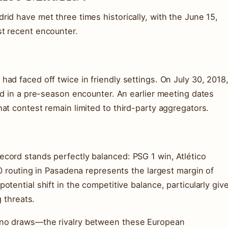
id have met three times historically, with the June 15,
t recent encounter.
ad faced off twice in friendly settings. On July 30, 2018
id in a pre-season encounter. An earlier meeting dates
at contest remain limited to third-party aggregators.
cord stands perfectly balanced: PSG 1 win, Atlético
-0 routing in Pasadena represents the largest margin of
tential shift in the competitive balance, particularly giv
g threats.
 no draws—the rivalry between these European