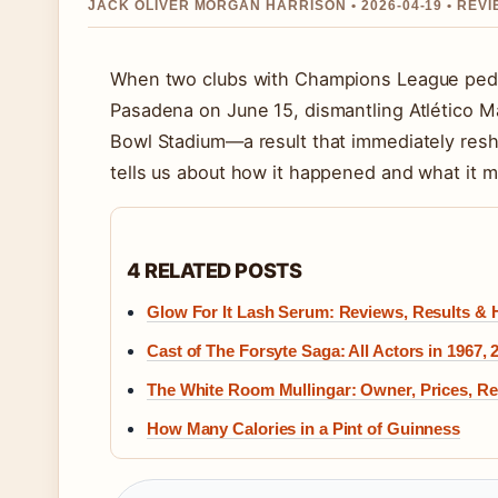
JACK OLIVER MORGAN HARRISON • 2026-04-19 • REV
When two clubs with Champions League pedigr
Pasadena on June 15, dismantling Atlético Ma
Bowl Stadium—a result that immediately resh
tells us about how it happened and what it 
4 RELATED POSTS
Glow For It Lash Serum: Reviews, Results &
Cast of The Forsyte Saga: All Actors in 1967, 
The White Room Mullingar: Owner, Prices, R
How Many Calories in a Pint of Guinness