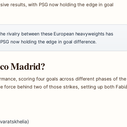
ive results, with PSG now holding the edge in goal
he rivalry between these European heavyweights has
 PSG now holding the edge in goal difference.
ico Madrid?
formance, scoring four goals across different phases of the
e force behind two of those strikes, setting up both Fabi
varatskhelia)