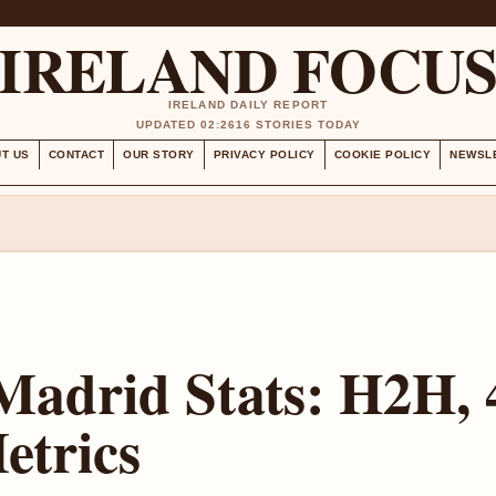
IRELAND FOCU
IRELAND DAILY REPORT
UPDATED 02:26
16 STORIES TODAY
T US
CONTACT
OUR STORY
PRIVACY POLICY
COOKIE POLICY
NEWSL
Madrid Stats: H2H, 
etrics