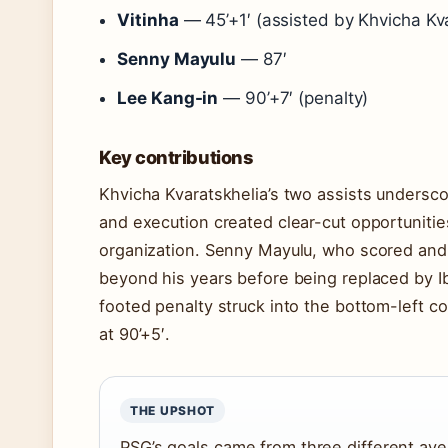
Vitinha
— 45’+1′ (assisted by Khvicha Kva
Senny Mayulu
— 87′
Lee Kang-in
— 90’+7′ (penalty)
Key contributions
Khvicha Kvaratskhelia’s two assists underscor
and execution created clear-cut opportunities
organization. Senny Mayulu, who scored and
beyond his years before being replaced by I
footed penalty struck into the bottom-left c
at 90’+5′.
THE UPSHOT
PSG’s goals came from three different av