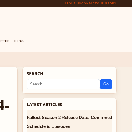
ABOUT US
CONTACT
OUR STORY
S
ETTER
BLOG
SEARCH
Go
4-
LATEST ARTICLES
Fallout Season 2 Release Date: Confirmed
Schedule & Episodes