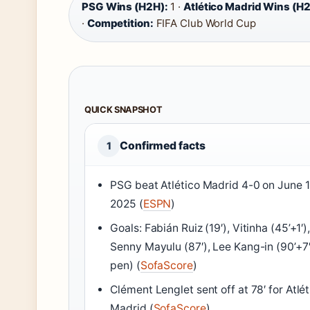
PSG Wins (H2H):
1 ·
Atlético Madrid Wins (H2
·
Competition:
FIFA Club World Cup
QUICK SNAPSHOT
Confirmed facts
1
PSG beat Atlético Madrid 4-0 on June 1
2025 (
ESPN
)
Goals: Fabián Ruiz (19′), Vitinha (45’+1′)
Senny Mayulu (87′), Lee Kang-in (90’+7
pen) (
SofaScore
)
Clément Lenglet sent off at 78′ for Atlét
Madrid (
SofaScore
)