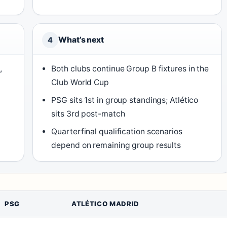
What’s next
4
,
Both clubs continue Group B fixtures in the
Club World Cup
PSG sits 1st in group standings; Atlético
sits 3rd post-match
Quarterfinal qualification scenarios
depend on remaining group results
PSG
ATLÉTICO MADRID