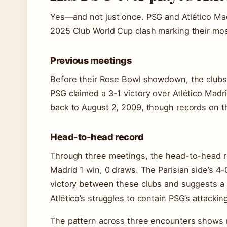
Yes—and not just once. PSG and Atlético Madr
2025 Club World Cup clash marking their mos
Previous meetings
Before their Rose Bowl showdown, the clubs h
PSG claimed a 3-1 victory over Atlético Madr
back to August 2, 2009, though records on th
Head-to-head record
Through three meetings, the head-to-head re
Madrid 1 win, 0 draws. The Parisian side’s 4
victory between these clubs and suggests a po
Atlético’s struggles to contain PSG’s attackin
The pattern across three encounters shows