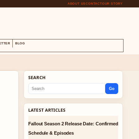
ABOUT US
CONTACT
OUR STORY
S
ETTER
BLOG
SEARCH
Go
LATEST ARTICLES
Fallout Season 2 Release Date: Confirmed
Schedule & Episodes