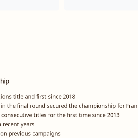
hip
ons title and first since 2018
 in the final round secured the championship for Fran
onsecutive titles for the first time since 2013
n recent years
g on previous campaigns