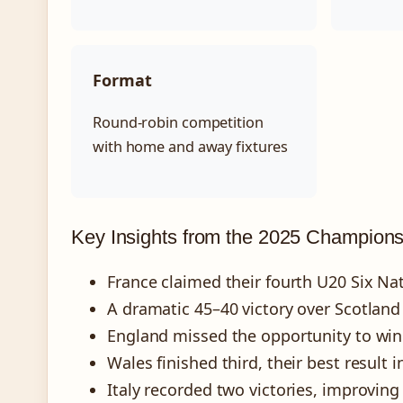
Format
Round-robin competition
with home and away fixtures
Key Insights from the 2025 Champions
France claimed their fourth U20 Six Nati
A dramatic 45–40 victory over Scotland
England missed the opportunity to win c
Wales finished third, their best result i
Italy recorded two victories, improvin