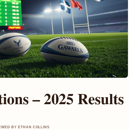
ions – 2025 Results
IEWED BY ETHAN COLLINS