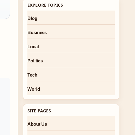
EXPLORE TOPICS
Blog
Business
Local
Politics
Tech
World
SITE PAGES
About Us