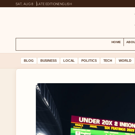
SAT, AUG 8
LATE EDITION
ENGLISH
HOME
ABOU
BLOG
BUSINESS
LOCAL
POLITICS
TECH
WORLD