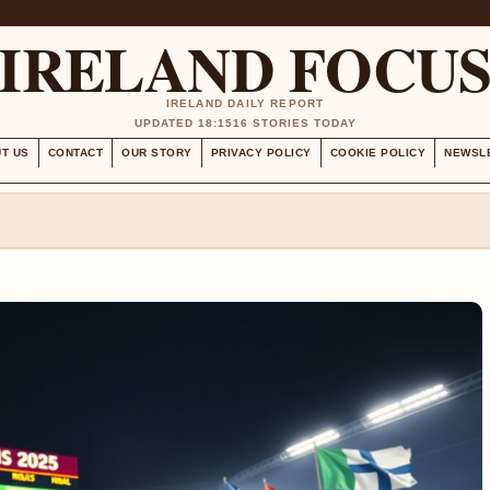
IRELAND FOCU
IRELAND DAILY REPORT
UPDATED 18:15
16 STORIES TODAY
T US
CONTACT
OUR STORY
PRIVACY POLICY
COOKIE POLICY
NEWSL