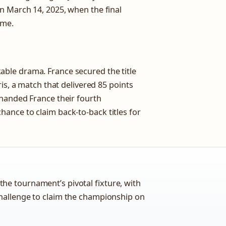
n March 14, 2025, when the final
ome.
ble drama. France secured the title
is, a match that delivered 85 points
 handed France their fourth
ance to claim back-to-back titles for
he tournament’s pivotal fixture, with
challenge to claim the championship on