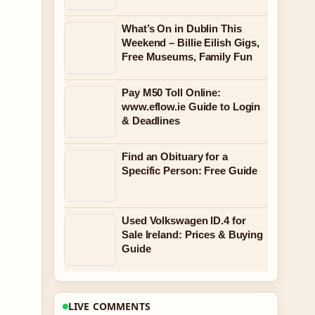
What’s On in Dublin This
Weekend – Billie Eilish Gigs,
Free Museums, Family Fun
Pay M50 Toll Online:
www.eflow.ie Guide to Login
& Deadlines
Find an Obituary for a
Specific Person: Free Guide
Used Volkswagen ID.4 for
Sale Ireland: Prices & Buying
Guide
LIVE COMMENTS