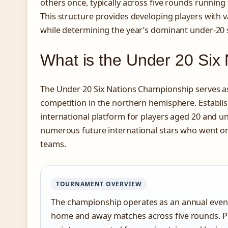
others once, typically across five rounds runnin
This structure provides developing players with v
while determining the year’s dominant under-20 
What is the Under 20 Six
The Under 20 Six Nations Championship serves a
competition in the northern hemisphere. Establis
international platform for players aged 20 and 
numerous future international stars who went on 
teams.
TOURNAMENT OVERVIEW
The championship operates as an annual event
home and away matches across five rounds. P