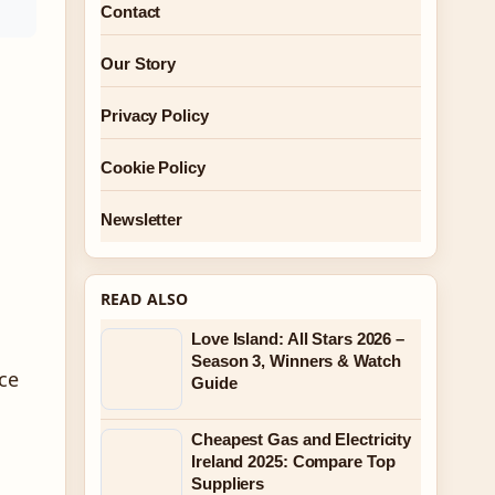
Contact
Our Story
Privacy Policy
Cookie Policy
Newsletter
READ ALSO
Love Island: All Stars 2026 –
Season 3, Winners & Watch
ce
Guide
Cheapest Gas and Electricity
Ireland 2025: Compare Top
Suppliers