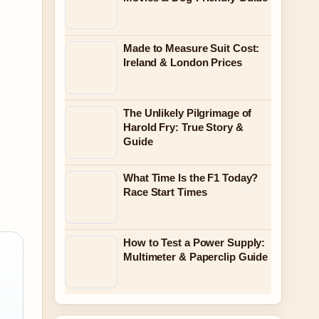
Made to Measure Suit Cost:
Ireland & London Prices
The Unlikely Pilgrimage of
Harold Fry: True Story &
Guide
What Time Is the F1 Today?
Race Start Times
How to Test a Power Supply:
Multimeter & Paperclip Guide