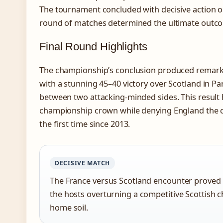
The tournament concluded with decisive action o
round of matches determined the ultimate outc
Final Round Highlights
The championship’s conclusion produced remarka
with a stunning 45–40 victory over Scotland in Par
between two attacking-minded sides. This result
championship crown while denying England the ch
the first time since 2013.
DECISIVE MATCH
The France versus Scotland encounter proved t
the hosts overturning a competitive Scottish 
home soil.