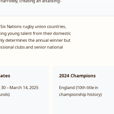
 narrowly, creating an attacking-
 Six Nations rugby union countries,
ing young talent from their domestic
ly determines the annual winner but
essional clubs and senior national
Dates
2024 Champions
 30 – March 14, 2025
England (10th title in
ounds)
championship history)