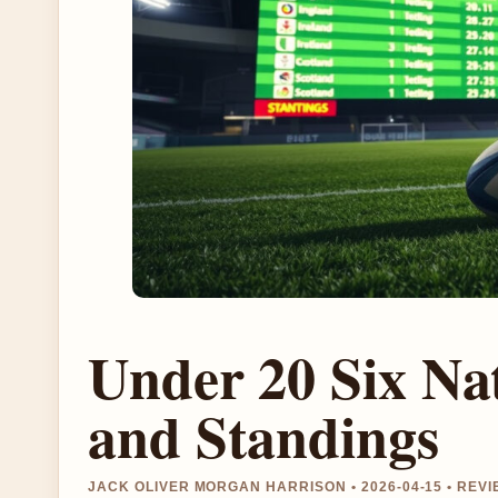
Under 20 Six Nat
and Standings
JACK OLIVER MORGAN HARRISON • 2026-04-15 • REV