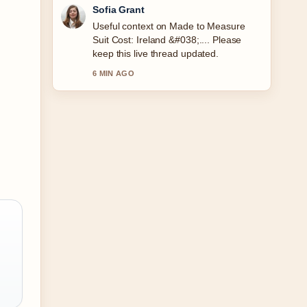
Elias Nyberg
The reporting on Fallout Season 2
Release Date: Confirmed Schedule...
feels solid and very easy to follow.
8 MIN AGO