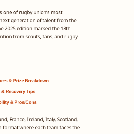
s one of rugby union’s most
ext generation of talent from the
he 2025 edition marked the 18th
ention from scouts, fans, and rugby
bers & Prize Breakdown
s & Recovery Tips
bility & Pros/Cons
d, France, Ireland, Italy, Scotland,
n format where each team faces the