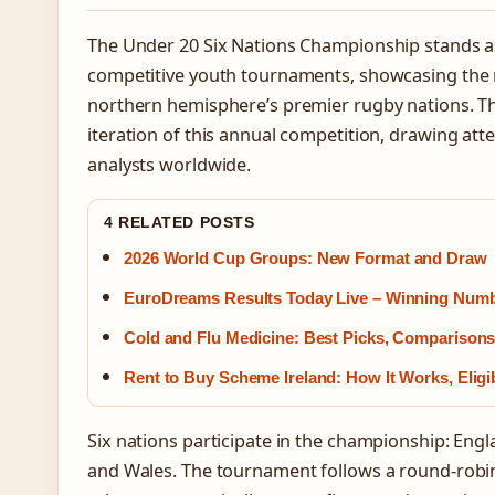
The Under 20 Six Nations Championship stands a
competitive youth tournaments, showcasing the n
northern hemisphere’s premier rugby nations. T
iteration of this annual competition, drawing att
analysts worldwide.
4 RELATED POSTS
2026 World Cup Groups: New Format and Draw
EuroDreams Results Today Live – Winning Num
Cold and Flu Medicine: Best Picks, Comparison
Rent to Buy Scheme Ireland: How It Works, Eligi
Six nations participate in the championship: Englan
and Wales. The tournament follows a round-robi