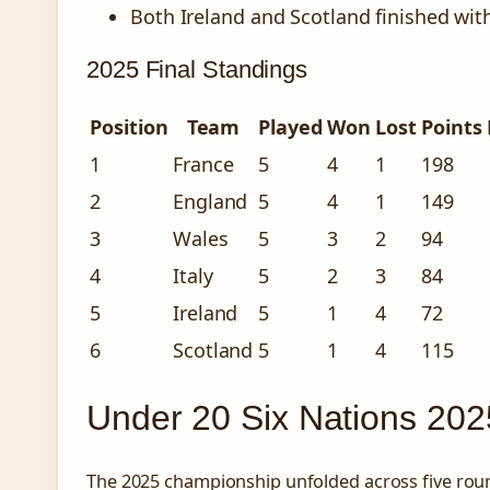
Both Ireland and Scotland finished with
2025 Final Standings
Position
Team
Played
Won
Lost
Points 
1
France
5
4
1
198
2
England
5
4
1
149
3
Wales
5
3
2
94
4
Italy
5
2
3
84
5
Ireland
5
1
4
72
6
Scotland
5
1
4
115
Under 20 Six Nations 202
The 2025 championship unfolded across five roun