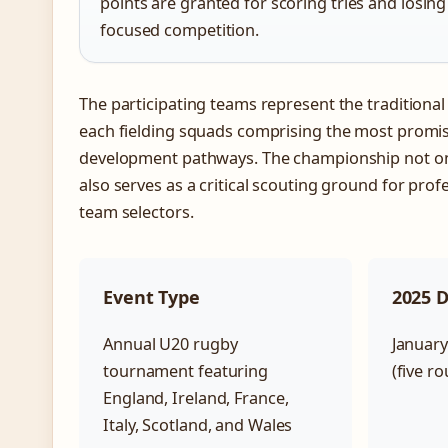
points are granted for scoring tries and losing
focused competition.
The participating teams represent the traditional
each fielding squads comprising the most promis
development pathways. The championship not on
also serves as a critical scouting ground for prof
team selectors.
Event Type
2025 
Annual U20 rugby
January
tournament featuring
(five r
England, Ireland, France,
Italy, Scotland, and Wales