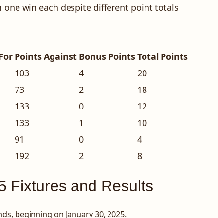
 one win each despite different point totals
For
Points Against
Bonus Points
Total Points
103
4
20
73
2
18
133
0
12
133
1
10
91
0
4
192
2
8
5 Fixtures and Results
ds, beginning on January 30, 2025.