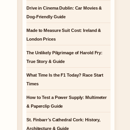
Drive in Cinema Dublin: Car Movies &
Dog-Friendly Guide
Made to Measure Suit Cost: Ireland &
London Prices
The Unlikely Pilgrimage of Harold Fry:
True Story & Guide
What Time Is the F1 Today? Race Start
Times
How to Test a Power Supply: Multimeter
& Paperclip Guide
St. Finbarr’s Cathedral Cork: History,
Architecture & Guide