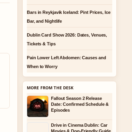
Bars in Reykjavik Iceland: Pint Prices, Ice
Bar, and Nightlife
Dublin Card Show 2026: Dates, Venues,
Tickets & Tips
Pain Lower Left Abdomen: Causes and
When to Worry
MORE FROM THE DESK
Fallout Season 2 Release
Date: Confirmed Schedule &
Episodes
Drive in Cinema Dublin: Car
Movies & Dog-Friendly Guide