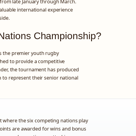
g from late January through March.
aluable international experience
side.
 Nations Championship?
s the premier youth rugby
hed to provide a competitive
under, the tournament has produced
to represent their senior national
 where the six competing nations play
oints are awarded for wins and bonus