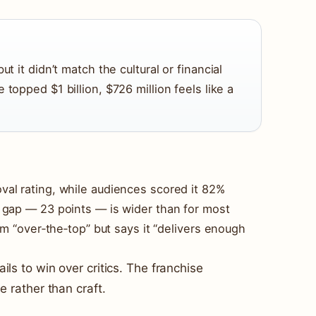
ut it didn’t match the cultural or financial
e topped $1 billion, $726 million feels like a
al rating, while audiences scored it 82%
 gap — 23 points — is wider than for most
lm “over‑the‑top” but says it “delivers enough
ils to win over critics. The franchise
e rather than craft.