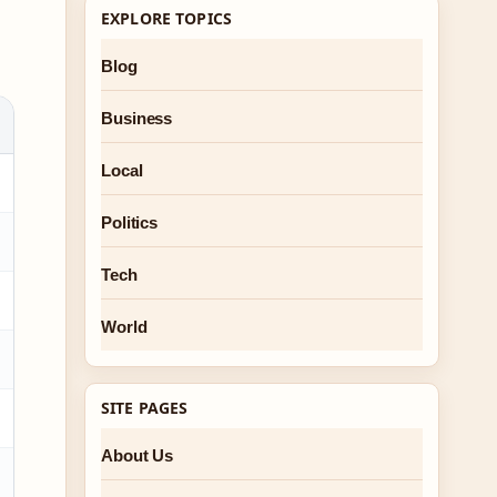
EXPLORE TOPICS
Blog
Business
Local
Politics
Tech
World
SITE PAGES
About Us