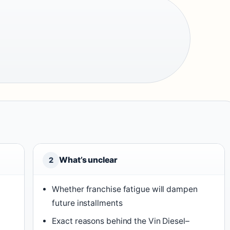
What’s unclear
2
Whether franchise fatigue will dampen
future installments
Exact reasons behind the Vin Diesel–