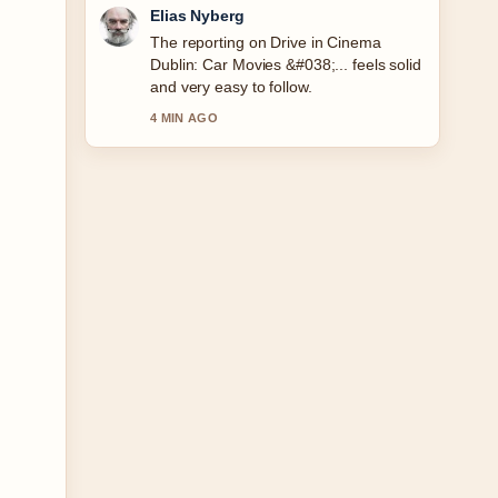
Clara West
Good verification work around Made to
Measure Suit Cost: Ireland &#038;....
More outlets should write like this.
6 MIN AGO