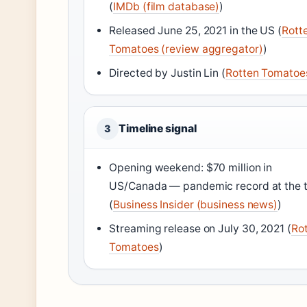
(
IMDb (film database)
)
Released June 25, 2021 in the US (
Rott
Tomatoes (review aggregator)
)
Directed by Justin Lin (
Rotten Tomatoe
Timeline signal
3
Opening weekend: $70 million in
US/Canada — pandemic record at the 
(
Business Insider (business news)
)
Streaming release on July 30, 2021 (
Ro
Tomatoes
)