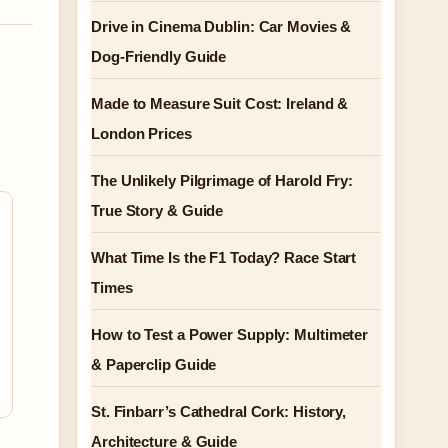
Drive in Cinema Dublin: Car Movies &
Dog-Friendly Guide
Made to Measure Suit Cost: Ireland &
London Prices
The Unlikely Pilgrimage of Harold Fry:
True Story & Guide
What Time Is the F1 Today? Race Start
Times
How to Test a Power Supply: Multimeter
& Paperclip Guide
St. Finbarr’s Cathedral Cork: History,
Architecture & Guide