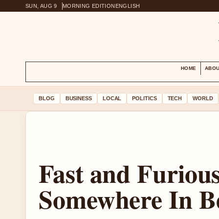
SUN, AUG 9
MORNING EDITION
ENGLISH
HOME
ABOU
BLOG
BUSINESS
LOCAL
POLITICS
TECH
WORLD
Fast and Furious 
Somewhere In B