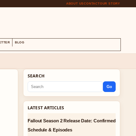
ABOUT US
CONTACT
OUR STORY
S
ETTER
BLOG
SEARCH
Go
LATEST ARTICLES
Fallout Season 2 Release Date: Confirmed
Schedule & Episodes