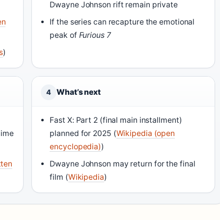
Dwayne Johnson rift remain private
en
If the series can recapture the emotional
peak of
Furious 7
s
)
What’s next
4
Fast X: Part 2 (final main installment)
time
planned for 2025 (
Wikipedia (open
encyclopedia)
)
tten
Dwayne Johnson may return for the final
film (
Wikipedia
)