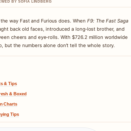
IEWED BY SOFIA LINDBERG
 the way Fast and Furious does. When
F9: The Fast Saga
ught back old faces, introduced a long‑lost brother, and
tween cheers and eye‑rolls. With $726.2 million worldwide
p, but the numbers alone don’t tell the whole story.
ts & Tips
Fresh & Boxed
on Charts
ying Tips