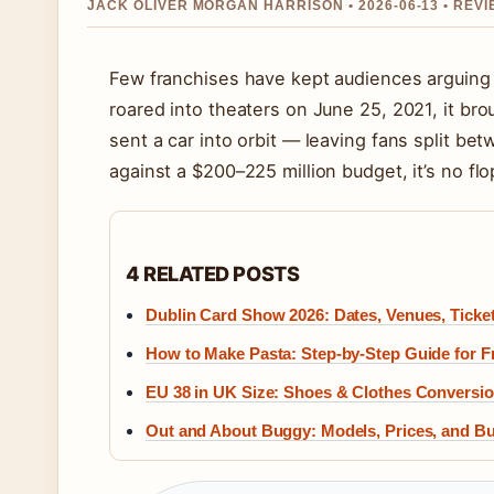
JACK OLIVER MORGAN HARRISON • 2026-06-13 • REV
Few franchises have kept audiences arguing
roared into theaters on June 25, 2021, it bro
sent a car into orbit — leaving fans split be
against a $200–225 million budget, it’s no flo
4 RELATED POSTS
Dublin Card Show 2026: Dates, Venues, Ticke
How to Make Pasta: Step-by-Step Guide for 
EU 38 in UK Size: Shoes & Clothes Conversi
Out and About Buggy: Models, Prices, and Bu