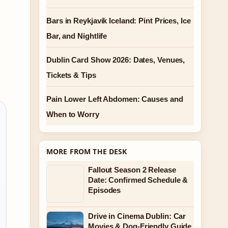
Bars in Reykjavik Iceland: Pint Prices, Ice
Bar, and Nightlife
Dublin Card Show 2026: Dates, Venues,
Tickets & Tips
Pain Lower Left Abdomen: Causes and
When to Worry
MORE FROM THE DESK
Fallout Season 2 Release
Date: Confirmed Schedule &
Episodes
Drive in Cinema Dublin: Car
Movies & Dog-Friendly Guide