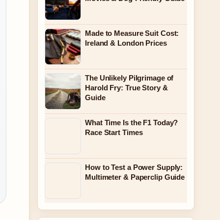
Made to Measure Suit Cost:
Ireland & London Prices
The Unlikely Pilgrimage of
Harold Fry: True Story &
Guide
What Time Is the F1 Today?
Race Start Times
How to Test a Power Supply:
Multimeter & Paperclip Guide