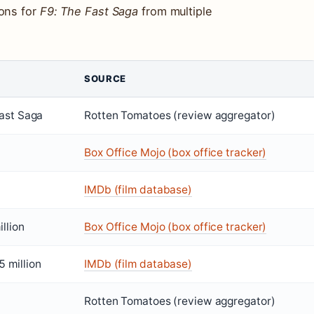
ions for
F9: The Fast Saga
from multiple
SOURCE
ast Saga
Rotten Tomatoes (review aggregator)
Box Office Mojo (box office tracker)
IMDb (film database)
llion
Box Office Mojo (box office tracker)
 million
IMDb (film database)
Rotten Tomatoes (review aggregator)