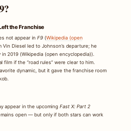
 9?
ft the Franchise
s not appear in
F9
(
Wikipedia (open
th Vin Diesel led to Johnson’s departure; he
w
in 2019 (Wikipedia (open encyclopedia)).
 film if the “road rules” were clear to him.
avorite dynamic, but it gave the franchise room
kob.
may appear in the upcoming
Fast X: Part 2
emains open — but only if both stars can work