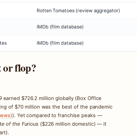
Rotten Tomatoes (review aggregator)
IMDb (film database)
tes
IMDb (film database)
t or flop?
9
earned $726.2 million globally (Box Office
ning of $70 million was the best of the pandemic
news)
). Yet compared to franchise peaks —
te of the Furious
($226 million domestic) — it
rt).