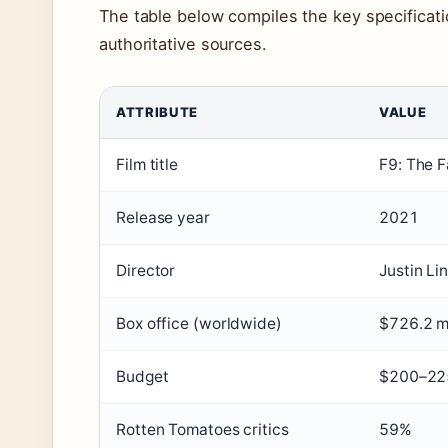
The table below compiles the key specificat
authoritative sources.
ATTRIBUTE
VALUE
Key
Film title
F9: The F
facts
and
Release year
2021
specifications
for
Director
Justin Lin
Fast
Box office (worldwide)
$726.2 mi
and
Furious
Budget
$200–225
9
Rotten Tomatoes critics
59%