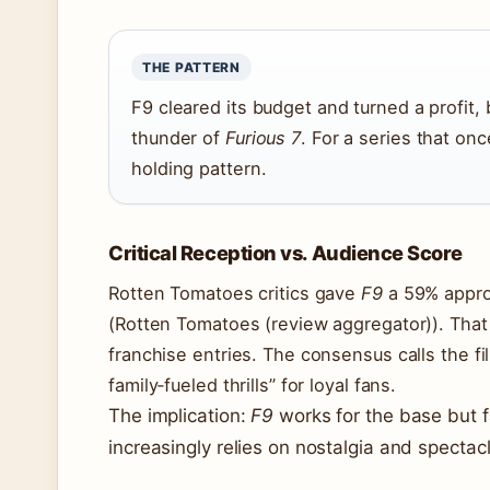
THE PATTERN
F9 cleared its budget and turned a profit, b
thunder of
Furious 7
. For a series that onc
holding pattern.
Critical Reception vs. Audience Score
Rotten Tomatoes critics gave
F9
a 59% approv
(Rotten Tomatoes (review aggregator)). That
franchise entries. The consensus calls the fi
family‑fueled thrills” for loyal fans.
The implication:
F9
works for the base but fa
increasingly relies on nostalgia and spectacl