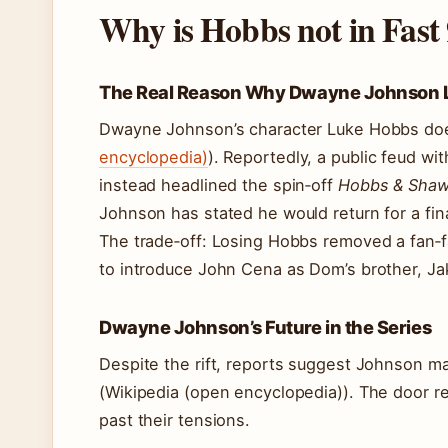
Why is Hobbs not in Fast
The Real Reason Why Dwayne Johnson Le
Dwayne Johnson’s character Luke Hobbs doe
encyclopedia)
). Reportedly, a public feud wi
instead headlined the spin‑off
Hobbs & Sha
Johnson has stated he would return for a final
The trade‑off: Losing Hobbs removed a fan‑f
to introduce John Cena as Dom’s brother, Ja
Dwayne Johnson’s Future in the Series
Despite the rift, reports suggest Johnson 
(Wikipedia (open encyclopedia)). The door r
past their tensions.