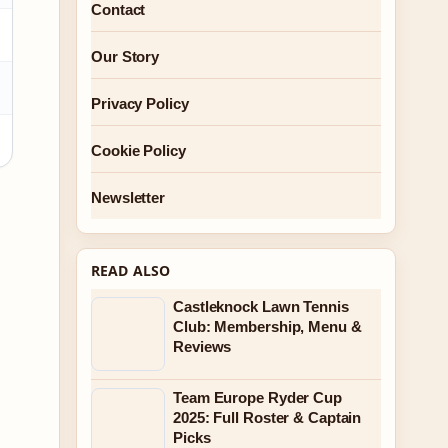
Contact
Our Story
Privacy Policy
Cookie Policy
Newsletter
READ ALSO
Castleknock Lawn Tennis
Club: Membership, Menu &
Reviews
Team Europe Ryder Cup
2025: Full Roster & Captain
Picks