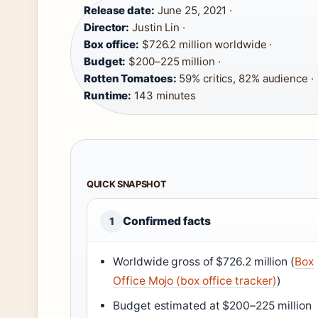
Release date:
June 25, 2021 ·
Director:
Justin Lin ·
Box office:
$726.2 million worldwide ·
Budget:
$200–225 million ·
Rotten Tomatoes:
59% critics, 82% audience ·
Runtime:
143 minutes
QUICK SNAPSHOT
Confirmed facts
1
Worldwide gross of $726.2 million (
Box
Office Mojo (box office tracker)
)
Budget estimated at $200–225 million