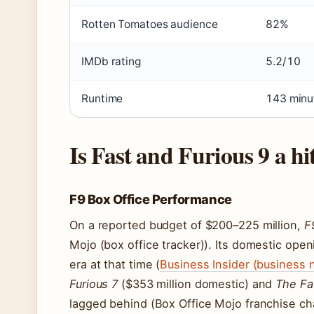
Rotten Tomatoes audience
82%
IMDb rating
5.2/10
Runtime
143 minu
Is Fast and Furious 9 a hi
F9 Box Office Performance
On a reported budget of $200–225 million,
F
Mojo (box office tracker)). Its domestic ope
era at that time (
Business Insider (business 
Furious 7
($353 million domestic) and
The Fa
lagged behind (Box Office Mojo franchise cha