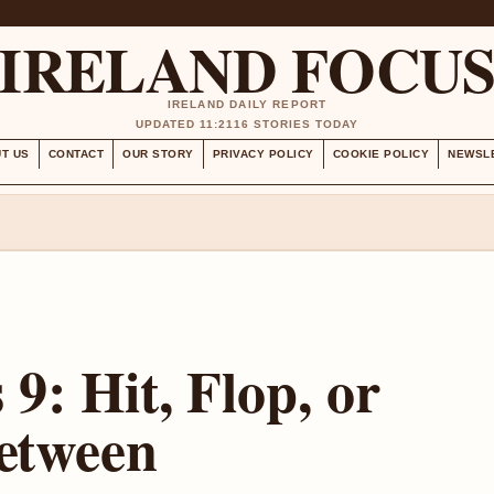
IRELAND FOCU
IRELAND DAILY REPORT
UPDATED 11:21
16 STORIES TODAY
T US
CONTACT
OUR STORY
PRIVACY POLICY
COOKIE POLICY
NEWSL
9: Hit, Flop, or
etween