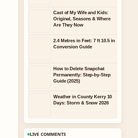
Cast of My Wife and Kids:
Original, Seasons & Where
Are They Now
2.4 Metres in Feet: 7 ft 10.5 in
Conversion Guide
How to Delete Snapchat
Permanently: Step-by-Step
Guide (2025)
Weather in County Kerry 10
Days: Storm & Snow 2026
LIVE COMMENTS