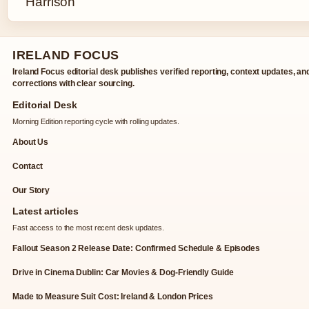
IRELAND FOCUS
Ireland Focus editorial desk publishes verified reporting, context updates, an
corrections with clear sourcing.
Editorial Desk
Morning Edition reporting cycle with rolling updates.
About Us
Contact
Our Story
Latest articles
Fast access to the most recent desk updates.
Fallout Season 2 Release Date: Confirmed Schedule & Episodes
Drive in Cinema Dublin: Car Movies & Dog-Friendly Guide
Made to Measure Suit Cost: Ireland & London Prices