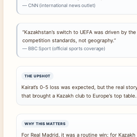
— CNN (international news outlet)
“Kazakhstan’s switch to UEFA was driven by the 
competition standards, not geography.”
— BBC Sport (official sports coverage)
THE UPSHOT
Kairat’s 0-5 loss was expected, but the real story 
that brought a Kazakh club to Europe’s top table.
WHY THIS MATTERS
For Real Madrid, it was a routine win; for Kazakh 