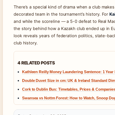
There’s a special kind of drama when a club makes
decorated team in the tournament’s history. For
Ka
and while the scoreline — a 5-0 defeat to Real Mad
the story behind how a Kazakh club ended up in Eur
look reveals years of federation politics, state-b
club history.
4 RELATED POSTS
Kathleen Reilly Money Laundering Sentence: 1 Year
Double Duvet Size in cm: UK & Ireland Standard Di
Cork to Dublin Bus: Timetables, Prices & Compani
Swansea vs Nottm Forest: How to Watch, Snoop Do