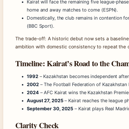
Kairat will face the remaining five league‑pha
home and away matches to come (ESPN).
Domestically, the club remains in contention f
(BBC Sport).
The trade‑off: A historic debut now sets a baselin
ambition with domestic consistency to repeat the qu
Timeline: Kairat’s Road to the Cha
1992
– Kazakhstan becomes independent after t
2002
– The Football Federation of Kazakhstan 
2024
– AFC Kairat wins the Kazakhstan Premie
August 27, 2025
– Kairat reaches the league pha
September 30, 2025
– Kairat plays Real Madri
Clarity Check