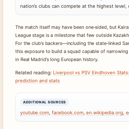
nation’s clubs can compete at the highest level, e
The match itself may have been one‑sided, but Kair
League stage is a milestone that few outside Kazak
For the club’s backers—including the state‑linked S
this exposure to build a squad capable of narrowing
in Real Madrid’s long European history.
Related reading:
Liverpool vs PSV Eindhoven Stats
prediction and stats
ADDITIONAL SOURCES
youtube.com
,
facebook.com
,
en.wikipedia.org
,
e