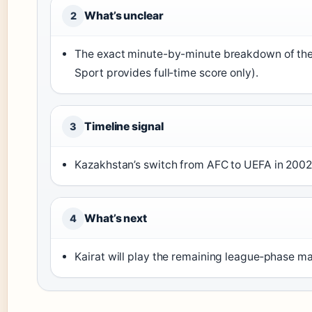
What’s unclear
2
The exact minute-by-minute breakdown of the 
Sport provides full‑time score only).
Timeline signal
3
Kazakhstan’s switch from AFC to UEFA in 2002
What’s next
4
Kairat will play the remaining league‑phase 