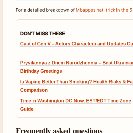
For a detailed breakdown of
Mbappés hat-trick in the 5
DON'T MISS THESE
Cast of Gen V – Actors Characters and Updates G
Pryvitannya z Dnem Narodzhennia – Best Ukrainia
Birthday Greetings
Is Vaping Better Than Smoking? Health Risks & Fa
Comparison
Time in Washington DC Now: EST/EDT Time Zone
Guide
Frequently asked questions