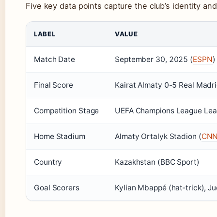
Five key data points capture the club’s identity an
LABEL
VALUE
Match Date
September 30, 2025 (
ESPN
)
Final Score
Kairat Almaty 0-5 Real Madr
Competition Stage
UEFA Champions League Lea
Home Stadium
Almaty Ortalyk Stadion (
CN
Country
Kazakhstan (BBC Sport)
Goal Scorers
Kylian Mbappé (hat‑trick), Ju