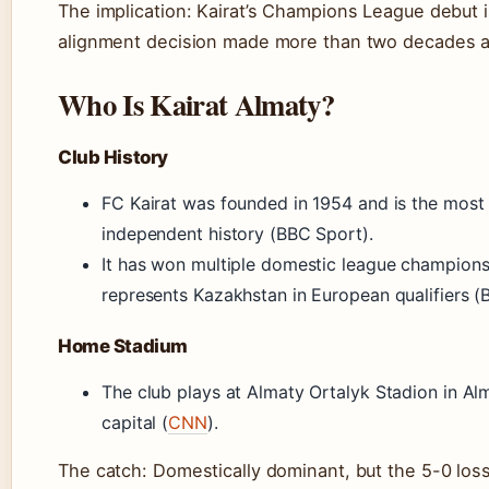
The implication: Kairat’s Champions League debut is
alignment decision made more than two decades ag
Who Is Kairat Almaty?
Club History
FC Kairat was founded in 1954 and is the most
independent history (BBC Sport).
It has won multiple domestic league champions
represents Kazakhstan in European qualifiers (
Home Stadium
The club plays at Almaty Ortalyk Stadion in Alm
capital (
CNN
).
The catch: Domestically dominant, but the 5-0 los