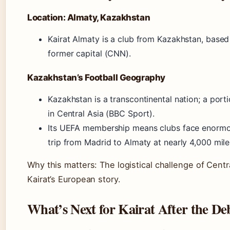
Location: Almaty, Kazakhstan
Kairat Almaty is a club from Kazakhstan, based 
former capital (CNN).
Kazakhstan’s Football Geography
Kazakhstan is a transcontinental nation; a portio
in Central Asia (BBC Sport).
Its UEFA membership means clubs face enormo
trip from Madrid to Almaty at nearly 4,000 mil
Why this matters: The logistical challenge of Centr
Kairat’s European story.
What’s Next for Kairat After the De