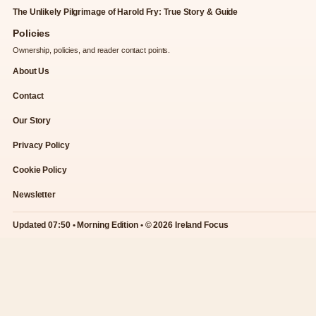
The Unlikely Pilgrimage of Harold Fry: True Story & Guide
Policies
Ownership, policies, and reader contact points.
About Us
Contact
Our Story
Privacy Policy
Cookie Policy
Newsletter
Updated 07:50 • Morning Edition • © 2026 Ireland Focus