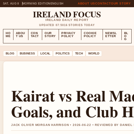
ABOUT US
CONTACT
OUR STORY
SAT, AUG 8
MORNING EDITION
ENGLISH
IRELAND FOCUS
IRELAND DAILY REPORT
UPDATED 07:50
16 STORIES TODAY
HO
ABOU
CON
OUR
PRIVACY
COOKIE
NEWSL
BL
ME
T US
TACT
STORY
POLICY
POLICY
ETTER
O
G
BLOG
BUSINESS
LOCAL
POLITICS
TECH
WORLD
Kairat vs Real Mad
Goals, and Club H
JACK OLIVER MORGAN HARRISON • 2026-06-22 • REVIEWED BY DANIEL