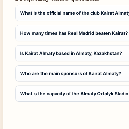
What is the official name of the club Kairat Almat
How many times has Real Madrid beaten Kairat?
Is Kairat Almaty based in Almaty, Kazakhstan?
Who are the main sponsors of Kairat Almaty?
What is the capacity of the Almaty Ortalyk Stadi