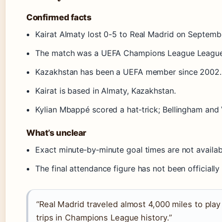
Confirmed facts
Kairat Almaty lost 0-5 to Real Madrid on Septemb
The match was a UEFA Champions League League 
Kazakhstan has been a UEFA member since 2002.
Kairat is based in Almaty, Kazakhstan.
Kylian Mbappé scored a hat‑trick; Bellingham and V
What’s unclear
Exact minute‑by‑minute goal times are not availab
The final attendance figure has not been officially
“Real Madrid traveled almost 4,000 miles to play
trips in Champions League history.”