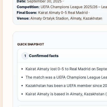
Date:
September 30, 2025 ·
Competition:
UEFA Champions League 2025/26 – Lea
Final Score:
Kairat Almaty 0-5 Real Madrid ·
Venue:
Almaty Ortalyk Stadion, Almaty, Kazakhstan
QUICK SNAPSHOT
Confirmed facts
1
Kairat Almaty lost 0-5 to Real Madrid on Sept
The match was a UEFA Champions League Leag
Kazakhstan has been a UEFA member since 20
Kairat Almaty is based in Almaty, Kazakhstan (