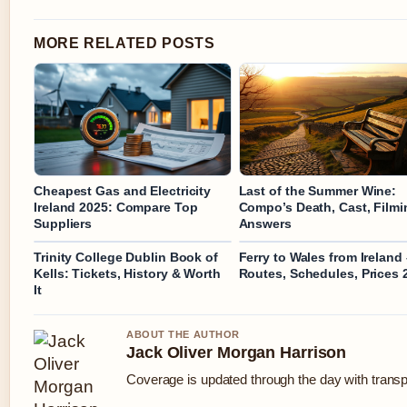
MORE RELATED POSTS
Cheapest Gas and Electricity
Last of the Summer Wine:
Ireland 2025: Compare Top
Compo’s Death, Cast, Filmi
Suppliers
Answers
Trinity College Dublin Book of
Ferry to Wales from Ireland 
Kells: Tickets, History & Worth
Routes, Schedules, Prices 
It
ABOUT THE AUTHOR
Jack Oliver Morgan Harrison
Coverage is updated through the day with trans