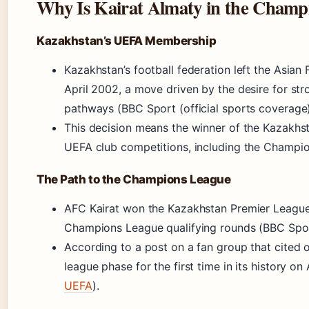
Why Is Kairat Almaty in the Champ
Kazakhstan’s UEFA Membership
Kazakhstan’s football federation left the Asian
April 2002, a move driven by the desire for s
pathways (BBC Sport (official sports coverage)
This decision means the winner of the Kazakhs
UEFA club competitions, including the Champio
The Path to the Champions League
AFC Kairat won the Kazakhstan Premier League 
Champions League qualifying rounds (BBC Spor
According to a post on a fan group that cited 
league phase for the first time in its history on
UEFA
).