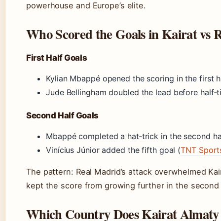
powerhouse and Europe’s elite.
Who Scored the Goals in Kairat vs 
First Half Goals
Kylian Mbappé opened the scoring in the first h
Jude Bellingham doubled the lead before half‑
Second Half Goals
Mbappé completed a hat‑trick in the second ha
Vinícius Júnior added the fifth goal (
TNT Sport
The pattern: Real Madrid’s attack overwhelmed Kaira
kept the score from growing further in the second 
Which Country Does Kairat Almaty