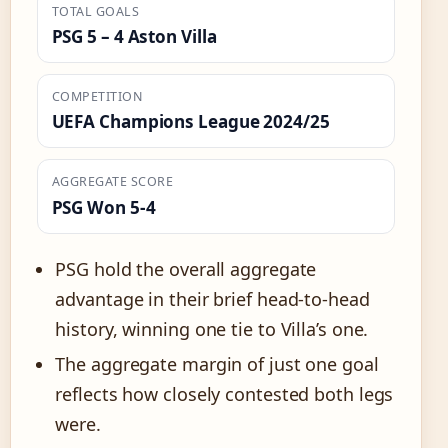
TOTAL GOALS
PSG 5 – 4 Aston Villa
COMPETITION
UEFA Champions League 2024/25
AGGREGATE SCORE
PSG Won 5-4
PSG hold the overall aggregate
advantage in their brief head-to-head
history, winning one tie to Villa’s one.
The aggregate margin of just one goal
reflects how closely contested both legs
were.