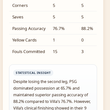
Corners
5
5
Saves
5
5
Passing Accuracy
76.7%
88.2%
Yellow Cards
1
0
Fouls Committed
15
3
STATISTICAL INSIGHT
Despite losing the second leg, PSG
dominated possession at 65.7% and
maintained superior passing accuracy of
88.2% compared to Villa’s 76.7%. However,
Villa’s clinical finishing showed in their 9