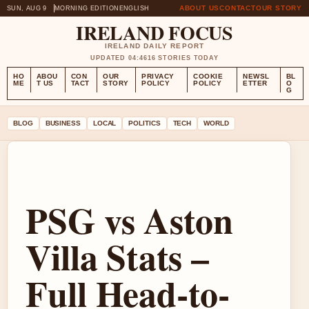
ABOUT US
CONTACT
OUR STORY
SUN, AUG 9
MORNING EDITION
ENGLISH
IRELAND FOCUS
IRELAND DAILY REPORT
UPDATED 04:46
16 STORIES TODAY
HO
ABOU
CON
OUR
PRIVACY
COOKIE
NEWSL
BL
ME
T US
TACT
STORY
POLICY
POLICY
ETTER
O
G
BLOG
BUSINESS
LOCAL
POLITICS
TECH
WORLD
PSG vs Aston
Villa Stats –
Full Head-to-