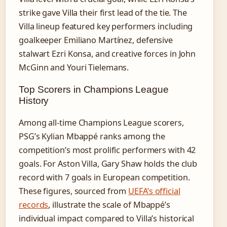
strike gave Villa their first lead of the tie. The
Villa lineup featured key performers including
goalkeeper Emiliano Martínez, defensive
stalwart Ezri Konsa, and creative forces in John
McGinn and Youri Tielemans.
Top Scorers in Champions League
History
Among all-time Champions League scorers,
PSG’s Kylian Mbappé ranks among the
competition’s most prolific performers with 42
goals. For Aston Villa, Gary Shaw holds the club
record with 7 goals in European competition.
These figures, sourced from
UEFA’s official
records
, illustrate the scale of Mbappé’s
individual impact compared to Villa’s historical