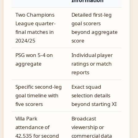
Information
Two Champions
Detailed first-leg
League quarter-
goal scorers
final matches in
beyond aggregate
2024/25
score
PSG won 5-4 on
Individual player
aggregate
ratings or match
reports
Specific second-leg
Exact squad
goal timeline with
selection details
five scorers
beyond starting XI
Villa Park
Broadcast
attendance of
viewership or
42,535 for second
commercial data