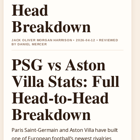
Head
Breakdown
JACK OLIVER MORGAN HARRISON • 2026-04-12 • REVIEWED
BY DANIEL MERCER
PSG vs Aston
Villa Stats: Full
Head-to-Head
Breakdown
Paris Saint-Germain and Aston Villa have built
one of European football’s newest rivalries