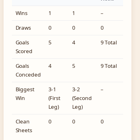
Wins
1
1
–
Draws
0
0
0
Goals
5
4
9 Total
Scored
Goals
4
5
9 Total
Conceded
Biggest
3-1
3-2
–
Win
(First
(Second
Leg)
Leg)
Clean
0
0
0
Sheets