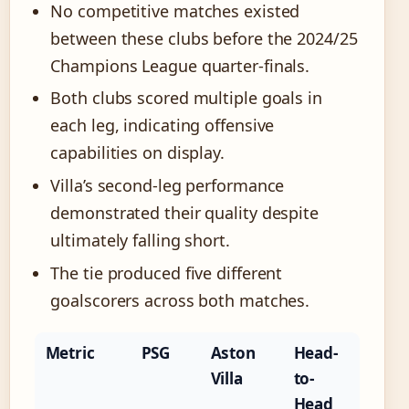
No competitive matches existed
between these clubs before the 2024/25
Champions League quarter-finals.
Both clubs scored multiple goals in
each leg, indicating offensive
capabilities on display.
Villa’s second-leg performance
demonstrated their quality despite
ultimately falling short.
The tie produced five different
goalscorers across both matches.
Metric
PSG
Aston
Head-
Villa
to-
Head