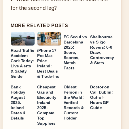
for the second leg?
MORE RELATED POSTS
FC Seoul vs
Shelbourne
Barcelona
vs Sligo
2025:
Rovers: 0-0
Road Traffic
iPhone 17
Score,
Draw,
Accident
Pro Max
Scorers,
Controversy
Cork Today:
Price
Match
& Stats
Live Alerts
Ireland:
Facts
& Safety
Best Deals
Guide
& Trade-Ins
Bank
Cheapest
Oldest
Doctor on
Holiday
Gas and
Person in
Call Dublin:
August
Electricity
the World:
Out-of-
2025:
Ireland
Verified
Hours GP
Ireland
2025:
Records &
Guide
Dates &
Compare
Current
Details
Top
Holder
Suppliers