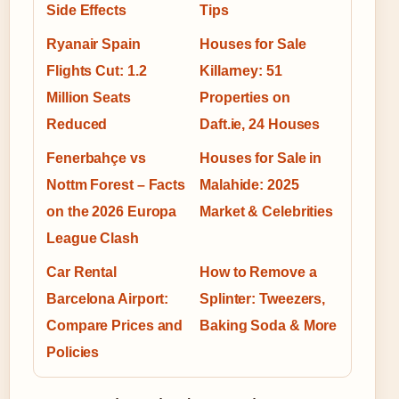
Side Effects
Tips
Ryanair Spain
Houses for Sale
Flights Cut: 1.2
Killarney: 51
Million Seats
Properties on
Reduced
Daft.ie, 24 Houses
Fenerbahçe vs
Houses for Sale in
Nottm Forest – Facts
Malahide: 2025
on the 2026 Europa
Market & Celebrities
League Clash
Car Rental
How to Remove a
Barcelona Airport:
Splinter: Tweezers,
Compare Prices and
Baking Soda & More
Policies