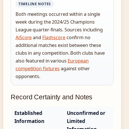
TIMELINE NOTES
Both meetings occurred within a single
week during the 2024/25 Champions
League quarter-finals. Sources including
AiScore
and
Flashscore
confirm no
additional matches exist between these
clubs in any competition. Both clubs have
also featured in various
European
competition fixtures
against other
opponents.
Record Certainty and Notes
Established
Unconfirmed or
Information
Limited