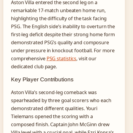
Aston Villa entered the second leg on a
remarkable 17-match unbeaten home run,
highlighting the difficulty of the task facing
PSG. The English side’s inability to overturn the
first-leg deficit despite their strong home form
demonstrated PSG’s quality and composure
under pressure in knockout football. For more
comprehensive
PSG statistics
, visit our
dedicated club page.
Key Player Contributions
Aston Villa’s second-leg comeback was
spearheaded by three goal scorers who each
demonstrated different qualities. Youri
Tielemans opened the scoring with a
composed finish. Captain John McGinn drew
Villa level with a crucial goal, while Ezri Konsa’s