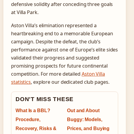
defensive solidity after conceding three goals
at Villa Park.
Aston Villa’s elimination represented a
heartbreaking end to a memorable European
campaign. Despite the defeat, the club’s
performance against one of Europe’s elite sides
validated their progress and suggested
promising prospects for future continental
competition. For more detailed
Aston Villa
statistics
, explore our dedicated club pages.
DON'T MISS THESE
What Is a BBL?
Out and About
Procedure,
Buggy: Models,
Recovery, Risks &
Prices, and Buying