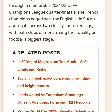
through a memorable 2024/25 UEFA
Champions League quarter-final tie. The French
champions edged past the English side 5-4 on
aggregate across two closely contested legs,
with both clubs demonstrating their quality on
football’s biggest stage.
4 RELATED POSTS
Is 500mg of Magnesium Too Much – Safe
Limits and Risks
166 cm in feet: exact conversion, rounding,
and height context
Leeds United vs Tottenham Standings –
Current Positions, Form and H2H Records
Rugby World Cup 2025: Results, Schedule &