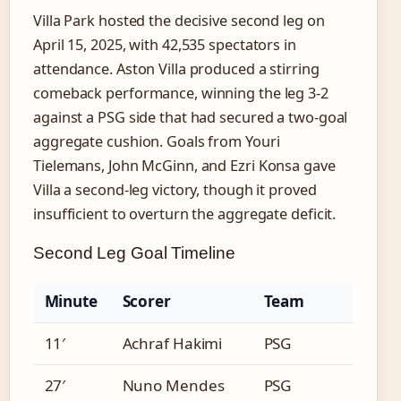
Villa Park hosted the decisive second leg on
April 15, 2025, with 42,535 spectators in
attendance. Aston Villa produced a stirring
comeback performance, winning the leg 3-2
against a PSG side that had secured a two-goal
aggregate cushion. Goals from Youri
Tielemans, John McGinn, and Ezri Konsa gave
Villa a second-leg victory, though it proved
insufficient to overturn the aggregate deficit.
Second Leg Goal Timeline
Minute
Scorer
Team
11′
Achraf Hakimi
PSG
27′
Nuno Mendes
PSG