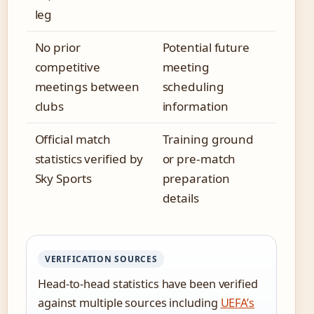
leg
No prior
Potential future
competitive
meeting
meetings between
scheduling
clubs
information
Official match
Training ground
statistics verified by
or pre-match
Sky Sports
preparation
details
VERIFICATION SOURCES
Head-to-head statistics have been verified
against multiple sources including
UEFA’s