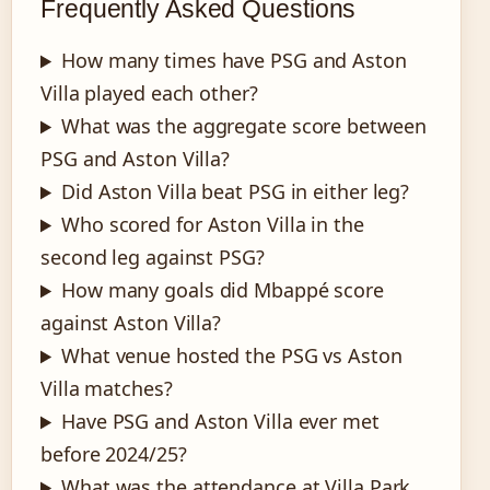
Frequently Asked Questions
How many times have PSG and Aston
Villa played each other?
What was the aggregate score between
PSG and Aston Villa?
Did Aston Villa beat PSG in either leg?
Who scored for Aston Villa in the
second leg against PSG?
How many goals did Mbappé score
against Aston Villa?
What venue hosted the PSG vs Aston
Villa matches?
Have PSG and Aston Villa ever met
before 2024/25?
What was the attendance at Villa Park