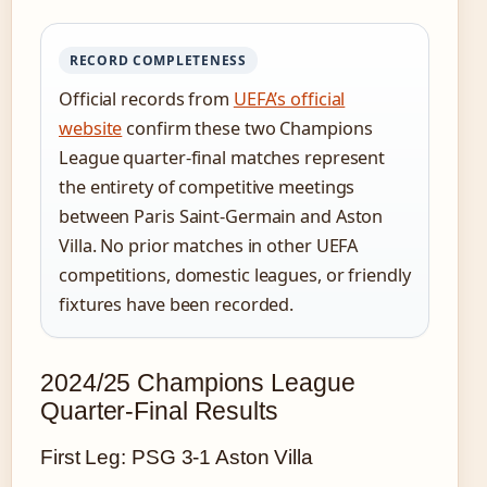
RECORD COMPLETENESS
Official records from
UEFA’s official
website
confirm these two Champions
League quarter-final matches represent
the entirety of competitive meetings
between Paris Saint-Germain and Aston
Villa. No prior matches in other UEFA
competitions, domestic leagues, or friendly
fixtures have been recorded.
2024/25 Champions League
Quarter-Final Results
First Leg: PSG 3-1 Aston Villa