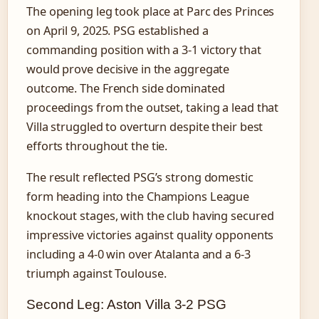
The opening leg took place at Parc des Princes
on April 9, 2025. PSG established a
commanding position with a 3-1 victory that
would prove decisive in the aggregate
outcome. The French side dominated
proceedings from the outset, taking a lead that
Villa struggled to overturn despite their best
efforts throughout the tie.
The result reflected PSG’s strong domestic
form heading into the Champions League
knockout stages, with the club having secured
impressive victories against quality opponents
including a 4-0 win over Atalanta and a 6-3
triumph against Toulouse.
Second Leg: Aston Villa 3-2 PSG