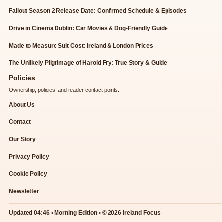
Fallout Season 2 Release Date: Confirmed Schedule & Episodes
Drive in Cinema Dublin: Car Movies & Dog-Friendly Guide
Made to Measure Suit Cost: Ireland & London Prices
The Unlikely Pilgrimage of Harold Fry: True Story & Guide
Policies
Ownership, policies, and reader contact points.
About Us
Contact
Our Story
Privacy Policy
Cookie Policy
Newsletter
Updated 04:46 • Morning Edition • © 2026 Ireland Focus