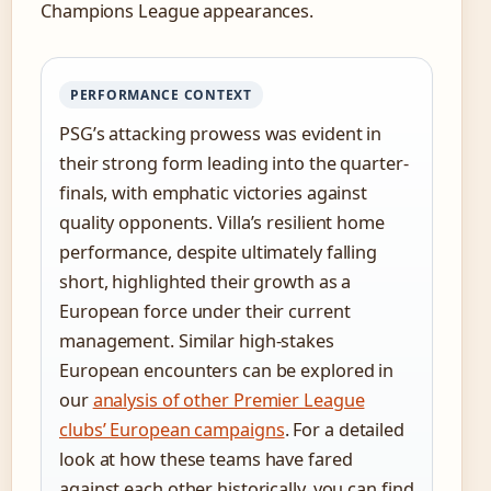
Champions League appearances.
PERFORMANCE CONTEXT
PSG’s attacking prowess was evident in
their strong form leading into the quarter-
finals, with emphatic victories against
quality opponents. Villa’s resilient home
performance, despite ultimately falling
short, highlighted their growth as a
European force under their current
management. Similar high-stakes
European encounters can be explored in
our
analysis of other Premier League
clubs’ European campaigns
. For a detailed
look at how these teams have fared
against each other historically, you can find