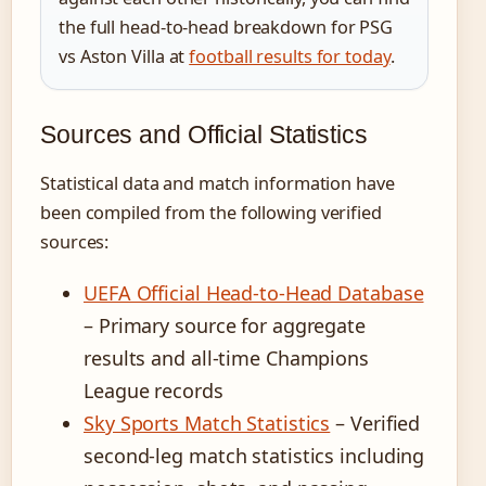
the full head-to-head breakdown for PSG
vs Aston Villa at
football results for today
.
Sources and Official Statistics
Statistical data and match information have
been compiled from the following verified
sources:
UEFA Official Head-to-Head Database
– Primary source for aggregate
results and all-time Champions
League records
Sky Sports Match Statistics
– Verified
second-leg match statistics including