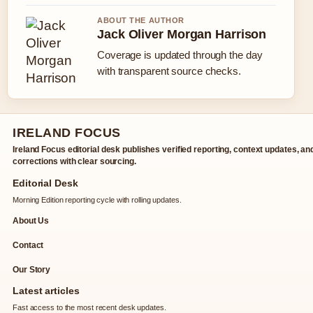
ABOUT THE AUTHOR
Jack Oliver Morgan Harrison
Coverage is updated through the day
with transparent source checks.
IRELAND FOCUS
Ireland Focus editorial desk publishes verified reporting, context updates, an
corrections with clear sourcing.
Editorial Desk
Morning Edition reporting cycle with rolling updates.
About Us
Contact
Our Story
Latest articles
Fast access to the most recent desk updates.