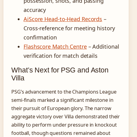
possession, shots, and passing
accuracy
AiScore Head-to-Head Records
–
Cross-reference for meeting history
confirmation
Flashscore Match Centre
– Additional
verification for match details
What’s Next for PSG and Aston
Villa
PSG’s advancement to the Champions League
semi-finals marked a significant milestone in
their pursuit of European glory. The narrow
aggregate victory over Villa demonstrated their
ability to perform under pressure in knockout
football, though questions remained about