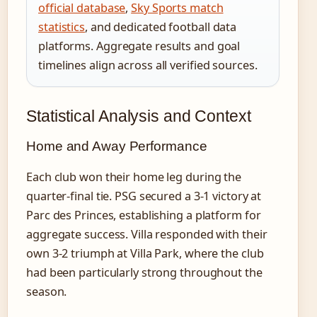
official database
,
Sky Sports match
statistics
, and dedicated football data
platforms. Aggregate results and goal
timelines align across all verified sources.
Statistical Analysis and Context
Home and Away Performance
Each club won their home leg during the
quarter-final tie. PSG secured a 3-1 victory at
Parc des Princes, establishing a platform for
aggregate success. Villa responded with their
own 3-2 triumph at Villa Park, where the club
had been particularly strong throughout the
season.