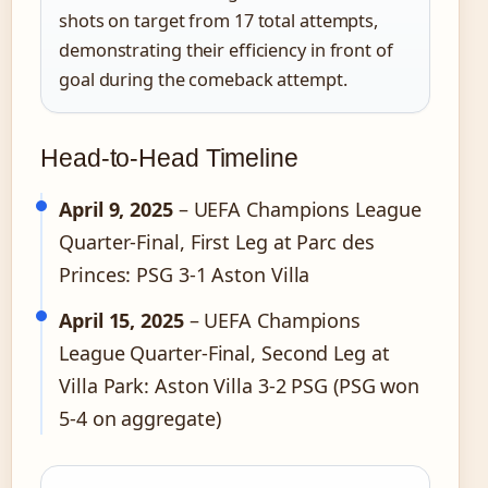
shots on target from 17 total attempts,
demonstrating their efficiency in front of
goal during the comeback attempt.
Head-to-Head Timeline
April 9, 2025
– UEFA Champions League
Quarter-Final, First Leg at Parc des
Princes: PSG 3-1 Aston Villa
April 15, 2025
– UEFA Champions
League Quarter-Final, Second Leg at
Villa Park: Aston Villa 3-2 PSG (PSG won
5-4 on aggregate)