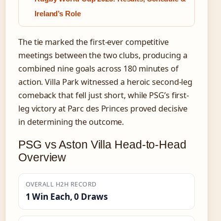
Ireland’s Role
The tie marked the first-ever competitive
meetings between the two clubs, producing a
combined nine goals across 180 minutes of
action. Villa Park witnessed a heroic second-leg
comeback that fell just short, while PSG’s first-
leg victory at Parc des Princes proved decisive
in determining the outcome.
PSG vs Aston Villa Head-to-Head
Overview
OVERALL H2H RECORD
1 Win Each, 0 Draws