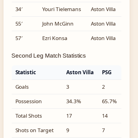
34′
Youri Tielemans
Aston Villa
55′
John McGinn
Aston Villa
57′
Ezri Konsa
Aston Villa
Second Leg Match Statistics
Statistic
Aston Villa
PSG
Goals
3
2
Possession
34.3%
65.7%
Total Shots
17
14
Shots on Target
9
7