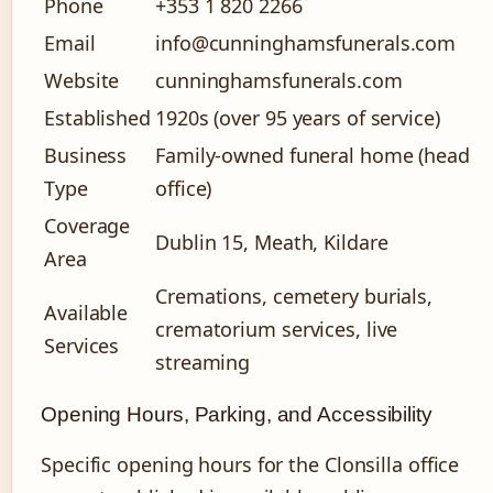
Phone
+353 1 820 2266
Email
info@cunninghamsfunerals.com
Website
cunninghamsfunerals.com
Established
1920s (over 95 years of service)
Business
Family-owned funeral home (head
Type
office)
Coverage
Dublin 15, Meath, Kildare
Area
Cremations, cemetery burials,
Available
crematorium services, live
Services
streaming
Opening Hours, Parking, and Accessibility
Specific opening hours for the Clonsilla office