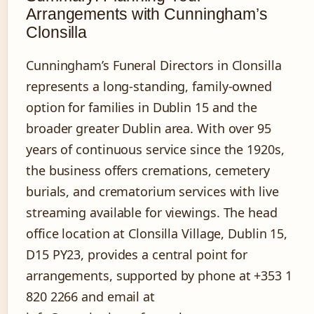
Arrangements with Cunningham’s
Clonsilla
Cunningham’s Funeral Directors in Clonsilla
represents a long-standing, family-owned
option for families in Dublin 15 and the
broader greater Dublin area. With over 95
years of continuous service since the 1920s,
the business offers cremations, cemetery
burials, and crematorium services with live
streaming available for viewings. The head
office location at Clonsilla Village, Dublin 15,
D15 PY23, provides a central point for
arrangements, supported by phone at +353 1
820 2266 and email at