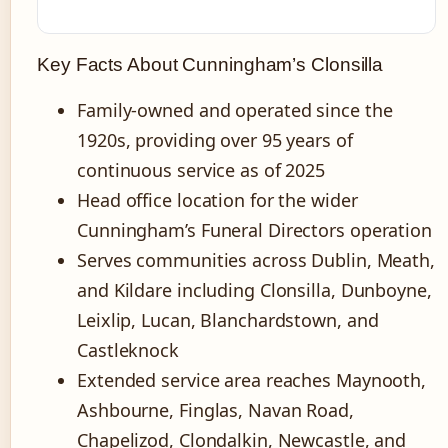
Key Facts About Cunningham’s Clonsilla
Family-owned and operated since the
1920s, providing over 95 years of
continuous service as of 2025
Head office location for the wider
Cunningham’s Funeral Directors operation
Serves communities across Dublin, Meath,
and Kildare including Clonsilla, Dunboyne,
Leixlip, Lucan, Blanchardstown, and
Castleknock
Extended service area reaches Maynooth,
Ashbourne, Finglas, Navan Road,
Chapelizod, Clondalkin, Newcastle, and