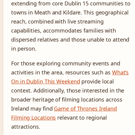
extending from core Dublin 15 communities to
towns in Meath and Kildare. This geographical
reach, combined with live streaming
capabilities, accommodates families with
dispersed relatives and those unable to attend
in person.
For those exploring community events and
activities in the area, resources such as
What’s
On in Dublin This Weekend
provide local
context. Additionally, those interested in the
broader heritage of filming locations across
Ireland may find
Game of Thrones Ireland
Filming Locations
relevant to regional
attractions.