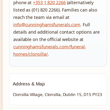
phone at
+353 1 820 2266
(alternatively
listed as (01) 820 2266). Families can also
reach the team via email at
info@cunninghamsfunerals.com
. Full
details and additional contact options are
available on the official website at
cunninghamsfunerals.com/funeral-
homes/clonsilla/
.
Address & Map
Clonsilla Village, Clonsilla, Dublin 15, D15 PY23