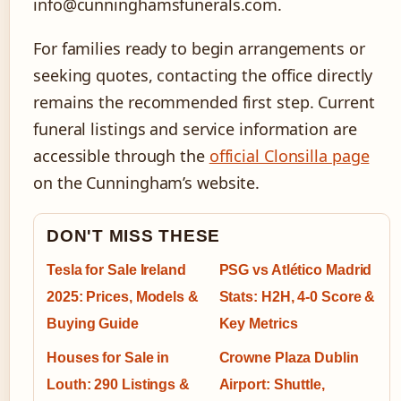
info@cunninghamsfunerals.com.
For families ready to begin arrangements or
seeking quotes, contacting the office directly
remains the recommended first step. Current
funeral listings and service information are
accessible through the
official Clonsilla page
on the Cunningham’s website.
DON'T MISS THESE
Tesla for Sale Ireland
PSG vs Atlético Madrid
2025: Prices, Models &
Stats: H2H, 4-0 Score &
Buying Guide
Key Metrics
Houses for Sale in
Crowne Plaza Dublin
Louth: 290 Listings &
Airport: Shuttle,