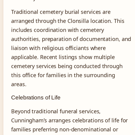
Traditional cemetery burial services are
arranged through the Clonsilla location. This
includes coordination with cemetery
authorities, preparation of documentation, and
liaison with religious officiants where
applicable. Recent listings show multiple
cemetery services being conducted through
this office for families in the surrounding
areas.
Celebrations of Life
Beyond traditional funeral services,
Cunningham’s arranges celebrations of life for
families preferring non-denominational or