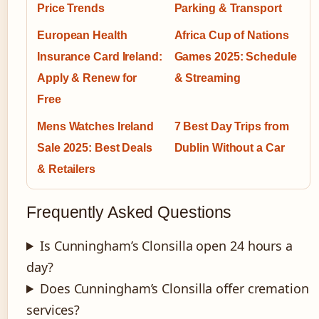
Price Trends
Parking & Transport
European Health
Africa Cup of Nations
Insurance Card Ireland:
Games 2025: Schedule
Apply & Renew for
& Streaming
Free
Mens Watches Ireland
7 Best Day Trips from
Sale 2025: Best Deals
Dublin Without a Car
& Retailers
Frequently Asked Questions
Is Cunningham’s Clonsilla open 24 hours a
day?
Does Cunningham’s Clonsilla offer cremation
services?