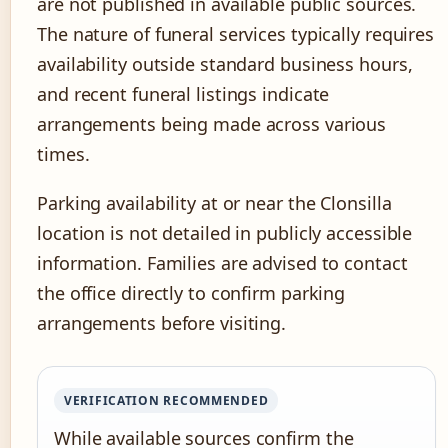
are not published in available public sources.
The nature of funeral services typically requires
availability outside standard business hours,
and recent funeral listings indicate
arrangements being made across various
times.
Parking availability at or near the Clonsilla
location is not detailed in publicly accessible
information. Families are advised to contact
the office directly to confirm parking
arrangements before visiting.
VERIFICATION RECOMMENDED
While available sources confirm the