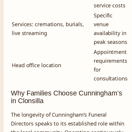
service costs
Specific
Services: cremations, burials,
venue
live streaming
availability in
peak seasons
Appointment
requirements
Head office location
for
consultations
Why Families Choose Cunningham’s
in Clonsilla
The longevity of Cunningham’s Funeral
Directors speaks to its established role within