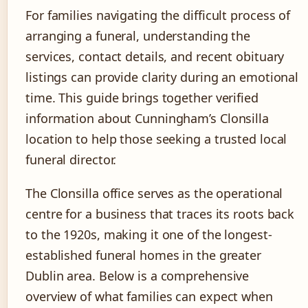
For families navigating the difficult process of
arranging a funeral, understanding the
services, contact details, and recent obituary
listings can provide clarity during an emotional
time. This guide brings together verified
information about Cunningham’s Clonsilla
location to help those seeking a trusted local
funeral director.
The Clonsilla office serves as the operational
centre for a business that traces its roots back
to the 1920s, making it one of the longest-
established funeral homes in the greater
Dublin area. Below is a comprehensive
overview of what families can expect when