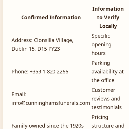
Information
Confirmed Information
to Verify
Locally
Specific
Address: Clonsilla Village,
opening
Dublin 15, D15 PY23
hours
Parking
Phone: +353 1 820 2266
availability at
the office
Customer
Email:
reviews and
info@cunninghamsfunerals.com
testimonials
Pricing
Family-owned since the 1920s
structure and