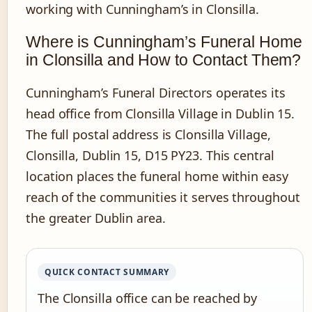
working with Cunningham’s in Clonsilla.
Where is Cunningham’s Funeral Home
in Clonsilla and How to Contact Them?
Cunningham’s Funeral Directors operates its
head office from Clonsilla Village in Dublin 15.
The full postal address is Clonsilla Village,
Clonsilla, Dublin 15, D15 PY23. This central
location places the funeral home within easy
reach of the communities it serves throughout
the greater Dublin area.
QUICK CONTACT SUMMARY
The Clonsilla office can be reached by