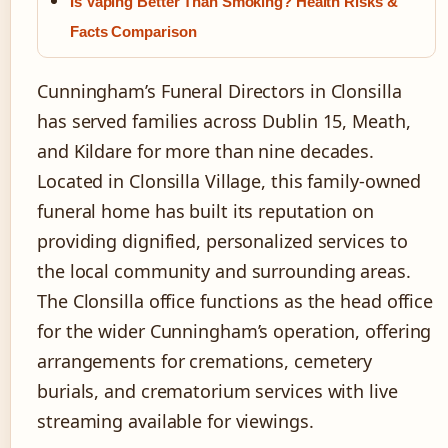
Is Vaping Better Than Smoking? Health Risks &
Facts Comparison
Cunningham’s Funeral Directors in Clonsilla
has served families across Dublin 15, Meath,
and Kildare for more than nine decades.
Located in Clonsilla Village, this family-owned
funeral home has built its reputation on
providing dignified, personalized services to
the local community and surrounding areas.
The Clonsilla office functions as the head office
for the wider Cunningham’s operation, offering
arrangements for cremations, cemetery
burials, and crematorium services with live
streaming available for viewings.