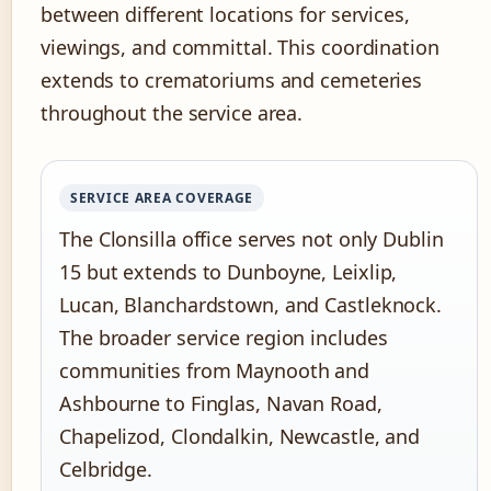
between different locations for services,
viewings, and committal. This coordination
extends to crematoriums and cemeteries
throughout the service area.
SERVICE AREA COVERAGE
The Clonsilla office serves not only Dublin
15 but extends to Dunboyne, Leixlip,
Lucan, Blanchardstown, and Castleknock.
The broader service region includes
communities from Maynooth and
Ashbourne to Finglas, Navan Road,
Chapelizod, Clondalkin, Newcastle, and
Celbridge.