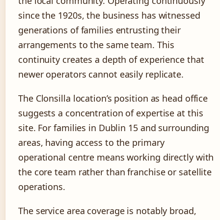
the local community. Operating continuously
since the 1920s, the business has witnessed
generations of families entrusting their
arrangements to the same team. This
continuity creates a depth of experience that
newer operators cannot easily replicate.
The Clonsilla location’s position as head office
suggests a concentration of expertise at this
site. For families in Dublin 15 and surrounding
areas, having access to the primary
operational centre means working directly with
the core team rather than franchise or satellite
operations.
The service area coverage is notably broad,