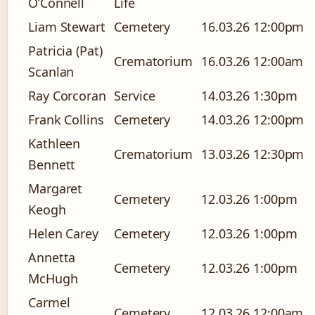
O’Connell
Life
Liam Stewart
Cemetery
16.03.26
12:00pm
Patricia (Pat)
Crematorium
16.03.26
12:00am
Scanlan
Ray Corcoran
Service
14.03.26
1:30pm
Frank Collins
Cemetery
14.03.26
12:00pm
Kathleen
Crematorium
13.03.26
12:30pm
Bennett
Margaret
Cemetery
12.03.26
1:00pm
Keogh
Helen Carey
Cemetery
12.03.26
1:00pm
Annetta
Cemetery
12.03.26
1:00pm
McHugh
Carmel
Cemetery
12.03.26
12:00am