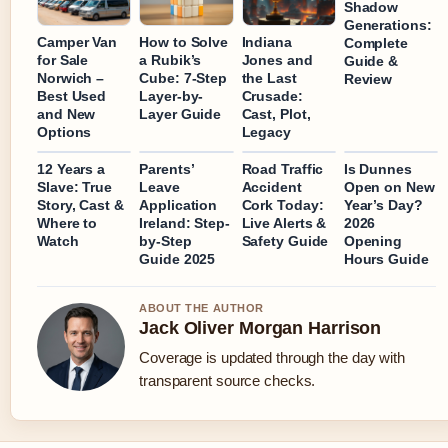
Shadow
Generations:
Camper Van
How to Solve
Indiana
Complete
for Sale
a Rubik’s
Jones and
Guide &
Norwich –
Cube: 7-Step
the Last
Review
Best Used
Layer-by-
Crusade:
and New
Layer Guide
Cast, Plot,
Options
Legacy
12 Years a
Parents’
Road Traffic
Is Dunnes
Slave: True
Leave
Accident
Open on New
Story, Cast &
Application
Cork Today:
Year’s Day?
Where to
Ireland: Step-
Live Alerts &
2026
Watch
by-Step
Safety Guide
Opening
Guide 2025
Hours Guide
ABOUT THE AUTHOR
Jack Oliver Morgan Harrison
Coverage is updated through the day with
transparent source checks.