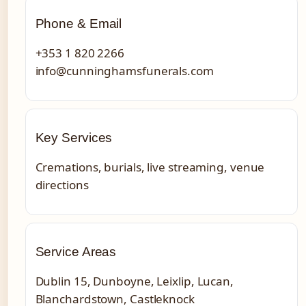
Phone & Email
+353 1 820 2266
info@cunninghamsfunerals.com
Key Services
Cremations, burials, live streaming, venue
directions
Service Areas
Dublin 15, Dunboyne, Leixlip, Lucan,
Blanchardstown, Castleknock