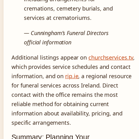
cremations, cemetery burials, and
services at crematoriums.
— Cunningham’s Funeral Directors
official information
Additional listings appear on
churchservices.tv
,
which provides service schedules and contact
information, and on
rip.ie
, a regional resource
for funeral services across Ireland. Direct
contact with the office remains the most
reliable method for obtaining current
information about availability, pricing, and
specific arrangements.
Summary: Planning Your