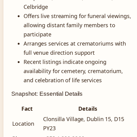
Celbridge
Offers live streaming for funeral viewings,
allowing distant family members to
participate
Arranges services at crematoriums with
full venue direction support
Recent listings indicate ongoing
availability for cemetery, crematorium,
and celebration of life services
Snapshot: Essential Details
Fact
Details
Clonsilla Village, Dublin 15, D15
Location
PY23