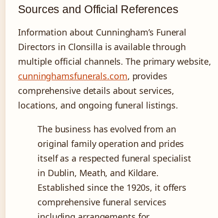
Sources and Official References
Information about Cunningham’s Funeral
Directors in Clonsilla is available through
multiple official channels. The primary website,
cunninghamsfunerals.com
, provides
comprehensive details about services,
locations, and ongoing funeral listings.
The business has evolved from an
original family operation and prides
itself as a respected funeral specialist
in Dublin, Meath, and Kildare.
Established since the 1920s, it offers
comprehensive funeral services
including arrangements for