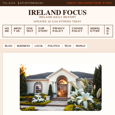
THU, AUG 6
LATE EDITION
ENGLISH
ABOUT US
CONTACT
OUR STORY
IRELAND FOCUS
IRELAND DAILY REPORT
UPDATED 18:11
16 STORIES TODAY
HO
ABOU
CON
OUR
PRIVACY
COOKIE
NEWSL
BL
ME
T US
TACT
STORY
POLICY
POLICY
ETTER
O
G
BLOG
BUSINESS
LOCAL
POLITICS
TECH
WORLD