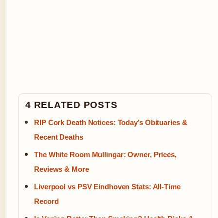
4 RELATED POSTS
RIP Cork Death Notices: Today’s Obituaries &
Recent Deaths
The White Room Mullingar: Owner, Prices,
Reviews & More
Liverpool vs PSV Eindhoven Stats: All-Time
Record