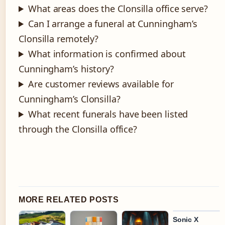
What areas does the Clonsilla office serve?
Can I arrange a funeral at Cunningham’s
Clonsilla remotely?
What information is confirmed about
Cunningham’s history?
Are customer reviews available for
Cunningham’s Clonsilla?
What recent funerals have been listed
through the Clonsilla office?
MORE RELATED POSTS
Sonic X