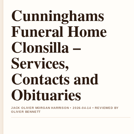
Cunninghams
Funeral Home
Clonsilla –
Services,
Contacts and
Obituaries
JACK OLIVER MORGAN HARRISON • 2026-04-14 • REVIEWED BY
OLIVER BENNETT