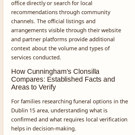
office directly or search for local
recommendations through community
channels. The official listings and
arrangements visible through their website
and partner platforms provide additional
context about the volume and types of
services conducted.
How Cunningham’s Clonsilla
Compares: Established Facts and
Areas to Verify
For families researching funeral options in the
Dublin 15 area, understanding what is
confirmed and what requires local verification
helps in decision-making.