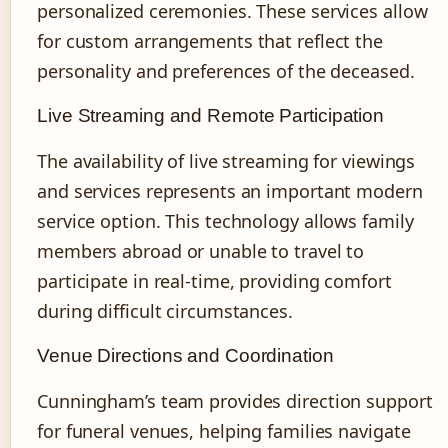
personalized ceremonies. These services allow
for custom arrangements that reflect the
personality and preferences of the deceased.
Live Streaming and Remote Participation
The availability of live streaming for viewings
and services represents an important modern
service option. This technology allows family
members abroad or unable to travel to
participate in real-time, providing comfort
during difficult circumstances.
Venue Directions and Coordination
Cunningham’s team provides direction support
for funeral venues, helping families navigate