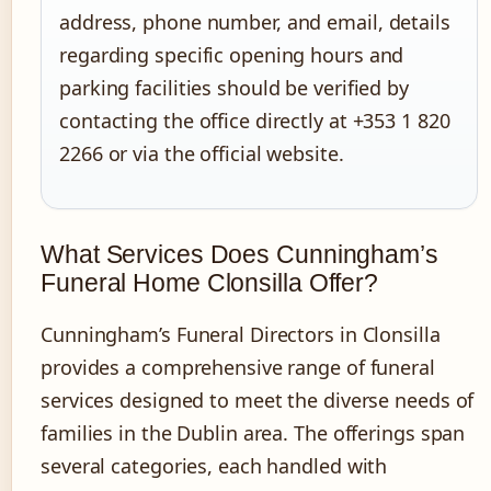
address, phone number, and email, details
regarding specific opening hours and
parking facilities should be verified by
contacting the office directly at +353 1 820
2266 or via the official website.
What Services Does Cunningham’s
Funeral Home Clonsilla Offer?
Cunningham’s Funeral Directors in Clonsilla
provides a comprehensive range of funeral
services designed to meet the diverse needs of
families in the Dublin area. The offerings span
several categories, each handled with