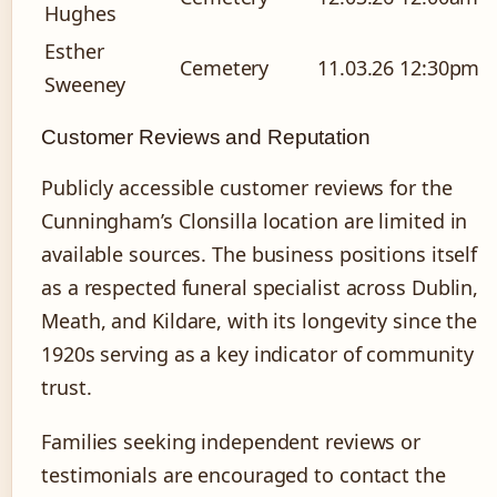
Hughes
Esther
Cemetery
11.03.26
12:30pm
Sweeney
Customer Reviews and Reputation
Publicly accessible customer reviews for the
Cunningham’s Clonsilla location are limited in
available sources. The business positions itself
as a respected funeral specialist across Dublin,
Meath, and Kildare, with its longevity since the
1920s serving as a key indicator of community
trust.
Families seeking independent reviews or
testimonials are encouraged to contact the