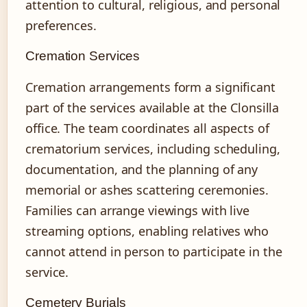
attention to cultural, religious, and personal
preferences.
Cremation Services
Cremation arrangements form a significant
part of the services available at the Clonsilla
office. The team coordinates all aspects of
crematorium services, including scheduling,
documentation, and the planning of any
memorial or ashes scattering ceremonies.
Families can arrange viewings with live
streaming options, enabling relatives who
cannot attend in person to participate in the
service.
Cemetery Burials