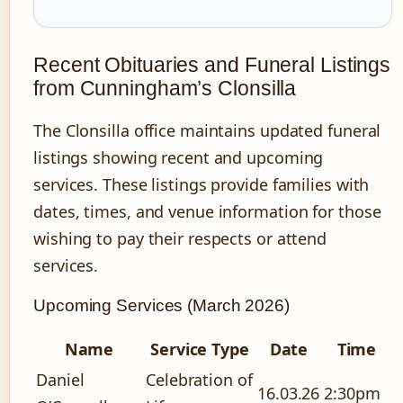
Recent Obituaries and Funeral Listings
from Cunningham’s Clonsilla
The Clonsilla office maintains updated funeral
listings showing recent and upcoming
services. These listings provide families with
dates, times, and venue information for those
wishing to pay their respects or attend
services.
Upcoming Services (March 2026)
Name
Service Type
Date
Time
Daniel
Celebration of
16.03.26
2:30pm