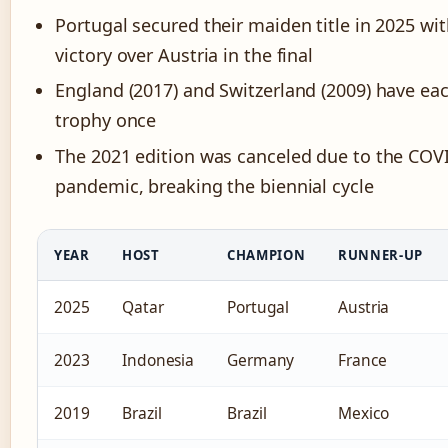
Portugal secured their maiden title in 2025 wit
victory over Austria in the final
England (2017) and Switzerland (2009) have eac
trophy once
The 2021 edition was canceled due to the COV
pandemic, breaking the biennial cycle
YEAR
HOST
CHAMPION
RUNNER-UP
2025
Qatar
Portugal
Austria
2023
Indonesia
Germany
France
2019
Brazil
Brazil
Mexico