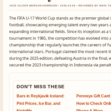
JACK OLIVER MORGAN HARRISON • 2026-04-06 • REVIEWED BY MAYA 
The FIFA U-17 World Cup stands as the premier global 
football, showcasing emerging talent every two years 
expanding international fields. Since its inception as a
tournament in 1985, the competition has evolved into a
championship that regularly launches the careers of fu
international stars. Portugal claimed the most recent ti
during the 2025 edition, defeating Austria in the final
secured the 2023 championship in Indonesia via penal
DON'T MISS THESE
Bars in Reykjavik Iceland:
Penneys Gift Card
Pint Prices, Ice Bar, and
How to Check Onli
Nightlife
Phone & More