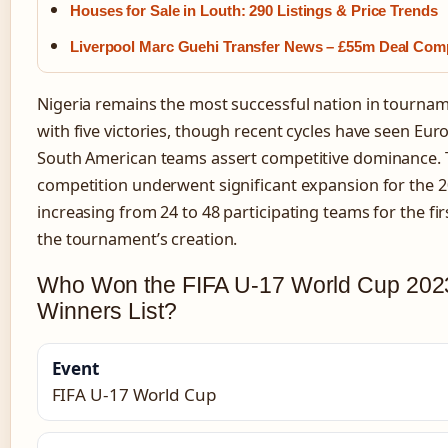
Houses for Sale in Louth: 290 Listings & Price Trends
Liverpool Marc Guehi Transfer News – £55m Deal Com
Nigeria remains the most successful nation in tournam
with five victories, though recent cycles have seen Eu
South American teams assert competitive dominance.
competition underwent significant expansion for the 2
increasing from 24 to 48 participating teams for the fir
the tournament’s creation.
Who Won the FIFA U-17 World Cup 2023
Winners List?
Event
FIFA U-17 World Cup