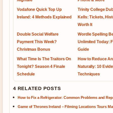
Vodafone Quick Top Up
Trinity College Du
Ireland: 4 Methods Explained
Kells: Tickets, His
Worth It
Double Social Welfare
Wordle Spelling B
Payment This Week?
Unlimited Today: F
Christmas Bonus
Guide
What Time Is The Traitors On
How to Reduce An
Tonight? Season 4 Finale
Naturally: 10 Evi
Schedule
Techniques
4 RELATED POSTS
How to Fix a Refrigerator: Common Problems and Rep
Game of Thrones Ireland – Filming Locations Tours M