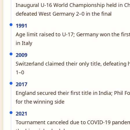
Inaugural U-16 World Championship held in Ch
defeated West Germany 2–0 in the final
1991
Age limit raised to U-17; Germany won the firs
in Italy
2009
Switzerland claimed their only title, defeating 
1–0
2017
England secured their first title in India; Phil 
for the winning side
2021
Tournament canceled due to COVID-19 pandem