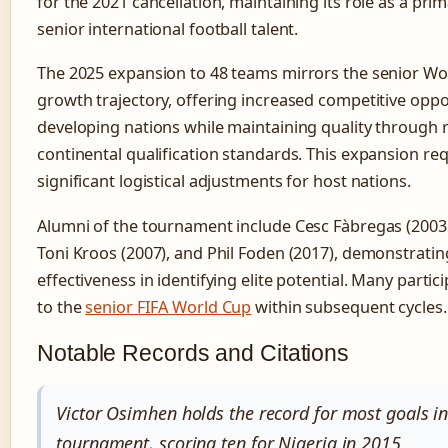
for the 2021 cancellation, maintaining its role as a prim
senior international football talent.
The 2025 expansion to 48 teams mirrors the senior Wo
growth trajectory, offering increased competitive oppo
developing nations while maintaining quality through 
continental qualification standards. This expansion re
significant logistical adjustments for host nations.
Alumni of the tournament include Cesc Fàbregas (2003 
Toni Kroos (2007), and Phil Foden (2017), demonstratin
effectiveness in identifying elite potential. Many parti
to the
senior FIFA World Cup
within subsequent cycles.
Notable Records and Citations
Victor Osimhen holds the record for most goals in
tournament, scoring ten for Nigeria in 2015.