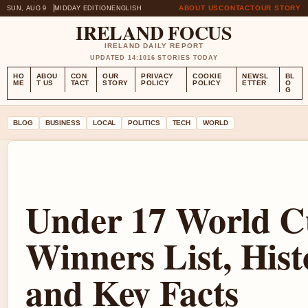
ABOUT US
CONTACT
OUR STORY
SUN, AUG 9
MIDDAY EDITION
ENGLISH
IRELAND FOCUS
IRELAND DAILY REPORT
UPDATED 14:10
16 STORIES TODAY
HO
ABOU
CON
OUR
PRIVACY
COOKIE
NEWSL
BL
ME
T US
TACT
STORY
POLICY
POLICY
ETTER
O
G
BLOG
BUSINESS
LOCAL
POLITICS
TECH
WORLD
Under 17 World C
Winners List, Hist
and Key Facts