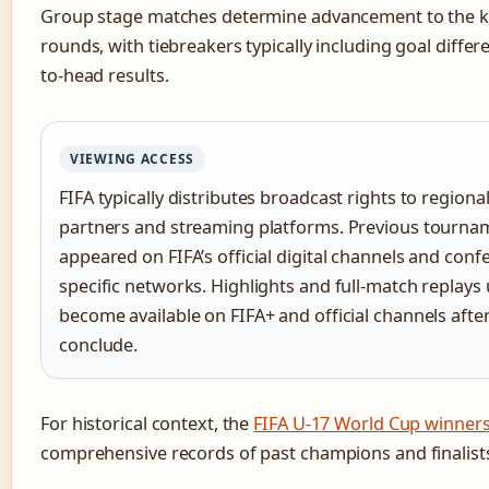
Group stage matches determine advancement to the 
rounds, with tiebreakers typically including goal diffe
to-head results.
VIEWING ACCESS
FIFA typically distributes broadcast rights to regional
partners and streaming platforms. Previous tourna
appeared on FIFA’s official digital channels and conf
specific networks. Highlights and full-match replays 
become available on FIFA+ and official channels aft
conclude.
For historical context, the
FIFA U-17 World Cup winners 
comprehensive records of past champions and finalist