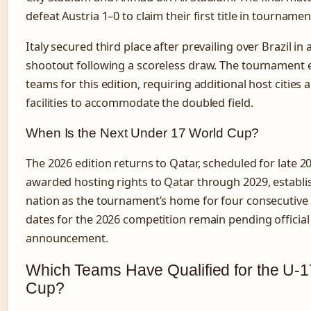
defeat Austria 1–0 to claim their first title in tournamen
Italy secured third place after prevailing over Brazil in 
shootout following a scoreless draw. The tournament
teams for this edition, requiring additional host cities 
facilities to accommodate the doubled field.
When Is the Next Under 17 World Cup?
The 2026 edition returns to Qatar, scheduled for late 2
awarded hosting rights to Qatar through 2029, establi
nation as the tournament’s home for four consecutive 
dates for the 2026 competition remain pending official
announcement.
Which Teams Have Qualified for the U-
Cup?