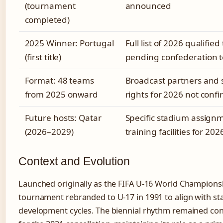
(tournament
announced
completed)
2025 Winner: Portugal
Full list of 2026 qualifie
(first title)
pending confederation 
Format: 48 teams
Broadcast partners and
from 2025 onward
rights for 2026 not conf
Future hosts: Qatar
Specific stadium assign
(2026–2029)
training facilities for 202
Context and Evolution
Launched originally as the FIFA U-16 World Championsh
tournament rebranded to U-17 in 1991 to align with s
development cycles. The biennial rhythm remained con