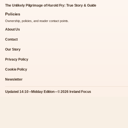
The Unlikely Pilgrimage of Harold Fry: True Story & Guide
Policies
Ownership, policies, and reader contact points.
About Us
Contact
Our Story
Privacy Policy
Cookie Policy
Newsletter
Updated 14:10 • Midday Edition • © 2026 Ireland Focus