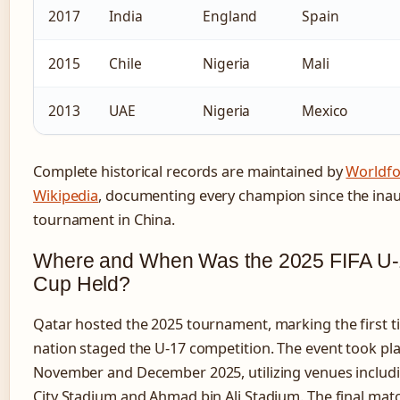
2017
India
England
Spain
2015
Chile
Nigeria
Mali
2013
UAE
Nigeria
Mexico
Complete historical records are maintained by
Worldfo
Wikipedia
, documenting every champion since the ina
tournament in China.
Where and When Was the 2025 FIFA U-
Cup Held?
Qatar hosted the 2025 tournament, marking the first t
nation staged the U-17 competition. The event took pl
November and December 2025, utilizing venues includ
City Stadium and Ahmad bin Ali Stadium. The final mat