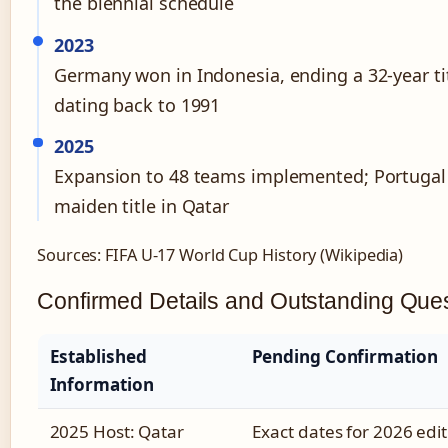
the biennial schedule
2023
Germany won in Indonesia, ending a 32-year ti
dating back to 1991
2025
Expansion to 48 teams implemented; Portugal
maiden title in Qatar
Sources: FIFA U-17 World Cup History (Wikipedia)
Confirmed Details and Outstanding Que
Established
Pending Confirmation
Information
2025 Host: Qatar
Exact dates for 2026 edit