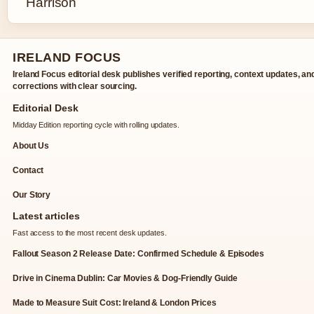
IRELAND FOCUS
Ireland Focus editorial desk publishes verified reporting, context updates, an
corrections with clear sourcing.
Editorial Desk
Midday Edition reporting cycle with rolling updates.
About Us
Contact
Our Story
Latest articles
Fast access to the most recent desk updates.
Fallout Season 2 Release Date: Confirmed Schedule & Episodes
Drive in Cinema Dublin: Car Movies & Dog-Friendly Guide
Made to Measure Suit Cost: Ireland & London Prices