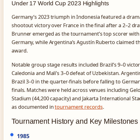
Under 17 World Cup 2023 Highlights
Germany’s 2023 triumph in Indonesia featured a drama
shootout victory over France in the final after a 2–2 dra
Brunner emerged as the tournament’s top scorer with 
Germany, while Argentina’s Agustín Ruberto claimed th
award.
Notable group stage results included Brazil’s 9–0 vict
Caledonia and Mali’s 3–0 defeat of Uzbekistan. Argenti
Brazil 3–0 in the quarter-finals before falling to Germa
finals. Matches were held across venues including Ge
Stadium (44,200 capacity) and Jakarta International Sta
as documented in
tournament records
.
Tournament History and Key Milestones
1985