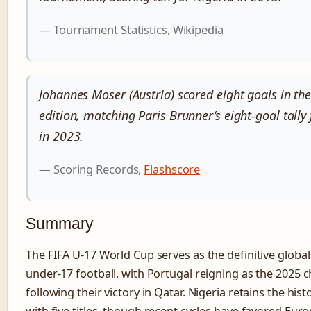
— Tournament Statistics, Wikipedia
Johannes Moser (Austria) scored eight goals in th
edition, matching Paris Brunner’s eight-goal tall
in 2023.
— Scoring Records,
Flashscore
Summary
The FIFA U-17 World Cup serves as the definitive global
under-17 football, with Portugal reigning as the 2025
following their victory in Qatar. Nigeria retains the hist