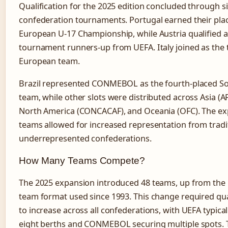
Qualification for the 2025 edition concluded through s
confederation tournaments. Portugal earned their plac
European U-17 Championship, while Austria qualified a
tournament runners-up from UEFA. Italy joined as the 
European team.
Brazil represented CONMEBOL as the fourth-placed S
team, while other slots were distributed across Asia (AFC
North America (CONCACAF), and Oceania (OFC). The ex
teams allowed for increased representation from tradit
underrepresented confederations.
How Many Teams Compete?
The 2025 expansion introduced 48 teams, up from the 
team format used since 1993. This change required qual
to increase across all confederations, with UEFA typical
eight berths and CONMEBOL securing multiple spots. 