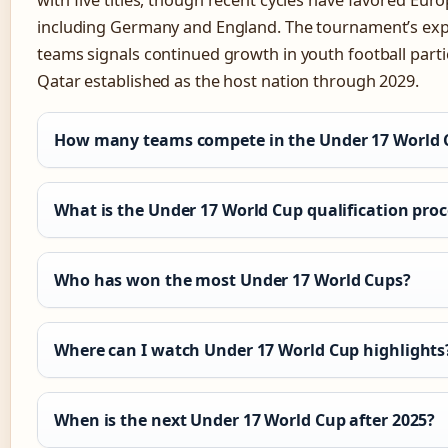
with five titles, though recent cycles have favored Eur
including Germany and England. The tournament’s exp
teams signals continued growth in youth football parti
Qatar established as the host nation through 2029.
How many teams compete in the Under 17 World 
What is the Under 17 World Cup qualification proc
Who has won the most Under 17 World Cups?
Where can I watch Under 17 World Cup highlights
When is the next Under 17 World Cup after 2025?