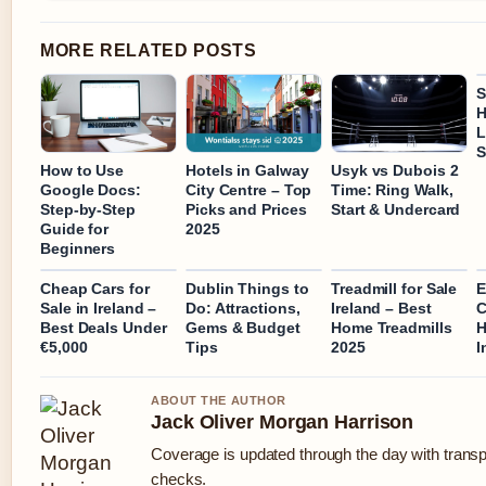
MORE RELATED POSTS
S
H
L
S
How to Use
Hotels in Galway
Usyk vs Dubois 2
Google Docs:
City Centre – Top
Time: Ring Walk,
Step-by-Step
Picks and Prices
Start & Undercard
Guide for
2025
Beginners
Cheap Cars for
Dublin Things to
Treadmill for Sale
E
Sale in Ireland –
Do: Attractions,
Ireland – Best
C
Best Deals Under
Gems & Budget
Home Treadmills
H
€5,000
Tips
2025
I
ABOUT THE AUTHOR
Jack Oliver Morgan Harrison
Coverage is updated through the day with trans
checks.