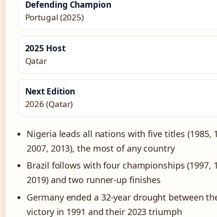
Defending Champion
Portugal (2025)
2025 Host
Qatar
Next Edition
2026 (Qatar)
Nigeria leads all nations with five titles (1985,
2007, 2013), the most of any country
Brazil follows with four championships (1997, 
2019) and two runner-up finishes
Germany ended a 32-year drought between thei
victory in 1991 and their 2023 triumph