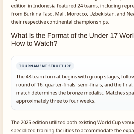
edition in Indonesia featured 24 teams, including repr
from Burkina Faso, Mali, Morocco, Uzbekistan, and Ne
their respective continental championships.
What Is the Format of the Under 17 Wor
How to Watch?
TOURNAMENT STRUCTURE
The 48-team format begins with group stages, follo
round of 16, quarter-finals, semi-finals, and the final.
match determines the bronze medalist. Matches sp
approximately three to four weeks.
The 2025 edition utilized both existing World Cup ven
specialized training facilities to accommodate the expa